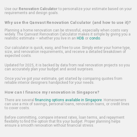
Use our
Renovation Calculator
to personalize your estimate based on your
requirements and design goals.
Why use the Qanvast Renovation Calculator (and how to use it)?
Planning a home renovation can be stressful, especially when costs vary
widely. The Qanvast Renovation Calculator makes it simple by giving you a
realistic estimate — whether you live in an
HDB
or
condo
.
Our calculator is quick, easy, and free to use. Simply enter your home type,
size, and renovation requirements, and receive a detailed breakdown of
expected costs.
Updated for 2025, it is backed by data from real renovation projects so you
can accurately plan your budget and avoid surprises.
Once you've got your estimate, get started by comparing quotes from
reliable interior designers handpicked for your needs.
How can I finance my renovation in Singapore?
There are several
financing options available in Singapore
. Homeowners
can use a mix of savings, personal loans, renovation loans, or credit lines
to cover costs.
Before committing, compare interest rates, loan terms, and repayment
flexibility to find the option that fits your budget. Proper planning helps
ensure a smooth renovation without financial stress.