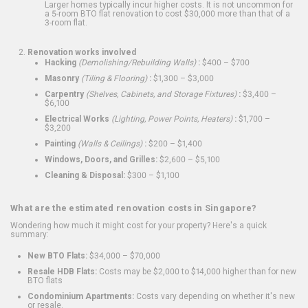
Larger homes typically incur higher costs. It is not uncommon for
a 5-room BTO flat renovation to cost $30,000 more than that of a
3-room flat.
Renovation works involved
Hacking
(Demolishing/Rebuilding Walls)
:
$400 – $700
Masonry
(Tiling & Flooring)
:
$1,300 – $3,000
Carpentry
(Shelves, Cabinets, and Storage Fixtures)
:
$3,400 –
$6,100
Electrical Works
(Lighting, Power Points, Heaters)
:
$1,700 –
$3,200
Painting
(Walls & Ceilings)
:
$200 – $1,400
Windows, Doors, and Grilles:
$2,600 – $5,100
Cleaning & Disposal:
$300 – $1,100
What are the estimated renovation costs in Singapore?
Wondering how much it might cost for your property? Here's a quick
summary:
New BTO Flats:
$34,000 – $70,000
Resale HDB Flats:
Costs may be $2,000 to $14,000 higher than for new
BTO flats
Condominium Apartments:
Costs vary depending on whether it's new
or resale.