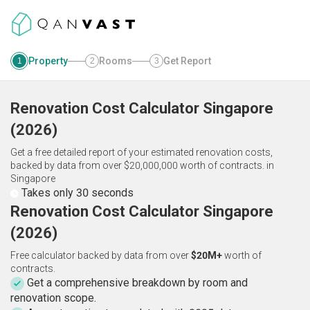
Property
Rooms
Get Report
1
2
3
Renovation Cost Calculator
Singapore
(
2026
)
Get a free detailed report of your estimated renovation costs,
backed by data from over $20,000,000 worth of contracts.
in
Singapore
Takes only 30 seconds
Renovation Cost Calculator Singapore
(2026)
Free calculator backed by data from over
$20M+
worth of
contracts.
Get a comprehensive breakdown by room and
renovation scope.