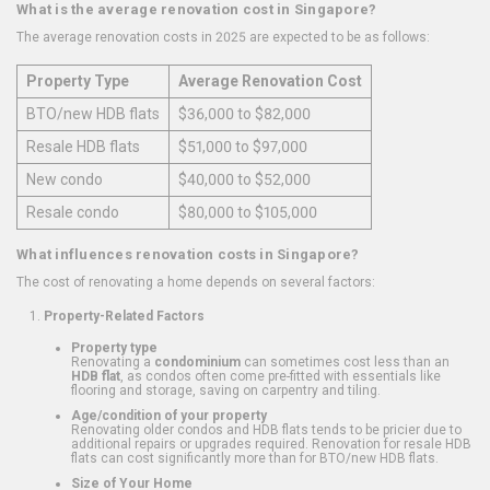
What is the average renovation cost in Singapore?
The average renovation costs in 2025 are expected to be as follows:
Property Type
Average Renovation Cost
BTO/new HDB flats
$36,000 to $82,000
Resale HDB flats
$51,000 to $97,000
New condo
$40,000 to $52,000
Resale condo
$80,000 to $105,000
What influences renovation costs in Singapore?
The cost of renovating a home depends on several factors:
Property-Related Factors
Property type
Renovating a
condominium
can sometimes cost less than an
HDB flat
, as condos often come pre-fitted with essentials like
flooring and storage, saving on carpentry and tiling.
Age/condition of your property
Renovating older condos and HDB flats tends to be pricier due to
additional repairs or upgrades required. Renovation for resale HDB
flats can cost significantly more than for BTO/new HDB flats.
Size of Your Home