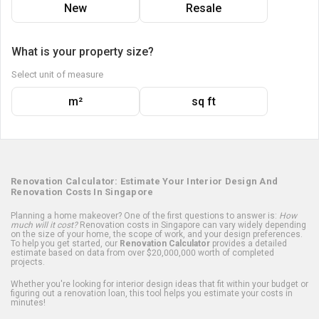
New
Resale
What is your property size?
Select unit of measure
m²
sq ft
Renovation Calculator: Estimate Your Interior Design And
Renovation Costs In Singapore
Planning a home makeover? One of the first questions to answer is:
How
much will it cost?
Renovation costs in Singapore can vary widely depending
on the size of your home, the scope of work, and your design preferences.
To help you get started, our
Renovation Calculator
provides a detailed
estimate based on data from over $20,000,000 worth of completed
projects.
Whether you're looking for interior design ideas that fit within your budget or
figuring out a renovation loan, this tool helps you estimate your costs in
minutes!