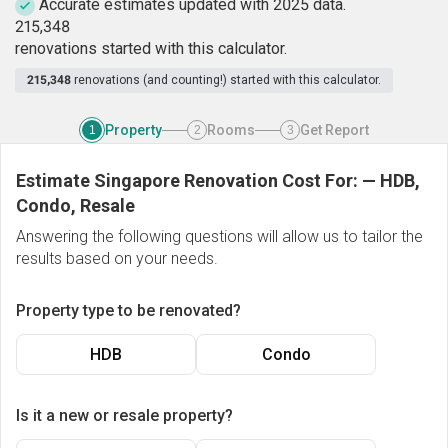
Accurate estimates updated with 2025 data.
2
1
5
,
3
4
8
renovations started with this calculator.
215,348
renovations (and counting!) started with this calculator.
Property
Rooms
Get Report
1
2
3
Estimate Singapore Renovation Cost For:
—
HDB,
Condo, Resale
Answering the following questions will allow us to tailor the
results based on your needs.
Property type to be renovated?
HDB
Condo
Is it a new or resale property?