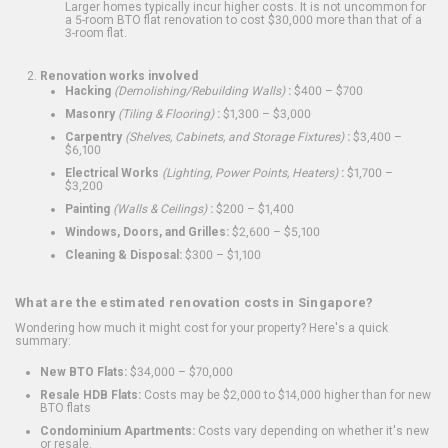
Larger homes typically incur higher costs. It is not uncommon for
a 5-room BTO flat renovation to cost $30,000 more than that of a
3-room flat.
Renovation works involved
Hacking
(Demolishing/Rebuilding Walls)
:
$400 – $700
Masonry
(Tiling & Flooring)
:
$1,300 – $3,000
Carpentry
(Shelves, Cabinets, and Storage Fixtures)
:
$3,400 –
$6,100
Electrical Works
(Lighting, Power Points, Heaters)
:
$1,700 –
$3,200
Painting
(Walls & Ceilings)
:
$200 – $1,400
Windows, Doors, and Grilles:
$2,600 – $5,100
Cleaning & Disposal:
$300 – $1,100
What are the estimated renovation costs in Singapore?
Wondering how much it might cost for your property? Here's a quick
summary:
New BTO Flats:
$34,000 – $70,000
Resale HDB Flats:
Costs may be $2,000 to $14,000 higher than for new
BTO flats
Condominium Apartments:
Costs vary depending on whether it's new
or resale.