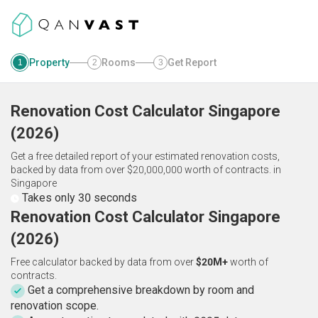
Property
Rooms
Get Report
1
2
3
Renovation Cost Calculator
Singapore
(
2026
)
Get a free detailed report of your estimated renovation costs,
backed by data from over $20,000,000 worth of contracts.
in
Singapore
Takes only 30 seconds
Renovation Cost Calculator Singapore
(2026)
Free calculator backed by data from over
$20M+
worth of
contracts.
Get a comprehensive breakdown by room and
renovation scope.