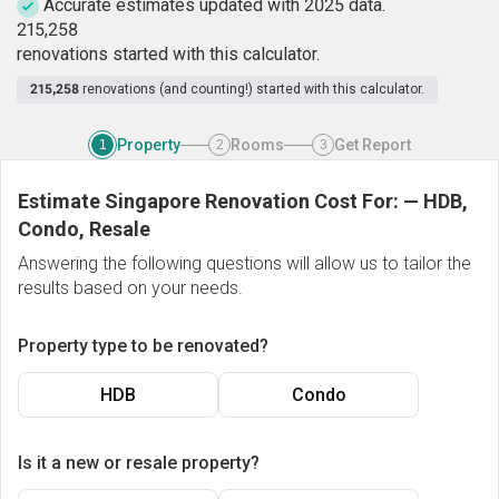
Accurate estimates updated with 2025 data.
2
1
5
,
2
5
8
renovations started with this calculator.
215,258
renovations (and counting!) started with this calculator.
Property
Rooms
Get Report
1
2
3
Estimate Singapore Renovation Cost For:
—
HDB,
Condo, Resale
Answering the following questions will allow us to tailor the
results based on your needs.
Property type to be renovated?
HDB
Condo
Is it a new or resale property?