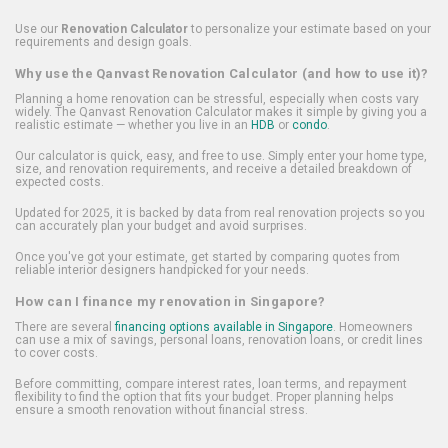
Use our
Renovation Calculator
to personalize your estimate based on your
requirements and design goals.
Why use the Qanvast Renovation Calculator (and how to use it)?
Planning a home renovation can be stressful, especially when costs vary
widely. The Qanvast Renovation Calculator makes it simple by giving you a
realistic estimate — whether you live in an
HDB
or
condo
.
Our calculator is quick, easy, and free to use. Simply enter your home type,
size, and renovation requirements, and receive a detailed breakdown of
expected costs.
Updated for 2025, it is backed by data from real renovation projects so you
can accurately plan your budget and avoid surprises.
Once you've got your estimate, get started by comparing quotes from
reliable interior designers handpicked for your needs.
How can I finance my renovation in Singapore?
There are several
financing options available in Singapore
. Homeowners
can use a mix of savings, personal loans, renovation loans, or credit lines
to cover costs.
Before committing, compare interest rates, loan terms, and repayment
flexibility to find the option that fits your budget. Proper planning helps
ensure a smooth renovation without financial stress.