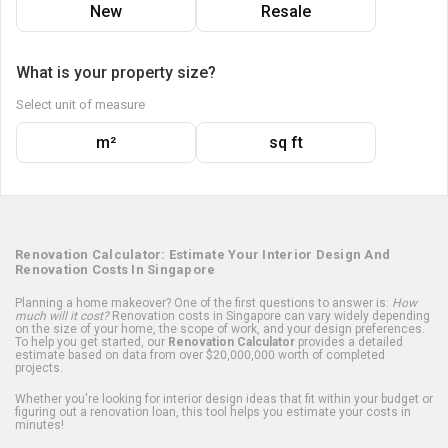
New
Resale
What is your property size?
Select unit of measure
m²
sq ft
Renovation Calculator: Estimate Your Interior Design And
Renovation Costs In Singapore
Planning a home makeover? One of the first questions to answer is:
How
much will it cost?
Renovation costs in Singapore can vary widely depending
on the size of your home, the scope of work, and your design preferences.
To help you get started, our
Renovation Calculator
provides a detailed
estimate based on data from over $20,000,000 worth of completed
projects.
Whether you're looking for interior design ideas that fit within your budget or
figuring out a renovation loan, this tool helps you estimate your costs in
minutes!