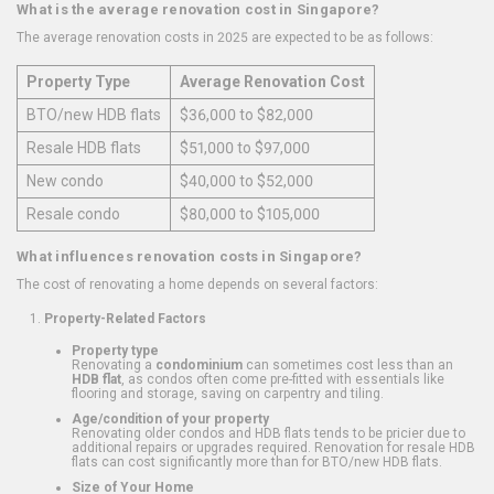
What is the average renovation cost in Singapore?
The average renovation costs in 2025 are expected to be as follows:
Property Type
Average Renovation Cost
BTO/new HDB flats
$36,000 to $82,000
Resale HDB flats
$51,000 to $97,000
New condo
$40,000 to $52,000
Resale condo
$80,000 to $105,000
What influences renovation costs in Singapore?
The cost of renovating a home depends on several factors:
Property-Related Factors
Property type
Renovating a
condominium
can sometimes cost less than an
HDB flat
, as condos often come pre-fitted with essentials like
flooring and storage, saving on carpentry and tiling.
Age/condition of your property
Renovating older condos and HDB flats tends to be pricier due to
additional repairs or upgrades required. Renovation for resale HDB
flats can cost significantly more than for BTO/new HDB flats.
Size of Your Home