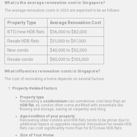
What is the average renovation cost in Singapore?
The average renovation costs in 2025 are expected to be as follows:
Property Type
Average Renovation Cost
BTO/new HDB flats
$36,000 to $82,000
Resale HDB flats
$51,000 to $97,000
New condo
$40,000 to $52,000
Resale condo
$80,000 to $105,000
What influences renovation costs in Singapore?
The cost of renovating a home depends on several factors:
Property-Related Factors
Property type
Renovating a
condominium
can sometimes cost less than an
HDB flat
, as condos often come pre-fitted with essentials like
flooring and storage, saving on carpentry and tiling.
Age/condition of your property
Renovating older condos and HDB flats tends to be pricier due to
additional repairs or upgrades required. Renovation for resale HDB
flats can cost significantly more than for BTO/new HDB flats.
Size of Your Home