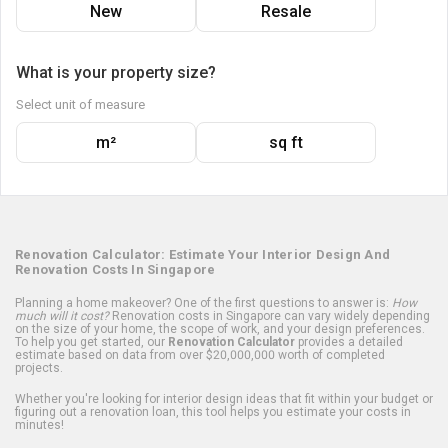
New
Resale
What is your property size?
Select unit of measure
m²
sq ft
Renovation Calculator: Estimate Your Interior Design And
Renovation Costs In Singapore
Planning a home makeover? One of the first questions to answer is:
How
much will it cost?
Renovation costs in Singapore can vary widely depending
on the size of your home, the scope of work, and your design preferences.
To help you get started, our
Renovation Calculator
provides a detailed
estimate based on data from over $20,000,000 worth of completed
projects.
Whether you're looking for interior design ideas that fit within your budget or
figuring out a renovation loan, this tool helps you estimate your costs in
minutes!