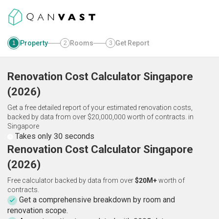
Property
Rooms
Get Report
1
2
3
Renovation Cost Calculator
Singapore
(
2026
)
Get a free detailed report of your estimated renovation costs,
backed by data from over $20,000,000 worth of contracts.
in
Singapore
Takes only 30 seconds
Renovation Cost Calculator Singapore
(2026)
Free calculator backed by data from over
$20M+
worth of
contracts.
Get a comprehensive breakdown by room and
renovation scope.