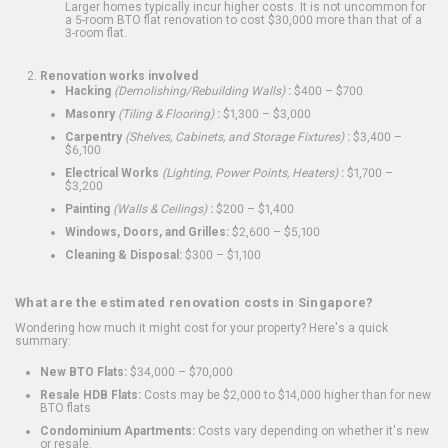
Larger homes typically incur higher costs. It is not uncommon for
a 5-room BTO flat renovation to cost $30,000 more than that of a
3-room flat.
Renovation works involved
Hacking
(Demolishing/Rebuilding Walls)
:
$400 – $700
Masonry
(Tiling & Flooring)
:
$1,300 – $3,000
Carpentry
(Shelves, Cabinets, and Storage Fixtures)
:
$3,400 –
$6,100
Electrical Works
(Lighting, Power Points, Heaters)
:
$1,700 –
$3,200
Painting
(Walls & Ceilings)
:
$200 – $1,400
Windows, Doors, and Grilles:
$2,600 – $5,100
Cleaning & Disposal:
$300 – $1,100
What are the estimated renovation costs in Singapore?
Wondering how much it might cost for your property? Here's a quick
summary:
New BTO Flats:
$34,000 – $70,000
Resale HDB Flats:
Costs may be $2,000 to $14,000 higher than for new
BTO flats
Condominium Apartments:
Costs vary depending on whether it's new
or resale.