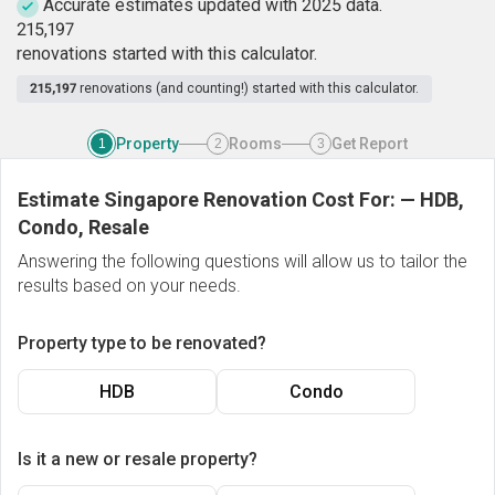
Accurate estimates updated with 2025 data.
2
1
5
,
1
9
7
renovations started with this calculator.
215,197
renovations (and counting!) started with this calculator.
Property
Rooms
Get Report
1
2
3
Estimate Singapore Renovation Cost For:
—
HDB,
Condo, Resale
Answering the following questions will allow us to tailor the
results based on your needs.
Property type to be renovated?
HDB
Condo
Is it a new or resale property?