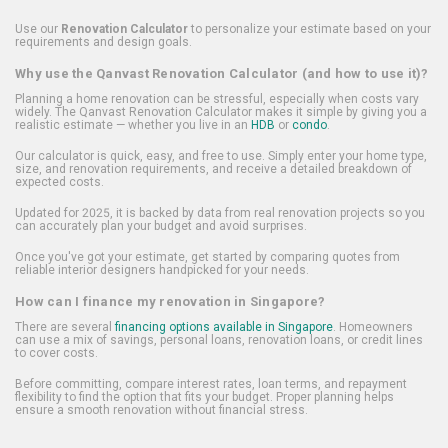
Use our
Renovation Calculator
to personalize your estimate based on your
requirements and design goals.
Why use the Qanvast Renovation Calculator (and how to use it)?
Planning a home renovation can be stressful, especially when costs vary
widely. The Qanvast Renovation Calculator makes it simple by giving you a
realistic estimate — whether you live in an
HDB
or
condo
.
Our calculator is quick, easy, and free to use. Simply enter your home type,
size, and renovation requirements, and receive a detailed breakdown of
expected costs.
Updated for 2025, it is backed by data from real renovation projects so you
can accurately plan your budget and avoid surprises.
Once you've got your estimate, get started by comparing quotes from
reliable interior designers handpicked for your needs.
How can I finance my renovation in Singapore?
There are several
financing options available in Singapore
. Homeowners
can use a mix of savings, personal loans, renovation loans, or credit lines
to cover costs.
Before committing, compare interest rates, loan terms, and repayment
flexibility to find the option that fits your budget. Proper planning helps
ensure a smooth renovation without financial stress.