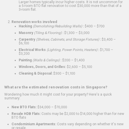
Larger homes typically incur higher costs. It is not uncommon for
a 5-room BTO flat renovation to cost $30,000 more than that of a
3-room flat.
Renovation works involved
Hacking
(Demolishing/Rebuilding Walls)
:
$400 – $700
Masonry
(Tiling & Flooring)
:
$1,300 – $3,000
Carpentry
(Shelves, Cabinets, and Storage Fixtures)
:
$3,400 –
$6,100
Electrical Works
(Lighting, Power Points, Heaters)
:
$1,700 –
$3,200
Painting
(Walls & Ceilings)
:
$200 – $1,400
Windows, Doors, and Grilles:
$2,600 – $5,100
Cleaning & Disposal:
$300 – $1,100
What are the estimated renovation costs in Singapore?
Wondering how much it might cost for your property? Here's a quick
summary:
New BTO Flats:
$34,000 – $70,000
Resale HDB Flats:
Costs may be $2,000 to $14,000 higher than for new
BTO flats
Condominium Apartments:
Costs vary depending on whether it's new
or resale.