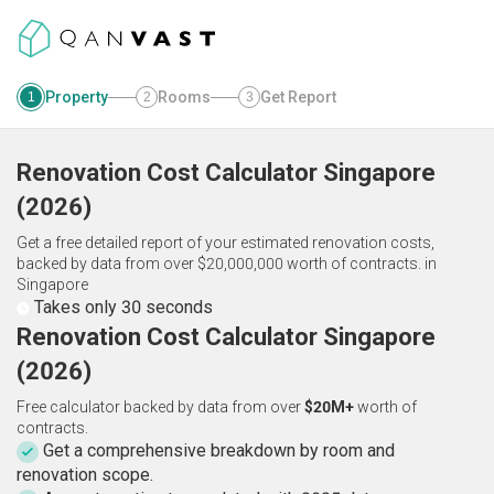
Property
Rooms
Get Report
1
2
3
Renovation Cost Calculator
Singapore
(
2026
)
Get a free detailed report of your estimated renovation costs,
backed by data from over $20,000,000 worth of contracts.
in
Singapore
Takes only 30 seconds
Renovation Cost Calculator Singapore
(2026)
Free calculator backed by data from over
$20M+
worth of
contracts.
Get a comprehensive breakdown by room and
renovation scope.