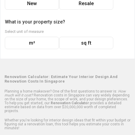
New
Resale
What is your property size?
Select unit of measure
m²
sq ft
Renovation Calculator: Estimate Your Interior Design And
Renovation Costs In Singapore
Planning a home makeover? One of the first questions to answer is:
How
much will it cost?
Renovation costs in Singapore can vary widely depending
on the size of your home, the scope of work, and your design preferences.
To help you get started, our
Renovation Calculator
provides a detailed
estimate based on data from over $20,000,000 worth of completed
projects.
Whether you're looking for interior design ideas that fit within your budget or
figuring out a renovation loan, this tool helps you estimate your costs in
minutes!