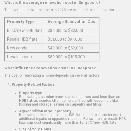
What is the average renovation cost in Singapore?
The average renovation costs in 2025 are expected to be as follows:
Property Type
Average Renovation Cost
BTO/new HDB flats
$36,000 to $82,000
Resale HDB flats
$51,000 to $97,000
New condo
$40,000 to $52,000
Resale condo
$80,000 to $105,000
What influences renovation costs in Singapore?
The cost of renovating a home depends on several factors:
Property-Related Factors
Property type
Renovating a
condominium
can sometimes cost less than an
HDB flat
, as condos often come pre-fitted with essentials like
flooring and storage, saving on carpentry and tiling.
Age/condition of your property
Renovating older condos and HDB flats tends to be pricier due to
additional repairs or upgrades required. Renovation for resale HDB
flats can cost significantly more than for BTO/new HDB flats.
Size of Your Home