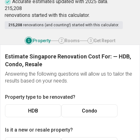
Accurate estimates updated with 2025 data.
2
1
5
,
2
0
8
renovations started with this calculator.
215,208
renovations (and counting!) started with this calculator.
Property
Rooms
Get Report
1
2
3
Estimate Singapore Renovation Cost For:
—
HDB,
Condo, Resale
Answering the following questions will allow us to tailor the
results based on your needs.
Property type to be renovated?
HDB
Condo
Is it a new or resale property?