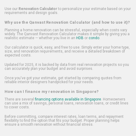
Use our
Renovation Calculator
to personalize your estimate based on your
requirements and design goals.
Why use the Qanvast Renovation Calculator (and how to use it)?
Planning a home renovation can be stressful, especially when costs vary
widely. The Qanvast Renovation Calculator makes it simple by giving you a
realistic estimate — whether you live in an
HDB
or
condo
.
Our calculator is quick, easy, and free to use. Simply enter your home type,
size, and renovation requirements, and receive a detailed breakdown of
expected costs.
Updated for 2025, it is backed by data from real renovation projects so you
can accurately plan your budget and avoid surprises.
Once you've got your estimate, get started by comparing quotes from
reliable interior designers handpicked for your needs.
How can I finance my renovation in Singapore?
There are several
financing options available in Singapore
. Homeowners
can use a mix of savings, personal loans, renovation loans, or credit lines
to cover costs.
Before committing, compare interest rates, loan terms, and repayment
flexibility to find the option that fits your budget. Proper planning helps
ensure a smooth renovation without financial stress.