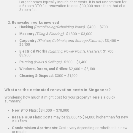
Larger homes typically incur higher costs. It is not uncommon for
a 5-room BTO flat renovation to cost $30,000 more than that of a
3-room flat.
Renovation works involved
Hacking
(Demolishing/Rebuilding Walls)
:
$400 – $700
Masonry
(Tiling & Flooring)
:
$1,300 – $3,000
Carpentry
(Shelves, Cabinets, and Storage Fixtures)
:
$3,400 –
$6,100
Electrical Works
(Lighting, Power Points, Heaters)
:
$1,700 –
$3,200
Painting
(Walls & Ceilings)
:
$200 – $1,400
Windows, Doors, and Grilles:
$2,600 – $5,100
Cleaning & Disposal:
$300 – $1,100
What are the estimated renovation costs in Singapore?
Wondering how much it might cost for your property? Here's a quick
summary:
New BTO Flats:
$34,000 – $70,000
Resale HDB Flats:
Costs may be $2,000 to $14,000 higher than for new
BTO flats
Condominium Apartments:
Costs vary depending on whether it's new
or resale.