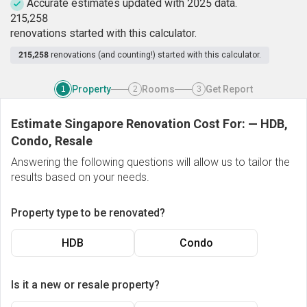
Accurate estimates updated with 2025 data.
2
1
5
,
2
5
8
renovations started with this calculator.
215,258
renovations (and counting!) started with this calculator.
Property
Rooms
Get Report
1
2
3
Estimate Singapore Renovation Cost For:
—
HDB,
Condo, Resale
Answering the following questions will allow us to tailor the
results based on your needs.
Property type to be renovated?
HDB
Condo
Is it a new or resale property?