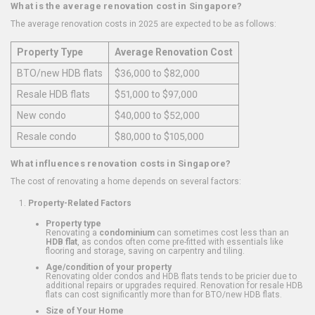
What is the average renovation cost in Singapore?
The average renovation costs in 2025 are expected to be as follows:
Property Type
Average Renovation Cost
BTO/new HDB flats
$36,000 to $82,000
Resale HDB flats
$51,000 to $97,000
New condo
$40,000 to $52,000
Resale condo
$80,000 to $105,000
What influences renovation costs in Singapore?
The cost of renovating a home depends on several factors:
Property-Related Factors
Property type
Renovating a
condominium
can sometimes cost less than an
HDB flat
, as condos often come pre-fitted with essentials like
flooring and storage, saving on carpentry and tiling.
Age/condition of your property
Renovating older condos and HDB flats tends to be pricier due to
additional repairs or upgrades required. Renovation for resale HDB
flats can cost significantly more than for BTO/new HDB flats.
Size of Your Home