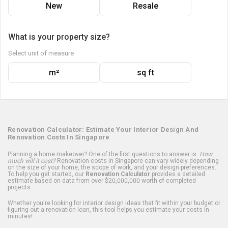
New
Resale
What is your property size?
Select unit of measure
m²
sq ft
Renovation Calculator: Estimate Your Interior Design And
Renovation Costs In Singapore
Planning a home makeover? One of the first questions to answer is:
How
much will it cost?
Renovation costs in Singapore can vary widely depending
on the size of your home, the scope of work, and your design preferences.
To help you get started, our
Renovation Calculator
provides a detailed
estimate based on data from over $20,000,000 worth of completed
projects.
Whether you're looking for interior design ideas that fit within your budget or
figuring out a renovation loan, this tool helps you estimate your costs in
minutes!