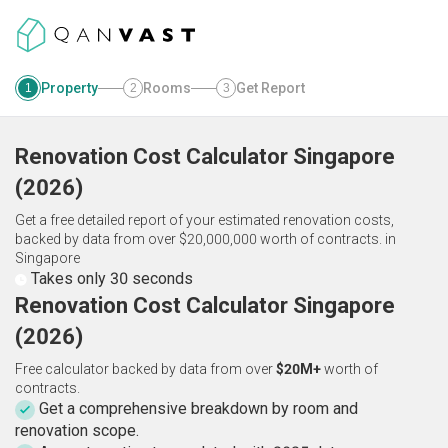
Property
Rooms
Get Report
1
2
3
Renovation Cost Calculator
Singapore
(
2026
)
Get a free detailed report of your estimated renovation costs,
backed by data from over $20,000,000 worth of contracts.
in
Singapore
Takes only 30 seconds
Renovation Cost Calculator Singapore
(2026)
Free calculator backed by data from over
$20M+
worth of
contracts.
Get a comprehensive breakdown by room and
renovation scope.