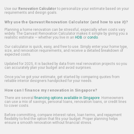
Use our
Renovation Calculator
to personalize your estimate based on your
requirements and design goals.
Why use the Qanvast Renovation Calculator (and how to use it)?
Planning a home renovation can be stressful, especially when costs vary
widely. The Qanvast Renovation Calculator makes it simple by giving you a
realistic estimate — whether you live in an
HDB
or
condo
.
Our calculator is quick, easy, and free to use. Simply enter your home type,
size, and renovation requirements, and receive a detailed breakdown of
expected costs.
Updated for 2025, it is backed by data from real renovation projects so you
can accurately plan your budget and avoid surprises.
Once you've got your estimate, get started by comparing quotes from
reliable interior designers handpicked for your needs.
How can I finance my renovation in Singapore?
There are several
financing options available in Singapore
. Homeowners
can use a mix of savings, personal loans, renovation loans, or credit lines
to cover costs.
Before committing, compare interest rates, loan terms, and repayment
flexibility to find the option that fits your budget. Proper planning helps
ensure a smooth renovation without financial stress.