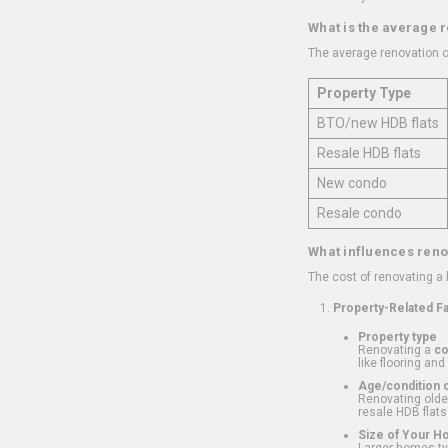
What is the average 
The average renovation c
Property Type
BTO/new HDB flats
Resale HDB flats
New condo
Resale condo
What influences reno
The cost of renovating a
Property-Related F
Property type
Renovating a
c
like flooring and
Age/condition o
Renovating older
resale HDB flats
Size of Your 
Larger homes typ