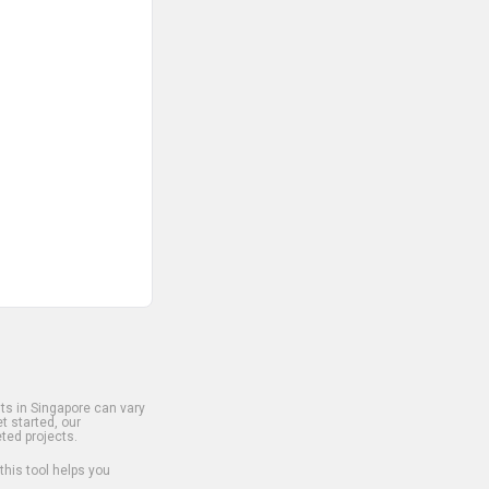
s in Singapore can vary
t started, our
ted projects.
 this tool helps you