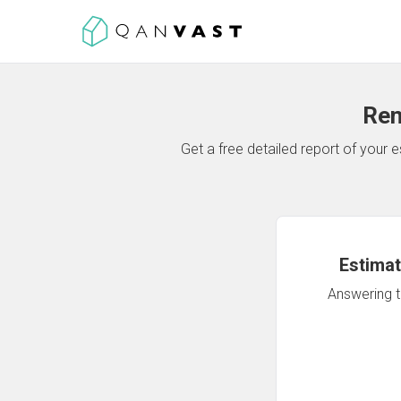
Ren
Get a free detailed report of your
Estimat
Answering th