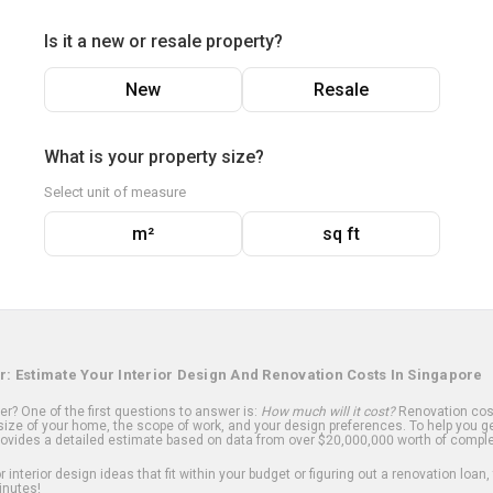
Is it a new or resale property?
New
Resale
What is your property size?
Select unit of measure
m²
sq ft
r: Estimate Your Interior Design And Renovation Costs In Singapore
? One of the first questions to answer is:
How much will it cost?
Renovation cost
ize of your home, the scope of work, and your design preferences. To help you ge
ovides a detailed estimate based on data from over $20,000,000 worth of comple
 interior design ideas that fit within your budget or figuring out a renovation loan,
inutes!