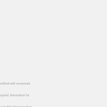
-fitted with essentials
equired. Renovation for
o cost $30,000 more than