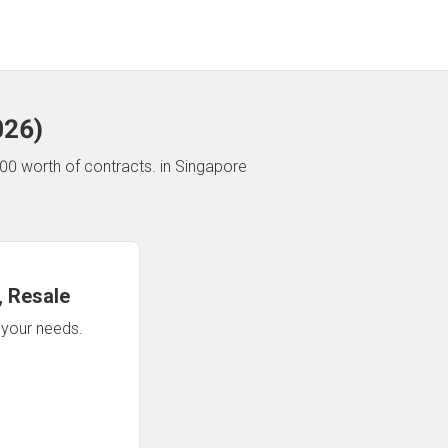
026
)
00 worth of contracts.
in Singapore
 Resale
n your needs.