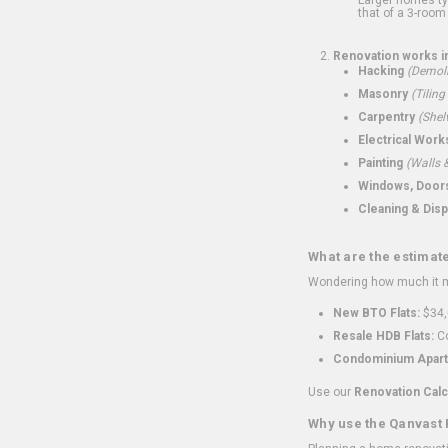
that of a 3-room 
Renovation works i
Hacking
(Demoli
Masonry
(Tiling
Carpentry
(Shel
Electrical Work
Painting
(Walls &
Windows, Doors,
Cleaning & Disp
What are the estimat
Wondering how much it mi
New BTO Flats:
$34,
Resale HDB Flats:
Co
Condominium Apart
Use our
Renovation Calc
Why use the Qanvast 