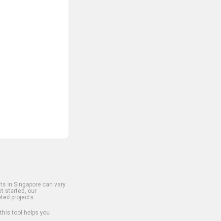
s in Singapore can vary
t started, our
ted projects.
 this tool helps you