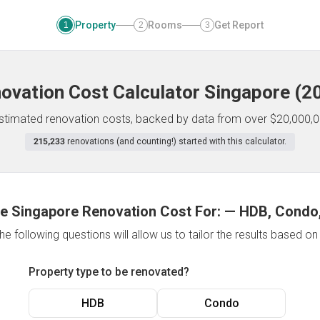
Property
Rooms
Get Report
1
2
3
ovation Cost Calculator
Singapore
(
2
 estimated renovation costs, backed by data from over $20,000,0
215,233
renovations (and counting!) started with this calculator.
e Singapore Renovation Cost For:
—
HDB, Condo,
e following questions will allow us to tailor the results based o
Property type to be renovated?
HDB
Condo