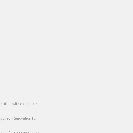
-fitted with essentials
equired. Renovation for
o cost $30,000 more than