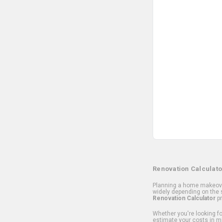
Renovation Calculato
Planning a home makeover
widely depending on the s
Renovation Calculator
pr
Whether you're looking for
estimate your costs in m