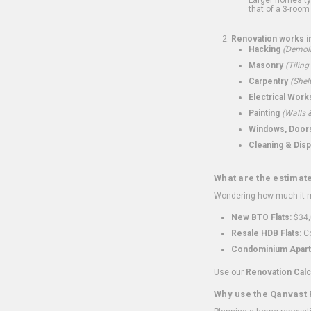
that of a 3-room 
Renovation works i
Hacking
(Demoli
Masonry
(Tiling
Carpentry
(Shel
Electrical Work
Painting
(Walls &
Windows, Doors,
Cleaning & Disp
What are the estimat
Wondering how much it mi
New BTO Flats:
$34,
Resale HDB Flats:
Co
Condominium Apart
Use our
Renovation Calc
Why use the Qanvast 