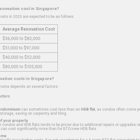
renovation cost in Singapore?
osts in 2025 are expected to be as follows:
Average Renovation Cost
$36,000 to $82,000
$51,000 to $97,000
$40,000 to $52,000
$80,000 to $105,000
vation costs in Singapore?
 home depends on several factors:
actors
ondominium
can sometimes cost less than an
HDB flat
, as condos often come pre
 storage, saving on carpentry and tiling.
f your property
 condos and HDB flats tends to be pricier due to additional repairs or upgrades r
 can cost significantly more than for BTO/new HDB flats.
Home
ically incur higher costs. It is not uncommon for a 5-room BTO flat renovation t