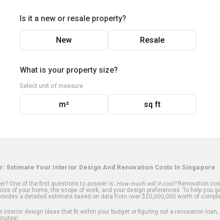
Is it a new or resale property?
New
Resale
What is your property size?
Select unit of measure
m²
sq ft
r: Estimate Your Interior Design And Renovation Costs In Singapore
? One of the first questions to answer is:
How much will it cost?
Renovation cost
ize of your home, the scope of work, and your design preferences. To help you ge
ovides a detailed estimate based on data from over $20,000,000 worth of comple
 interior design ideas that fit within your budget or figuring out a renovation loan,
inutes!