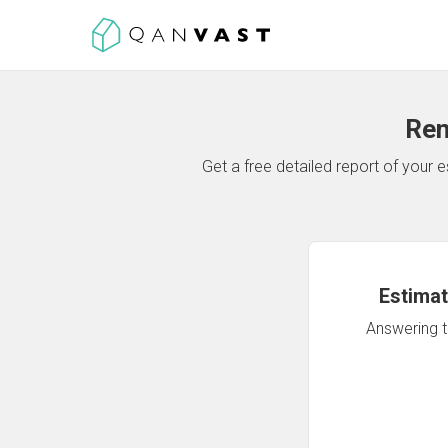
Ren
Get a free detailed report of your
Estimat
Answering th