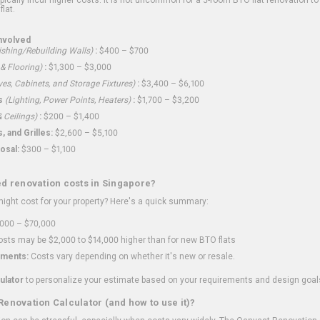
flat.
nvolved
shing/Rebuilding Walls)
:
$400 – $700
 & Flooring)
:
$1,300 – $3,000
ves, Cabinets, and Storage Fixtures)
:
$3,400 – $6,100
s
(Lighting, Power Points, Heaters)
:
$1,700 – $3,200
 Ceilings)
:
$200 – $1,400
 and Grilles:
$2,600 – $5,100
osal:
$300 – $1,100
ed renovation costs in Singapore?
ght cost for your property? Here's a quick summary:
000 – $70,000
sts may be $2,000 to $14,000 higher than for new BTO flats
ments:
Costs vary depending on whether it's new or resale.
ulator
to personalize your estimate based on your requirements and design goal
Renovation Calculator (and how to use it)?