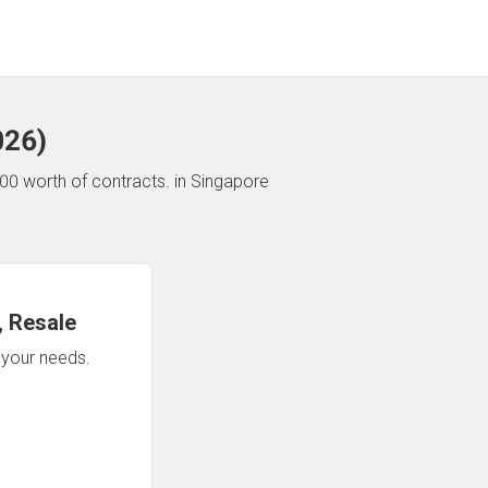
026
)
00 worth of contracts.
in Singapore
 Resale
n your needs.