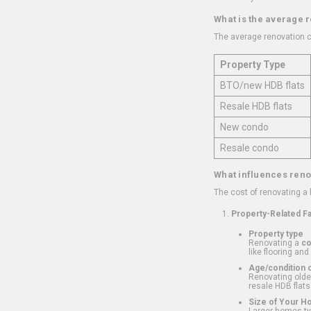
What is the average 
The average renovation c
Property Type
BTO/new HDB flats
Resale HDB flats
New condo
Resale condo
What influences reno
The cost of renovating a
Property-Related F
Property type
Renovating a
c
like flooring and
Age/condition o
Renovating older
resale HDB flats
Size of Your 
Larger homes typ