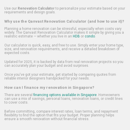
Use our
Renovation Calculator
to personalize your estimate based on your
requirements and design goals.
Why use the Qanvast Renovation Calculator (and how to use it)?
Planning a home renovation can be stressful, especially when costs vary
widely. The Qanvast Renovation Calculator makes it simple by giving you a
realistic estimate — whether you live in an
HDB
or
condo
.
Our calculator is quick, easy, and free to use. Simply enter your home type,
size, and renovation requirements, and receive a detailed breakdown of
expected costs.
Updated for 2025, it is backed by data from real renovation projects so you
can accurately plan your budget and avoid surprises.
Once you've got your estimate, get started by comparing quotes from
reliable interior designers handpicked for your needs.
How can I finance my renovation in Singapore?
There are several
financing options available in Singapore
. Homeowners
can use a mix of savings, personal loans, renovation loans, or credit lines
to cover costs.
Before committing, compare interest rates, loan terms, and repayment
flexibility to find the option that fits your budget. Proper planning helps
ensure a smooth renovation without financial stress.