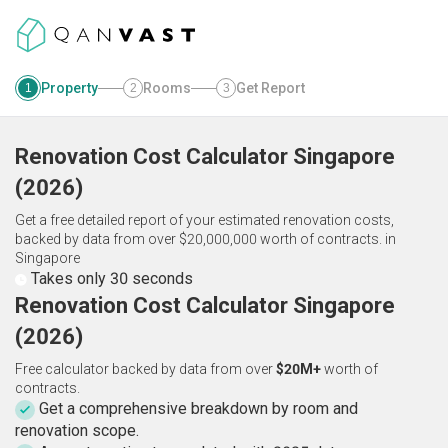
Property
Rooms
Get Report
1
2
3
Renovation Cost Calculator
Singapore
(
2026
)
Get a free detailed report of your estimated renovation costs,
backed by data from over $20,000,000 worth of contracts.
in
Singapore
Takes only 30 seconds
Renovation Cost Calculator Singapore
(2026)
Free calculator backed by data from over
$20M+
worth of
contracts.
Get a comprehensive breakdown by room and
renovation scope.