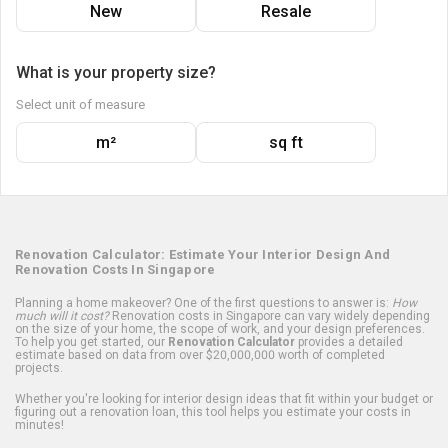
New
Resale
What is your property size?
Select unit of measure
m²
sq ft
Renovation Calculator: Estimate Your Interior Design And
Renovation Costs In Singapore
Planning a home makeover? One of the first questions to answer is:
How
much will it cost?
Renovation costs in Singapore can vary widely depending
on the size of your home, the scope of work, and your design preferences.
To help you get started, our
Renovation Calculator
provides a detailed
estimate based on data from over $20,000,000 worth of completed
projects.
Whether you're looking for interior design ideas that fit within your budget or
figuring out a renovation loan, this tool helps you estimate your costs in
minutes!