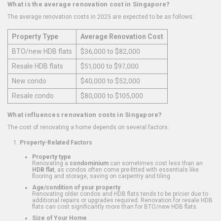
What is the average renovation cost in Singapore?
The average renovation costs in 2025 are expected to be as follows:
Property Type
Average Renovation Cost
BTO/new HDB flats
$36,000 to $82,000
Resale HDB flats
$51,000 to $97,000
New condo
$40,000 to $52,000
Resale condo
$80,000 to $105,000
What influences renovation costs in Singapore?
The cost of renovating a home depends on several factors:
Property-Related Factors
Property type
Renovating a
condominium
can sometimes cost less than an
HDB flat
, as condos often come pre-fitted with essentials like
flooring and storage, saving on carpentry and tiling.
Age/condition of your property
Renovating older condos and HDB flats tends to be pricier due to
additional repairs or upgrades required. Renovation for resale HDB
flats can cost significantly more than for BTO/new HDB flats.
Size of Your Home