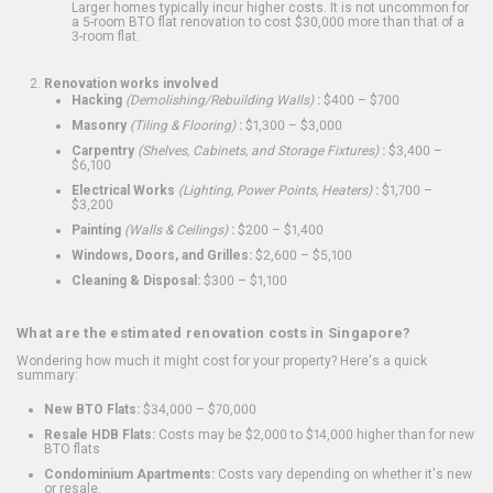
Larger homes typically incur higher costs. It is not uncommon for
a 5-room BTO flat renovation to cost $30,000 more than that of a
3-room flat.
Renovation works involved
Hacking
(Demolishing/Rebuilding Walls)
:
$400 – $700
Masonry
(Tiling & Flooring)
:
$1,300 – $3,000
Carpentry
(Shelves, Cabinets, and Storage Fixtures)
:
$3,400 –
$6,100
Electrical Works
(Lighting, Power Points, Heaters)
:
$1,700 –
$3,200
Painting
(Walls & Ceilings)
:
$200 – $1,400
Windows, Doors, and Grilles:
$2,600 – $5,100
Cleaning & Disposal:
$300 – $1,100
What are the estimated renovation costs in Singapore?
Wondering how much it might cost for your property? Here's a quick
summary:
New BTO Flats:
$34,000 – $70,000
Resale HDB Flats:
Costs may be $2,000 to $14,000 higher than for new
BTO flats
Condominium Apartments:
Costs vary depending on whether it's new
or resale.