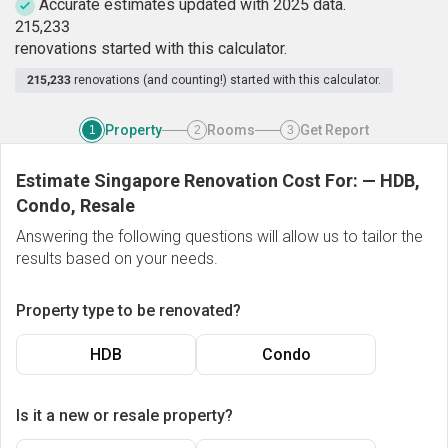
Accurate estimates updated with 2025 data.
2
1
5
,
2
3
3
renovations started with this calculator.
215,233
renovations (and counting!) started with this calculator.
Property
Rooms
Get Report
1
2
3
Estimate Singapore Renovation Cost For:
—
HDB,
Condo, Resale
Answering the following questions will allow us to tailor the
results based on your needs.
Property type to be renovated?
HDB
Condo
Is it a new or resale property?