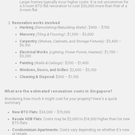
Larger homes typically incur higher costs. It is not uncommon for
a 5-room BTO flat renovation to cost $30,000 more than that of a
3-room flat.
Renovation works involved
Hacking
(Demolishing/Rebuilding Walls)
:
$400 – $700
Masonry
(Tiling & Flooring)
:
$1,300 – $3,000
Carpentry
(Shelves, Cabinets, and Storage Fixtures)
:
$3,400 –
$6,100
Electrical Works
(Lighting, Power Points, Heaters)
:
$1,700 –
$3,200
Painting
(Walls & Ceilings)
:
$200 – $1,400
Windows, Doors, and Grilles:
$2,600 – $5,100
Cleaning & Disposal:
$300 – $1,100
What are the estimated renovation costs in Singapore?
Wondering how much it might cost for your property? Here's a quick
summary:
New BTO Flats:
$34,000 – $70,000
Resale HDB Flats:
Costs may be $2,000 to $14,000 higher than for new
BTO flats
Condominium Apartments:
Costs vary depending on whether it's new
or resale.