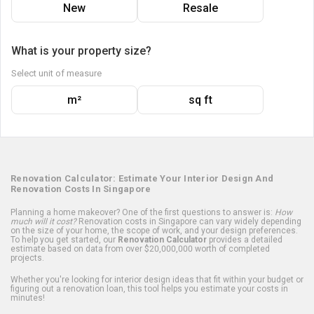
New
Resale
What is your property size?
Select unit of measure
m²
sq ft
Renovation Calculator: Estimate Your Interior Design And
Renovation Costs In Singapore
Planning a home makeover? One of the first questions to answer is:
How
much will it cost?
Renovation costs in Singapore can vary widely depending
on the size of your home, the scope of work, and your design preferences.
To help you get started, our
Renovation Calculator
provides a detailed
estimate based on data from over $20,000,000 worth of completed
projects.
Whether you're looking for interior design ideas that fit within your budget or
figuring out a renovation loan, this tool helps you estimate your costs in
minutes!