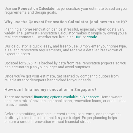
Use our
Renovation Calculator
to personalize your estimate based on your
requirements and design goals.
Why use the Qanvast Renovation Calculator (and how to use it)?
Planning a home renovation can be stressful, especially when costs vary
widely. The Qanvast Renovation Calculator makes it simple by giving you a
realistic estimate — whether you live in an
HDB
or
condo
.
Our calculator is quick, easy, and free to use. Simply enter your home type,
size, and renovation requirements, and receive a detailed breakdown of
expected costs.
Updated for 2025, it is backed by data from real renovation projects so you
can accurately plan your budget and avoid surprises.
Once you've got your estimate, get started by comparing quotes from
reliable interior designers handpicked for your needs.
How can I finance my renovation in Singapore?
There are several
financing options available in Singapore
. Homeowners
can use a mix of savings, personal loans, renovation loans, or credit lines
to cover costs.
Before committing, compare interest rates, loan terms, and repayment
flexibility to find the option that fits your budget. Proper planning helps
ensure a smooth renovation without financial stress.