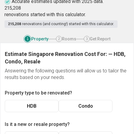
Accurate estimates updated with 2025 data.
2
1
5
,
2
0
8
renovations started with this calculator.
215,208
renovations (and counting!) started with this calculator.
Property
Rooms
Get Report
1
2
3
Estimate Singapore Renovation Cost For:
—
HDB,
Condo, Resale
Answering the following questions will allow us to tailor the
results based on your needs.
Property type to be renovated?
HDB
Condo
Is it a new or resale property?