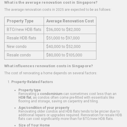
What is the average renovation cost in Singapore?
The average renovation costs in 2025 are expected to be as follows:
Property Type
Average Renovation Cost
BTO/new HDB flats
$36,000 to $82,000
Resale HDB flats
$51,000 to $97,000
New condo
$40,000 to $52,000
Resale condo
$80,000 to $105,000
What influences renovation costs in Singapore?
The cost of renovating a home depends on several factors:
Property-Related Factors
Property type
Renovating a
condominium
can sometimes cost less than an
HDB flat
, as condos often come pre-fitted with essentials like
flooring and storage, saving on carpentry and tiling.
Age/condition of your property
Renovating older condos and HDB flats tends to be pricier due to
additional repairs or upgrades required. Renovation for resale HDB
flats can cost significantly more than for BTO/new HDB flats.
Size of Your Home