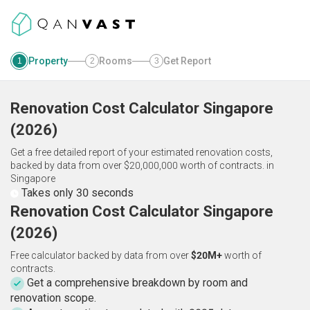
Property
Rooms
Get Report
1
2
3
Renovation Cost Calculator
Singapore
(
2026
)
Get a free detailed report of your estimated renovation costs,
backed by data from over $20,000,000 worth of contracts.
in
Singapore
Takes only 30 seconds
Renovation Cost Calculator Singapore
(2026)
Free calculator backed by data from over
$20M+
worth of
contracts.
Get a comprehensive breakdown by room and
renovation scope.