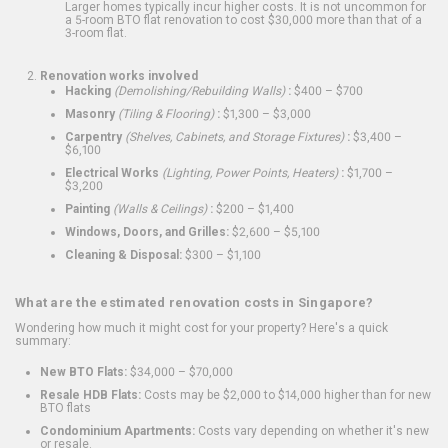
Larger homes typically incur higher costs. It is not uncommon for
a 5-room BTO flat renovation to cost $30,000 more than that of a
3-room flat.
Renovation works involved
Hacking
(Demolishing/Rebuilding Walls)
:
$400 – $700
Masonry
(Tiling & Flooring)
:
$1,300 – $3,000
Carpentry
(Shelves, Cabinets, and Storage Fixtures)
:
$3,400 –
$6,100
Electrical Works
(Lighting, Power Points, Heaters)
:
$1,700 –
$3,200
Painting
(Walls & Ceilings)
:
$200 – $1,400
Windows, Doors, and Grilles:
$2,600 – $5,100
Cleaning & Disposal:
$300 – $1,100
What are the estimated renovation costs in Singapore?
Wondering how much it might cost for your property? Here's a quick
summary:
New BTO Flats:
$34,000 – $70,000
Resale HDB Flats:
Costs may be $2,000 to $14,000 higher than for new
BTO flats
Condominium Apartments:
Costs vary depending on whether it's new
or resale.