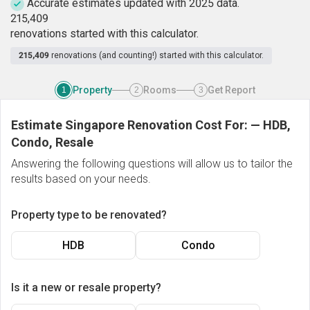
Accurate estimates updated with 2025 data.
2
1
5
,
4
0
9
renovations started with this calculator.
215,409
renovations (and counting!) started with this calculator.
Property
Rooms
Get Report
1
2
3
Estimate Singapore Renovation Cost For:
—
HDB,
Condo, Resale
Answering the following questions will allow us to tailor the
results based on your needs.
Property type to be renovated?
HDB
Condo
Is it a new or resale property?