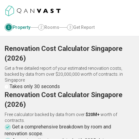
Property
Rooms
Get Report
1
2
3
Renovation Cost Calculator
Singapore
(
2026
)
Get a free detailed report of your estimated renovation costs,
backed by data from over $20,000,000 worth of contracts.
in
Singapore
Takes only 30 seconds
Renovation Cost Calculator Singapore
(2026)
Free calculator backed by data from over
$20M+
worth of
contracts.
Get a comprehensive breakdown by room and
renovation scope.