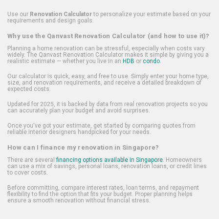
Use our
Renovation Calculator
to personalize your estimate based on your
requirements and design goals.
Why use the Qanvast Renovation Calculator (and how to use it)?
Planning a home renovation can be stressful, especially when costs vary
widely. The Qanvast Renovation Calculator makes it simple by giving you a
realistic estimate — whether you live in an
HDB
or
condo
.
Our calculator is quick, easy, and free to use. Simply enter your home type,
size, and renovation requirements, and receive a detailed breakdown of
expected costs.
Updated for 2025, it is backed by data from real renovation projects so you
can accurately plan your budget and avoid surprises.
Once you've got your estimate, get started by comparing quotes from
reliable interior designers handpicked for your needs.
How can I finance my renovation in Singapore?
There are several
financing options available in Singapore
. Homeowners
can use a mix of savings, personal loans, renovation loans, or credit lines
to cover costs.
Before committing, compare interest rates, loan terms, and repayment
flexibility to find the option that fits your budget. Proper planning helps
ensure a smooth renovation without financial stress.