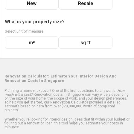
New
Resale
What is your property size?
Select unit of measure
m²
sq ft
Renovation Calculator: Estimate Your Interior Design And
Renovation Costs In Singapore
Planning a home makeover? One of the first questions to answer is:
How
much will it cost?
Renovation costs in Singapore can vary widely depending
on the size of your home, the scope of work, and your design preferences.
To help you get started, our
Renovation Calculator
provides a detailed
estimate based on data from over $20,000,000 worth of completed
projects.
Whether you're looking for interior design ideas that fit within your budget or
figuring out a renovation loan, this tool helps you estimate your costs in
minutes!