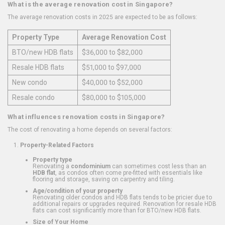
What is the average renovation cost in Singapore?
The average renovation costs in 2025 are expected to be as follows:
Property Type
Average Renovation Cost
BTO/new HDB flats
$36,000 to $82,000
Resale HDB flats
$51,000 to $97,000
New condo
$40,000 to $52,000
Resale condo
$80,000 to $105,000
What influences renovation costs in Singapore?
The cost of renovating a home depends on several factors:
Property-Related Factors
Property type
Renovating a
condominium
can sometimes cost less than an
HDB flat
, as condos often come pre-fitted with essentials like
flooring and storage, saving on carpentry and tiling.
Age/condition of your property
Renovating older condos and HDB flats tends to be pricier due to
additional repairs or upgrades required. Renovation for resale HDB
flats can cost significantly more than for BTO/new HDB flats.
Size of Your Home