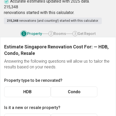
Accurate estimates updated with 2025 data.
2
1
5
,
3
4
8
renovations started with this calculator.
215,348
renovations (and counting!) started with this calculator.
Property
Rooms
Get Report
1
2
3
Estimate Singapore Renovation Cost For:
—
HDB,
Condo, Resale
Answering the following questions will allow us to tailor the
results based on your needs.
Property type to be renovated?
HDB
Condo
Is it a new or resale property?