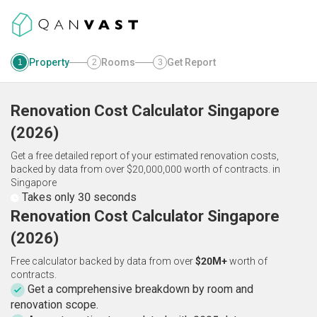
Property
Rooms
Get Report
1
2
3
Renovation Cost Calculator
Singapore
(
2026
)
Get a free detailed report of your estimated renovation costs,
backed by data from over $20,000,000 worth of contracts.
in
Singapore
Takes only 30 seconds
Renovation Cost Calculator Singapore
(2026)
Free calculator backed by data from over
$20M+
worth of
contracts.
Get a comprehensive breakdown by room and
renovation scope.