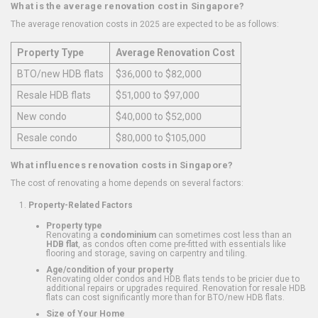
What is the average renovation cost in Singapore?
The average renovation costs in 2025 are expected to be as follows:
Property Type
Average Renovation Cost
BTO/new HDB flats
$36,000 to $82,000
Resale HDB flats
$51,000 to $97,000
New condo
$40,000 to $52,000
Resale condo
$80,000 to $105,000
What influences renovation costs in Singapore?
The cost of renovating a home depends on several factors:
Property-Related Factors
Property type
Renovating a
condominium
can sometimes cost less than an
HDB flat
, as condos often come pre-fitted with essentials like
flooring and storage, saving on carpentry and tiling.
Age/condition of your property
Renovating older condos and HDB flats tends to be pricier due to
additional repairs or upgrades required. Renovation for resale HDB
flats can cost significantly more than for BTO/new HDB flats.
Size of Your Home