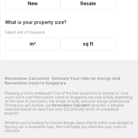
New
Resale
What is your property size?
Select unit of measure
m²
sq ft
Renovation Calculator: Estimate Your Interior Design And
Renovation Costs In Singapore
Planning a home makeover? One of the first questions to answer is:
How
much will it cost?
Renovation costs in Singapore can vary widely depending
on the size of your home, the scope of work, and your design preferences.
To help you get started, our
Renovation Calculator
provides a detailed
estimate based on data from over $20,000,000 worth of completed
projects.
Whether you're looking for interior design ideas that fit within your budget or
figuring out a renovation loan, this tool helps you estimate your costs in
minutes!