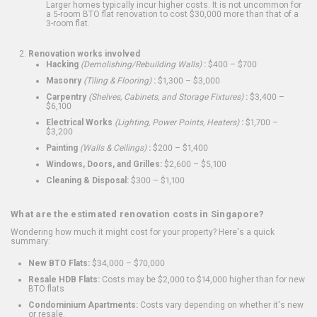
Larger homes typically incur higher costs. It is not uncommon for
a 5-room BTO flat renovation to cost $30,000 more than that of a
3-room flat.
Renovation works involved
Hacking
(Demolishing/Rebuilding Walls)
:
$400 – $700
Masonry
(Tiling & Flooring)
:
$1,300 – $3,000
Carpentry
(Shelves, Cabinets, and Storage Fixtures)
:
$3,400 –
$6,100
Electrical Works
(Lighting, Power Points, Heaters)
:
$1,700 –
$3,200
Painting
(Walls & Ceilings)
:
$200 – $1,400
Windows, Doors, and Grilles:
$2,600 – $5,100
Cleaning & Disposal:
$300 – $1,100
What are the estimated renovation costs in Singapore?
Wondering how much it might cost for your property? Here's a quick
summary:
New BTO Flats:
$34,000 – $70,000
Resale HDB Flats:
Costs may be $2,000 to $14,000 higher than for new
BTO flats
Condominium Apartments:
Costs vary depending on whether it's new
or resale.