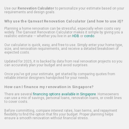
Use our
Renovation Calculator
to personalize your estimate based on your
requirements and design goals.
Why use the Qanvast Renovation Calculator (and how to use it)?
Planning a home renovation can be stressful, especially when costs vary
widely. The Qanvast Renovation Calculator makes it simple by giving you a
realistic estimate — whether you live in an
HDB
or
condo
.
Our calculator is quick, easy, and free to use. Simply enter your home type,
size, and renovation requirements, and receive a detailed breakdown of
expected costs.
Updated for 2025, it is backed by data from real renovation projects so you
can accurately plan your budget and avoid surprises.
Once you've got your estimate, get started by comparing quotes from
reliable interior designers handpicked for your needs.
How can I finance my renovation in Singapore?
There are several
financing options available in Singapore
. Homeowners
can use a mix of savings, personal loans, renovation loans, or credit lines
to cover costs.
Before committing, compare interest rates, loan terms, and repayment
flexibility to find the option that fits your budget. Proper planning helps
ensure a smooth renovation without financial stress.