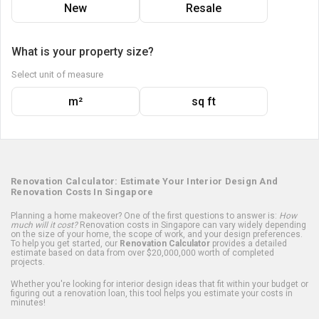
New
Resale
What is your property size?
Select unit of measure
m²
sq ft
Renovation Calculator: Estimate Your Interior Design And
Renovation Costs In Singapore
Planning a home makeover? One of the first questions to answer is:
How
much will it cost?
Renovation costs in Singapore can vary widely depending
on the size of your home, the scope of work, and your design preferences.
To help you get started, our
Renovation Calculator
provides a detailed
estimate based on data from over $20,000,000 worth of completed
projects.
Whether you're looking for interior design ideas that fit within your budget or
figuring out a renovation loan, this tool helps you estimate your costs in
minutes!