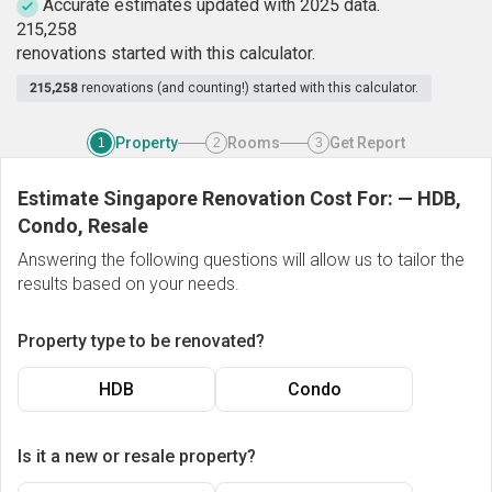
Accurate estimates updated with 2025 data.
2
1
5
,
2
5
8
renovations started with this calculator.
215,258
renovations (and counting!) started with this calculator.
Property
Rooms
Get Report
1
2
3
Estimate Singapore Renovation Cost For:
—
HDB,
Condo, Resale
Answering the following questions will allow us to tailor the
results based on your needs.
Property type to be renovated?
HDB
Condo
Is it a new or resale property?