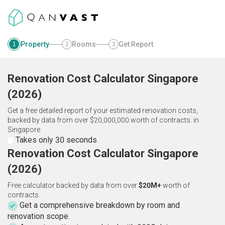
Property
Rooms
Get Report
1
2
3
Renovation Cost Calculator
Singapore
(
2026
)
Get a free detailed report of your estimated renovation costs,
backed by data from over $20,000,000 worth of contracts.
in
Singapore
Takes only 30 seconds
Renovation Cost Calculator Singapore
(2026)
Free calculator backed by data from over
$20M+
worth of
contracts.
Get a comprehensive breakdown by room and
renovation scope.