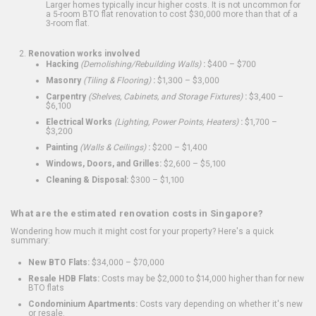
Larger homes typically incur higher costs. It is not uncommon for
a 5-room BTO flat renovation to cost $30,000 more than that of a
3-room flat.
Renovation works involved
Hacking
(Demolishing/Rebuilding Walls)
:
$400 – $700
Masonry
(Tiling & Flooring)
:
$1,300 – $3,000
Carpentry
(Shelves, Cabinets, and Storage Fixtures)
:
$3,400 –
$6,100
Electrical Works
(Lighting, Power Points, Heaters)
:
$1,700 –
$3,200
Painting
(Walls & Ceilings)
:
$200 – $1,400
Windows, Doors, and Grilles:
$2,600 – $5,100
Cleaning & Disposal:
$300 – $1,100
What are the estimated renovation costs in Singapore?
Wondering how much it might cost for your property? Here's a quick
summary:
New BTO Flats:
$34,000 – $70,000
Resale HDB Flats:
Costs may be $2,000 to $14,000 higher than for new
BTO flats
Condominium Apartments:
Costs vary depending on whether it's new
or resale.