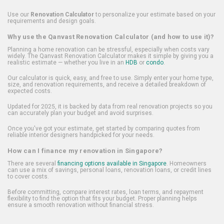
Use our
Renovation Calculator
to personalize your estimate based on your
requirements and design goals.
Why use the Qanvast Renovation Calculator (and how to use it)?
Planning a home renovation can be stressful, especially when costs vary
widely. The Qanvast Renovation Calculator makes it simple by giving you a
realistic estimate — whether you live in an
HDB
or
condo
.
Our calculator is quick, easy, and free to use. Simply enter your home type,
size, and renovation requirements, and receive a detailed breakdown of
expected costs.
Updated for 2025, it is backed by data from real renovation projects so you
can accurately plan your budget and avoid surprises.
Once you've got your estimate, get started by comparing quotes from
reliable interior designers handpicked for your needs.
How can I finance my renovation in Singapore?
There are several
financing options available in Singapore
. Homeowners
can use a mix of savings, personal loans, renovation loans, or credit lines
to cover costs.
Before committing, compare interest rates, loan terms, and repayment
flexibility to find the option that fits your budget. Proper planning helps
ensure a smooth renovation without financial stress.