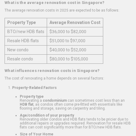
What is the average renovation cost in Singapore?
The average renovation costs in 2025 are expected to be as follows:
Property Type
Average Renovation Cost
BTO/new HDB flats
$36,000 to $82,000
Resale HDB flats
$51,000 to $97,000
New condo
$40,000 to $52,000
Resale condo
$80,000 to $105,000
What influences renovation costs in Singapore?
The cost of renovating a home depends on several factors:
Property-Related Factors
Property type
Renovating a
condominium
can sometimes cost less than an
HDB flat
, as condos often come pre-fitted with essentials like
flooring and storage, saving on carpentry and tiling.
Age/condition of your property
Renovating older condos and HDB flats tends to be pricier due to
additional repairs or upgrades required. Renovation for resale HDB
flats can cost significantly more than for BTO/new HDB flats.
Size of Your Home