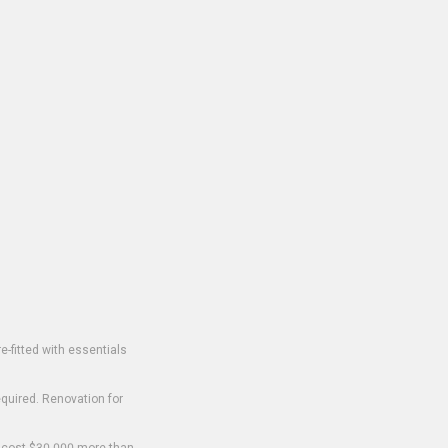
-fitted with essentials
equired. Renovation for
o cost $30,000 more than