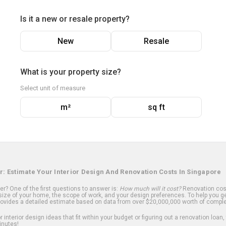
Is it a new or resale property?
New
Resale
What is your property size?
Select unit of measure
m²
sq ft
r: Estimate Your Interior Design And Renovation Costs In Singapore
? One of the first questions to answer is:
How much will it cost?
Renovation cost
ize of your home, the scope of work, and your design preferences. To help you ge
ovides a detailed estimate based on data from over $20,000,000 worth of comple
 interior design ideas that fit within your budget or figuring out a renovation loan,
inutes!