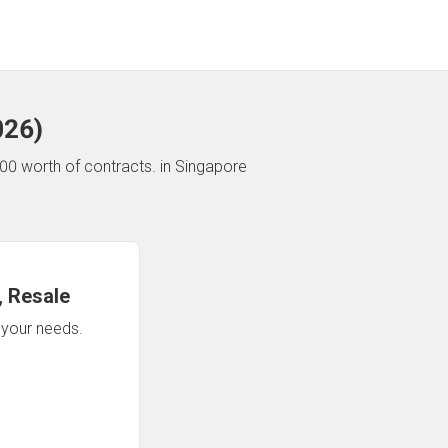
026
)
00 worth of contracts.
in Singapore
 Resale
n your needs.