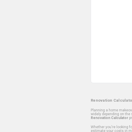
Renovation Calculato
Planning a home makeover
widely depending on the s
Renovation Calculator
pr
Whether you're looking for
estimate your costs in m