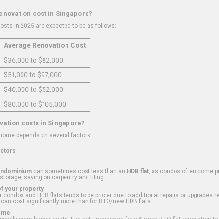
renovation cost in Singapore?
osts in 2025 are expected to be as follows:
Average Renovation Cost
$36,000 to $82,000
$51,000 to $97,000
$40,000 to $52,000
$80,000 to $105,000
vation costs in Singapore?
 home depends on several factors:
actors
ondominium
can sometimes cost less than an
HDB flat
, as condos often come pre
 storage, saving on carpentry and tiling.
f your property
 condos and HDB flats tends to be pricier due to additional repairs or upgrades r
 can cost significantly more than for BTO/new HDB flats.
Home
ically incur higher costs. It is not uncommon for a 5-room BTO flat renovation t