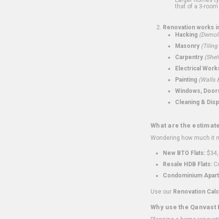
that of a 3-room 
Renovation works i
Hacking
(Demoli
Masonry
(Tiling
Carpentry
(Shel
Electrical Work
Painting
(Walls &
Windows, Doors,
Cleaning & Disp
What are the estimat
Wondering how much it mi
New BTO Flats:
$34,
Resale HDB Flats:
Co
Condominium Apart
Use our
Renovation Calc
Why use the Qanvast 