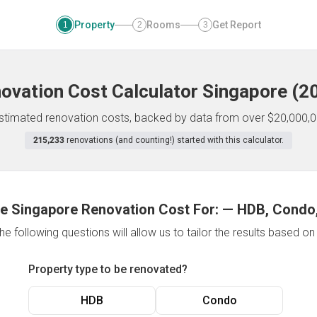
Property
Rooms
Get Report
1
2
3
ovation Cost Calculator
Singapore
(
2
 estimated renovation costs, backed by data from over $20,000,0
215,233
renovations (and counting!) started with this calculator.
e Singapore Renovation Cost For:
—
HDB, Condo,
e following questions will allow us to tailor the results based o
Property type to be renovated?
HDB
Condo