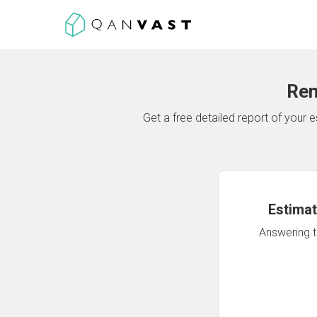
Ren
Get a free detailed report of your
Estimat
Answering th