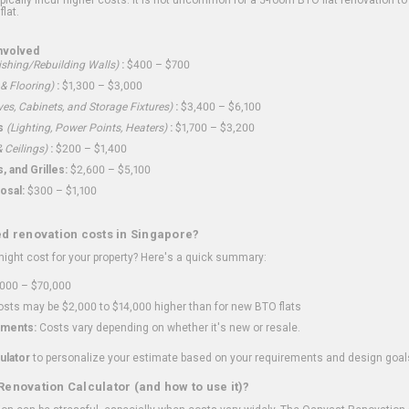
flat.
nvolved
shing/Rebuilding Walls)
:
$400 – $700
 & Flooring)
:
$1,300 – $3,000
ves, Cabinets, and Storage Fixtures)
:
$3,400 – $6,100
s
(Lighting, Power Points, Heaters)
:
$1,700 – $3,200
 Ceilings)
:
$200 – $1,400
 and Grilles:
$2,600 – $5,100
osal:
$300 – $1,100
ed renovation costs in Singapore?
ght cost for your property? Here's a quick summary:
000 – $70,000
sts may be $2,000 to $14,000 higher than for new BTO flats
ments:
Costs vary depending on whether it's new or resale.
ulator
to personalize your estimate based on your requirements and design goal
Renovation Calculator (and how to use it)?