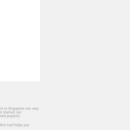
s in Singapore can vary
t started, our
ted projects.
 this tool helps you