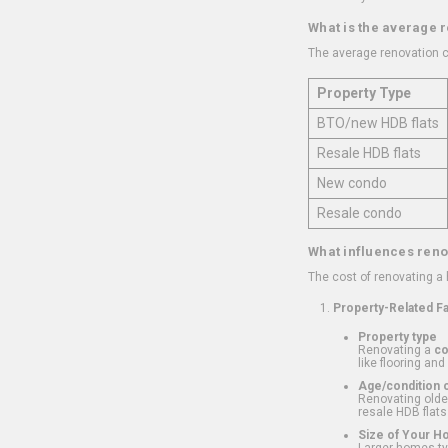
What is the average 
The average renovation c
Property Type
BTO/new HDB flats
Resale HDB flats
New condo
Resale condo
What influences reno
The cost of renovating a
Property-Related F
Property type
Renovating a
c
like flooring and
Age/condition o
Renovating older
resale HDB flats
Size of Your 
Larger homes typ