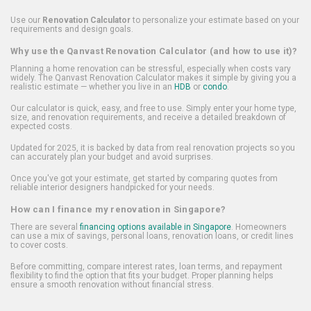
Use our
Renovation Calculator
to personalize your estimate based on your
requirements and design goals.
Why use the Qanvast Renovation Calculator (and how to use it)?
Planning a home renovation can be stressful, especially when costs vary
widely. The Qanvast Renovation Calculator makes it simple by giving you a
realistic estimate — whether you live in an
HDB
or
condo
.
Our calculator is quick, easy, and free to use. Simply enter your home type,
size, and renovation requirements, and receive a detailed breakdown of
expected costs.
Updated for 2025, it is backed by data from real renovation projects so you
can accurately plan your budget and avoid surprises.
Once you've got your estimate, get started by comparing quotes from
reliable interior designers handpicked for your needs.
How can I finance my renovation in Singapore?
There are several
financing options available in Singapore
. Homeowners
can use a mix of savings, personal loans, renovation loans, or credit lines
to cover costs.
Before committing, compare interest rates, loan terms, and repayment
flexibility to find the option that fits your budget. Proper planning helps
ensure a smooth renovation without financial stress.