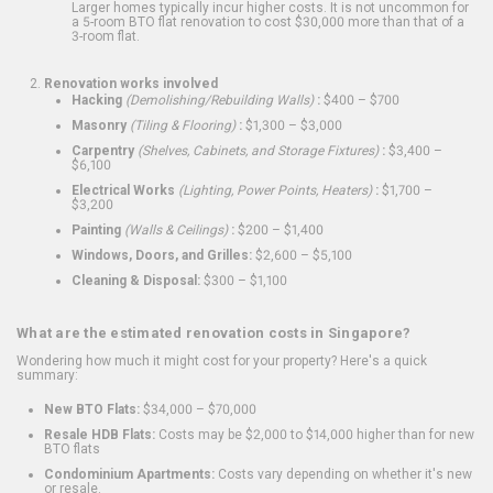
Larger homes typically incur higher costs. It is not uncommon for
a 5-room BTO flat renovation to cost $30,000 more than that of a
3-room flat.
Renovation works involved
Hacking
(Demolishing/Rebuilding Walls)
:
$400 – $700
Masonry
(Tiling & Flooring)
:
$1,300 – $3,000
Carpentry
(Shelves, Cabinets, and Storage Fixtures)
:
$3,400 –
$6,100
Electrical Works
(Lighting, Power Points, Heaters)
:
$1,700 –
$3,200
Painting
(Walls & Ceilings)
:
$200 – $1,400
Windows, Doors, and Grilles:
$2,600 – $5,100
Cleaning & Disposal:
$300 – $1,100
What are the estimated renovation costs in Singapore?
Wondering how much it might cost for your property? Here's a quick
summary:
New BTO Flats:
$34,000 – $70,000
Resale HDB Flats:
Costs may be $2,000 to $14,000 higher than for new
BTO flats
Condominium Apartments:
Costs vary depending on whether it's new
or resale.