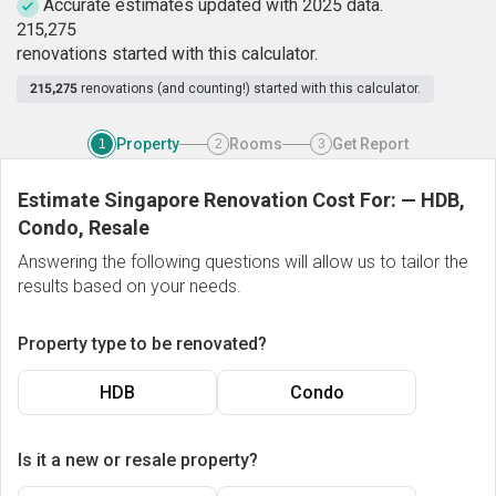
Accurate estimates updated with 2025 data.
2
1
5
,
2
7
5
renovations started with this calculator.
215,275
renovations (and counting!) started with this calculator.
Property
Rooms
Get Report
1
2
3
Estimate Singapore Renovation Cost For:
—
HDB,
Condo, Resale
Answering the following questions will allow us to tailor the
results based on your needs.
Property type to be renovated?
HDB
Condo
Is it a new or resale property?