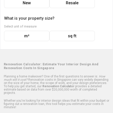
New
Resale
What is your property size?
Select unit of measure
m²
sq ft
Renovation Calculator: Estimate Your Interior Design And
Renovation Costs In Singapore
Planning a home makeover? One of the first questions to answer is:
How
much will it cost?
Renovation costs in Singapore can vary widely depending
on the size of your home, the scope of work, and your design preferences.
To help you get started, our
Renovation Calculator
provides a detailed
estimate based on data from over $20,000,000 worth of completed
projects.
Whether you're looking for interior design ideas that fit within your budget or
figuring out a renovation loan, this tool helps you estimate your costs in
minutes!