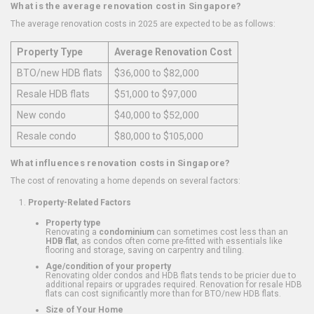
What is the average renovation cost in Singapore?
The average renovation costs in 2025 are expected to be as follows:
Property Type
Average Renovation Cost
BTO/new HDB flats
$36,000 to $82,000
Resale HDB flats
$51,000 to $97,000
New condo
$40,000 to $52,000
Resale condo
$80,000 to $105,000
What influences renovation costs in Singapore?
The cost of renovating a home depends on several factors:
Property-Related Factors
Property type
Renovating a
condominium
can sometimes cost less than an
HDB flat
, as condos often come pre-fitted with essentials like
flooring and storage, saving on carpentry and tiling.
Age/condition of your property
Renovating older condos and HDB flats tends to be pricier due to
additional repairs or upgrades required. Renovation for resale HDB
flats can cost significantly more than for BTO/new HDB flats.
Size of Your Home