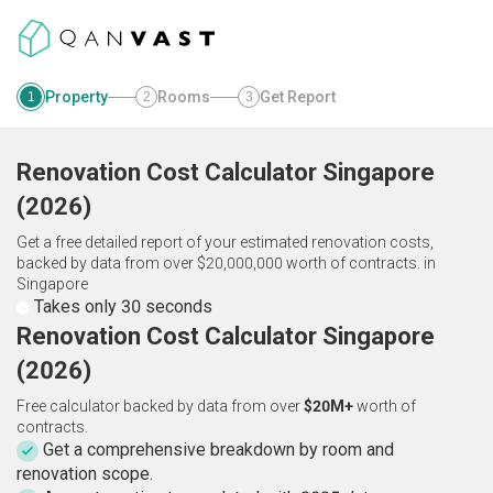
Property
Rooms
Get Report
1
2
3
Renovation Cost Calculator
Singapore
(
2026
)
Get a free detailed report of your estimated renovation costs,
backed by data from over $20,000,000 worth of contracts.
in
Singapore
Takes only 30 seconds
Renovation Cost Calculator Singapore
(2026)
Free calculator backed by data from over
$20M+
worth of
contracts.
Get a comprehensive breakdown by room and
renovation scope.