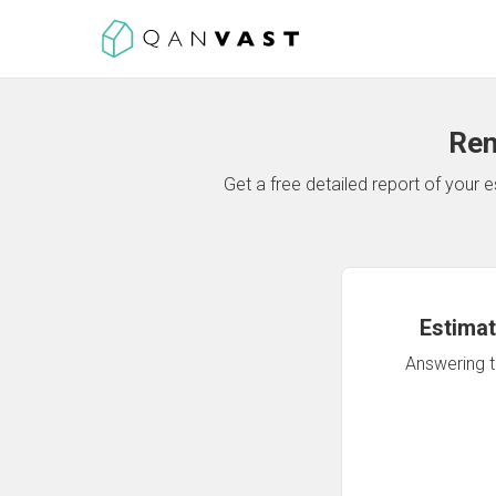
Ren
Get a free detailed report of your
Estimat
Answering th