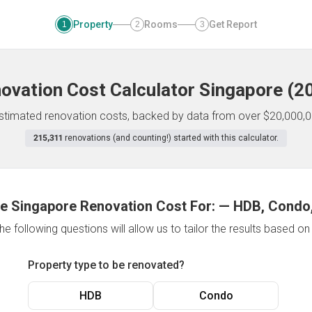
Property
Rooms
Get Report
1
2
3
ovation Cost Calculator
Singapore
(
2
 estimated renovation costs, backed by data from over $20,000,0
215,311
renovations (and counting!) started with this calculator.
e Singapore Renovation Cost For:
—
HDB, Condo,
e following questions will allow us to tailor the results based o
Property type to be renovated?
HDB
Condo