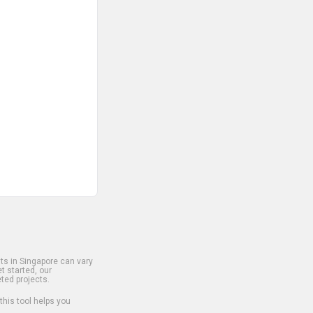
s in Singapore can vary
t started, our
ted projects.
 this tool helps you