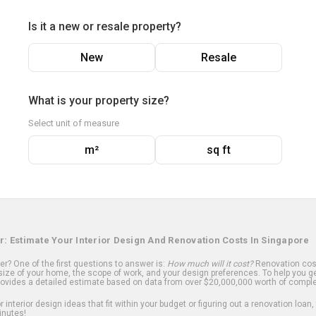
Is it a new or resale property?
New
Resale
What is your property size?
Select unit of measure
m²
sq ft
r: Estimate Your Interior Design And Renovation Costs In Singapore
? One of the first questions to answer is:
How much will it cost?
Renovation cost
ize of your home, the scope of work, and your design preferences. To help you ge
ovides a detailed estimate based on data from over $20,000,000 worth of comple
 interior design ideas that fit within your budget or figuring out a renovation loan,
inutes!