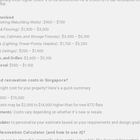
flat.
nvolved
shing/Rebuilding Walls)
:
$400 – $700
 & Flooring)
:
$1,300 – $3,000
ves, Cabinets, and Storage Fixtures)
:
$3,400 – $6,100
s
(Lighting, Power Points, Heaters)
:
$1,700 – $3,200
 Ceilings)
:
$200 – $1,400
 and Grilles:
$2,600 – $5,100
osal:
$300 – $1,100
ed renovation costs in Singapore?
ght cost for your property? Here's a quick summary:
000 – $70,000
sts may be $2,000 to $14,000 higher than for new BTO flats
ments:
Costs vary depending on whether it's new or resale.
ulator
to personalize your estimate based on your requirements and design goal
Renovation Calculator (and how to use it)?