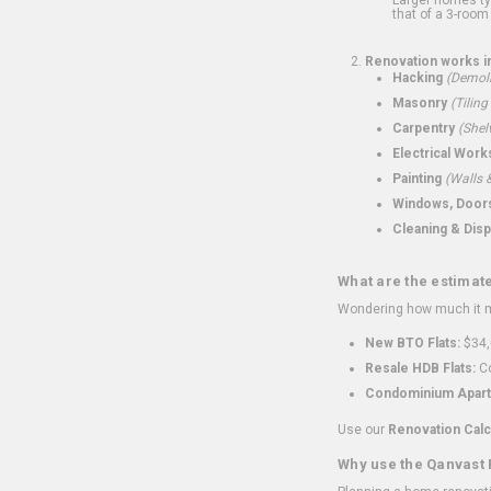
that of a 3-room 
Renovation works i
Hacking
(Demoli
Masonry
(Tiling
Carpentry
(Shel
Electrical Work
Painting
(Walls &
Windows, Doors,
Cleaning & Disp
What are the estimat
Wondering how much it mi
New BTO Flats:
$34,
Resale HDB Flats:
Co
Condominium Apart
Use our
Renovation Calc
Why use the Qanvast 