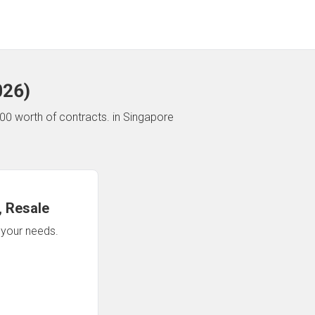
026
)
00 worth of contracts.
in Singapore
 Resale
n your needs.