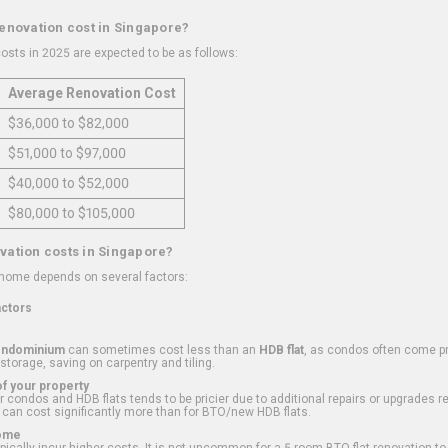
renovation cost in Singapore?
osts in 2025 are expected to be as follows:
Average Renovation Cost
$36,000 to $82,000
$51,000 to $97,000
$40,000 to $52,000
$80,000 to $105,000
vation costs in Singapore?
 home depends on several factors:
actors
ondominium
can sometimes cost less than an
HDB flat
, as condos often come pre
 storage, saving on carpentry and tiling.
f your property
 condos and HDB flats tends to be pricier due to additional repairs or upgrades r
 can cost significantly more than for BTO/new HDB flats.
Home
ically incur higher costs. It is not uncommon for a 5-room BTO flat renovation t