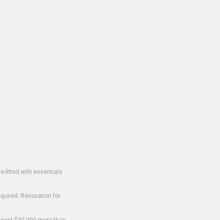
-fitted with essentials
equired. Renovation for
o cost $30,000 more than