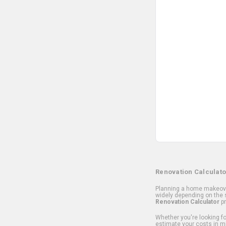
Renovation Calculato
Planning a home makeover
widely depending on the s
Renovation Calculator
pr
Whether you're looking for
estimate your costs in m