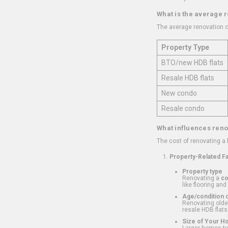
What is the average 
The average renovation c
Property Type
BTO/new HDB flats
Resale HDB flats
New condo
Resale condo
What influences reno
The cost of renovating a
Property-Related F
Property type
Renovating a
c
like flooring and
Age/condition o
Renovating older
resale HDB flats
Size of Your 
Larger homes typ