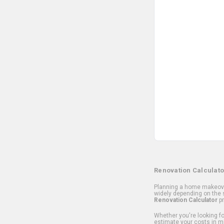
Renovation Calculato
Planning a home makeover
widely depending on the s
Renovation Calculator
pr
Whether you're looking for
estimate your costs in m