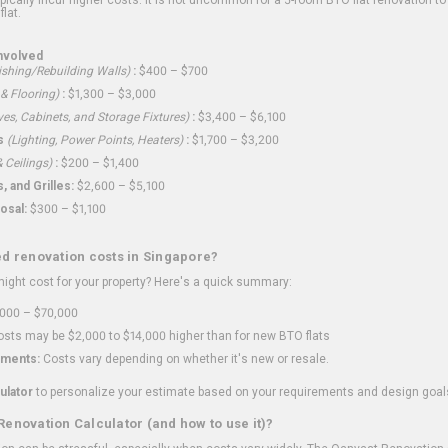
flat.
nvolved
shing/Rebuilding Walls)
:
$400 – $700
 & Flooring)
:
$1,300 – $3,000
ves, Cabinets, and Storage Fixtures)
:
$3,400 – $6,100
s
(Lighting, Power Points, Heaters)
:
$1,700 – $3,200
 Ceilings)
:
$200 – $1,400
 and Grilles:
$2,600 – $5,100
osal:
$300 – $1,100
ed renovation costs in Singapore?
ght cost for your property? Here's a quick summary:
000 – $70,000
sts may be $2,000 to $14,000 higher than for new BTO flats
ments:
Costs vary depending on whether it's new or resale.
ulator
to personalize your estimate based on your requirements and design goal
Renovation Calculator (and how to use it)?