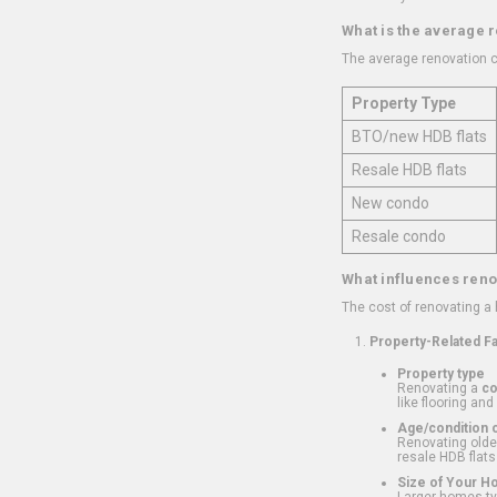
What is the average 
The average renovation c
Property Type
BTO/new HDB flats
Resale HDB flats
New condo
Resale condo
What influences reno
The cost of renovating a
Property-Related F
Property type
Renovating a
c
like flooring and
Age/condition o
Renovating older
resale HDB flats
Size of Your 
Larger homes typ