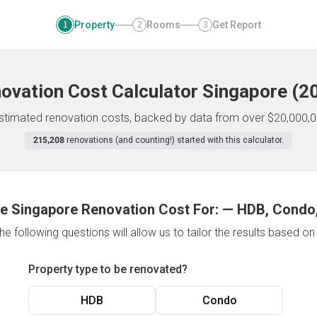
Property
Rooms
Get Report
1
2
3
ovation Cost Calculator
Singapore
(
2
 estimated renovation costs, backed by data from over $20,000,0
215,208
renovations (and counting!) started with this calculator.
e Singapore Renovation Cost For:
—
HDB, Condo,
e following questions will allow us to tailor the results based o
Property type to be renovated?
HDB
Condo