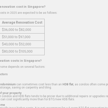
renovation cost in Singapore?
osts in 2025 are expected to be as follows:
Average Renovation Cost
$36,000 to $82,000
$51,000 to $97,000
$40,000 to $52,000
$80,000 to $105,000
vation costs in Singapore?
 home depends on several factors:
actors
ondominium
can sometimes cost less than an
HDB flat
, as condos often come pre
 storage, saving on carpentry and tiling.
f your property
 condos and HDB flats tends to be pricier due to additional repairs or upgrades r
 can cost significantly more than for BTO/new HDB flats.
Home
ically incur higher costs. It is not uncommon for a 5-room BTO flat renovation t