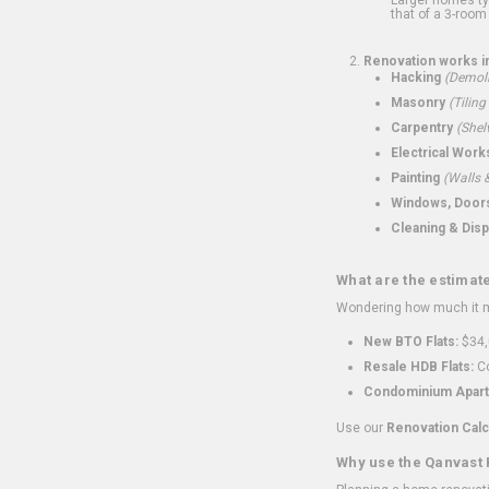
that of a 3-room 
Renovation works i
Hacking
(Demoli
Masonry
(Tiling
Carpentry
(Shel
Electrical Work
Painting
(Walls &
Windows, Doors,
Cleaning & Disp
What are the estimat
Wondering how much it mi
New BTO Flats:
$34,
Resale HDB Flats:
Co
Condominium Apart
Use our
Renovation Calc
Why use the Qanvast 