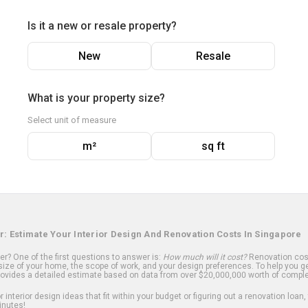
Is it a new or resale property?
New
Resale
What is your property size?
Select unit of measure
m²
sq ft
r: Estimate Your Interior Design And Renovation Costs In Singapore
? One of the first questions to answer is:
How much will it cost?
Renovation cost
ize of your home, the scope of work, and your design preferences. To help you ge
ovides a detailed estimate based on data from over $20,000,000 worth of comple
 interior design ideas that fit within your budget or figuring out a renovation loan,
inutes!