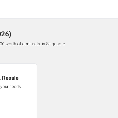
026
)
00 worth of contracts.
in Singapore
 Resale
n your needs.