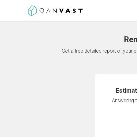
Ren
Get a free detailed report of your
Estimat
Answering th