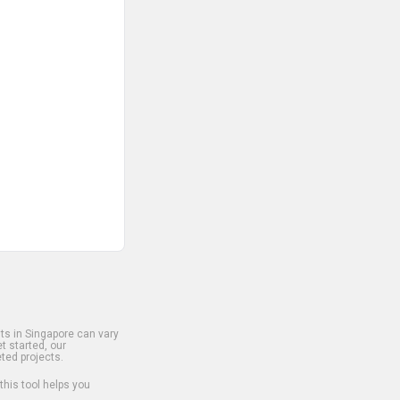
s in Singapore can vary
t started, our
ted projects.
 this tool helps you