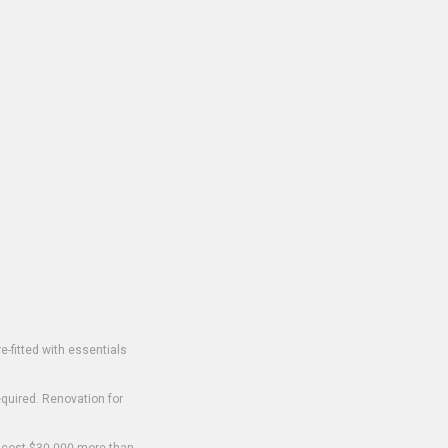
-fitted with essentials
equired. Renovation for
o cost $30,000 more than