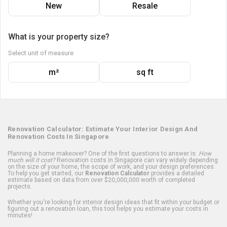
New
Resale
What is your property size?
Select unit of measure
m²
sq ft
Renovation Calculator: Estimate Your Interior Design And
Renovation Costs In Singapore
Planning a home makeover? One of the first questions to answer is:
How
much will it cost?
Renovation costs in Singapore can vary widely depending
on the size of your home, the scope of work, and your design preferences.
To help you get started, our
Renovation Calculator
provides a detailed
estimate based on data from over $20,000,000 worth of completed
projects.
Whether you're looking for interior design ideas that fit within your budget or
figuring out a renovation loan, this tool helps you estimate your costs in
minutes!