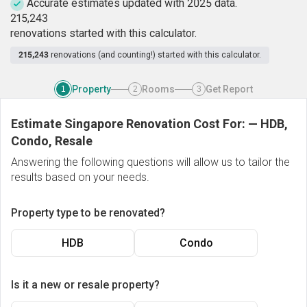
Accurate estimates updated with 2025 data.
2
1
5
,
2
4
3
renovations started with this calculator.
215,243
renovations (and counting!) started with this calculator.
Property
Rooms
Get Report
1
2
3
Estimate Singapore Renovation Cost For:
—
HDB,
Condo, Resale
Answering the following questions will allow us to tailor the
results based on your needs.
Property type to be renovated?
HDB
Condo
Is it a new or resale property?