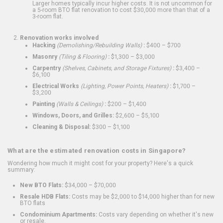
Larger homes typically incur higher costs. It is not uncommon for
a 5-room BTO flat renovation to cost $30,000 more than that of a
3-room flat.
Renovation works involved
Hacking
(Demolishing/Rebuilding Walls)
:
$400 – $700
Masonry
(Tiling & Flooring)
:
$1,300 – $3,000
Carpentry
(Shelves, Cabinets, and Storage Fixtures)
:
$3,400 –
$6,100
Electrical Works
(Lighting, Power Points, Heaters)
:
$1,700 –
$3,200
Painting
(Walls & Ceilings)
:
$200 – $1,400
Windows, Doors, and Grilles:
$2,600 – $5,100
Cleaning & Disposal:
$300 – $1,100
What are the estimated renovation costs in Singapore?
Wondering how much it might cost for your property? Here's a quick
summary:
New BTO Flats:
$34,000 – $70,000
Resale HDB Flats:
Costs may be $2,000 to $14,000 higher than for new
BTO flats
Condominium Apartments:
Costs vary depending on whether it's new
or resale.