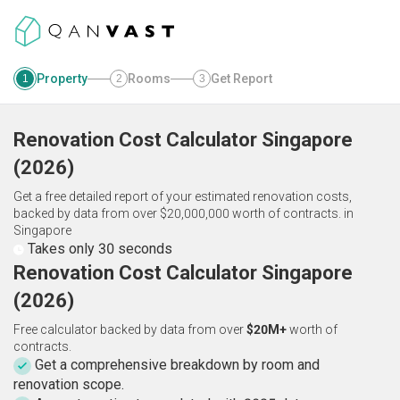
Property
Rooms
Get Report
1
2
3
Renovation Cost Calculator
Singapore
(
2026
)
Get a free detailed report of your estimated renovation costs,
backed by data from over $20,000,000 worth of contracts.
in
Singapore
Takes only 30 seconds
Renovation Cost Calculator Singapore
(2026)
Free calculator backed by data from over
$20M+
worth of
contracts.
Get a comprehensive breakdown by room and
renovation scope.