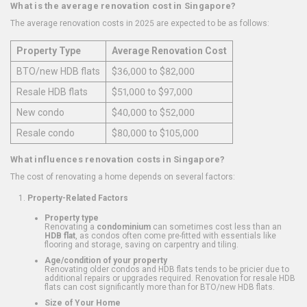
What is the average renovation cost in Singapore?
The average renovation costs in 2025 are expected to be as follows:
Property Type
Average Renovation Cost
BTO/new HDB flats
$36,000 to $82,000
Resale HDB flats
$51,000 to $97,000
New condo
$40,000 to $52,000
Resale condo
$80,000 to $105,000
What influences renovation costs in Singapore?
The cost of renovating a home depends on several factors:
Property-Related Factors
Property type
Renovating a
condominium
can sometimes cost less than an
HDB flat
, as condos often come pre-fitted with essentials like
flooring and storage, saving on carpentry and tiling.
Age/condition of your property
Renovating older condos and HDB flats tends to be pricier due to
additional repairs or upgrades required. Renovation for resale HDB
flats can cost significantly more than for BTO/new HDB flats.
Size of Your Home