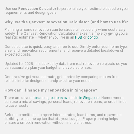
Use our
Renovation Calculator
to personalize your estimate based on your
requirements and design goals.
Why use the Qanvast Renovation Calculator (and how to use it)?
Planning a home renovation can be stressful, especially when costs vary
widely. The Qanvast Renovation Calculator makes it simple by giving you a
realistic estimate — whether you live in an
HDB
or
condo
.
Our calculator is quick, easy, and free to use. Simply enter your home type,
size, and renovation requirements, and receive a detailed breakdown of
expected costs.
Updated for 2025, it is backed by data from real renovation projects so you
can accurately plan your budget and avoid surprises.
Once you've got your estimate, get started by comparing quotes from
reliable interior designers handpicked for your needs.
How can I finance my renovation in Singapore?
There are several
financing options available in Singapore
. Homeowners
can use a mix of savings, personal loans, renovation loans, or credit lines
to cover costs.
Before committing, compare interest rates, loan terms, and repayment
flexibility to find the option that fits your budget. Proper planning helps
ensure a smooth renovation without financial stress.