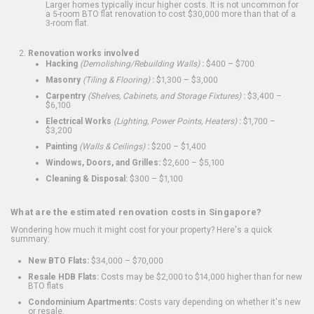
Larger homes typically incur higher costs. It is not uncommon for
a 5-room BTO flat renovation to cost $30,000 more than that of a
3-room flat.
Renovation works involved
Hacking
(Demolishing/Rebuilding Walls)
:
$400 – $700
Masonry
(Tiling & Flooring)
:
$1,300 – $3,000
Carpentry
(Shelves, Cabinets, and Storage Fixtures)
:
$3,400 –
$6,100
Electrical Works
(Lighting, Power Points, Heaters)
:
$1,700 –
$3,200
Painting
(Walls & Ceilings)
:
$200 – $1,400
Windows, Doors, and Grilles:
$2,600 – $5,100
Cleaning & Disposal:
$300 – $1,100
What are the estimated renovation costs in Singapore?
Wondering how much it might cost for your property? Here's a quick
summary:
New BTO Flats:
$34,000 – $70,000
Resale HDB Flats:
Costs may be $2,000 to $14,000 higher than for new
BTO flats
Condominium Apartments:
Costs vary depending on whether it's new
or resale.