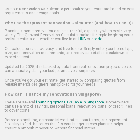
Use our
Renovation Calculator
to personalize your estimate based on your
requirements and design goals.
Why use the Qanvast Renovation Calculator (and how to use it)?
Planning a home renovation can be stressful, especially when costs vary
widely. The Qanvast Renovation Calculator makes it simple by giving you a
realistic estimate — whether you live in an
HDB
or
condo
.
Our calculator is quick, easy, and free to use. Simply enter your home type,
size, and renovation requirements, and receive a detailed breakdown of
expected costs.
Updated for 2025, it is backed by data from real renovation projects so you
can accurately plan your budget and avoid surprises.
Once you've got your estimate, get started by comparing quotes from
reliable interior designers handpicked for your needs.
How can I finance my renovation in Singapore?
There are several
financing options available in Singapore
. Homeowners
can use a mix of savings, personal loans, renovation loans, or credit lines
to cover costs.
Before committing, compare interest rates, loan terms, and repayment
flexibility to find the option that fits your budget. Proper planning helps
ensure a smooth renovation without financial stress.