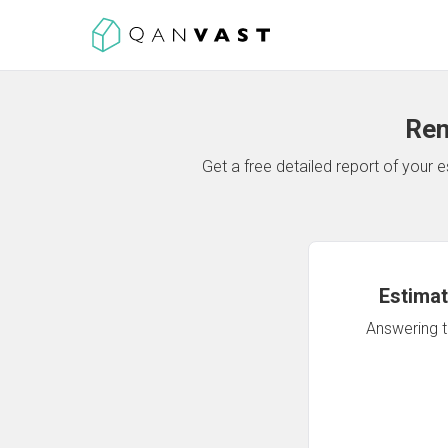
Ren
Get a free detailed report of your
Estimat
Answering th