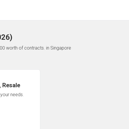
026
)
00 worth of contracts.
in Singapore
 Resale
n your needs.