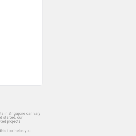
s in Singapore can vary
t started, our
ted projects.
 this tool helps you