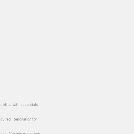
-fitted with essentials
equired. Renovation for
o cost $30,000 more than