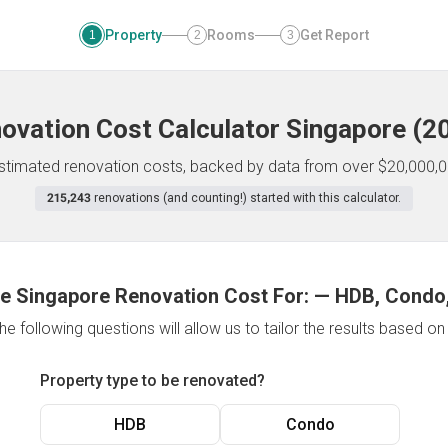
Property
Rooms
Get Report
1
2
3
ovation Cost Calculator
Singapore
(
2
 estimated renovation costs, backed by data from over $20,000,0
215,243
renovations (and counting!) started with this calculator.
e Singapore Renovation Cost For:
—
HDB, Condo,
e following questions will allow us to tailor the results based o
Property type to be renovated?
HDB
Condo