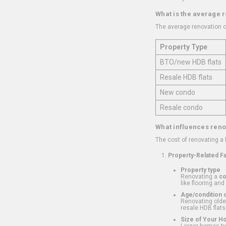
What is the average 
The average renovation c
Property Type
BTO/new HDB flats
Resale HDB flats
New condo
Resale condo
What influences reno
The cost of renovating a
Property-Related F
Property type
Renovating a
c
like flooring and
Age/condition o
Renovating older
resale HDB flats
Size of Your 
Larger homes typ