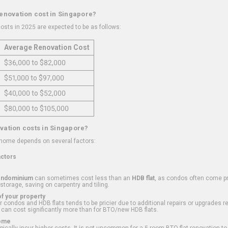
renovation cost in Singapore?
osts in 2025 are expected to be as follows:
Average Renovation Cost
$36,000 to $82,000
$51,000 to $97,000
$40,000 to $52,000
$80,000 to $105,000
vation costs in Singapore?
 home depends on several factors:
actors
ondominium
can sometimes cost less than an
HDB flat
, as condos often come pre
 storage, saving on carpentry and tiling.
f your property
 condos and HDB flats tends to be pricier due to additional repairs or upgrades r
 can cost significantly more than for BTO/new HDB flats.
Home
ically incur higher costs. It is not uncommon for a 5-room BTO flat renovation t