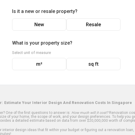
Is it a new or resale property?
New
Resale
What is your property size?
Select unit of measure
m²
sq ft
r: Estimate Your Interior Design And Renovation Costs In Singapore
? One of the first questions to answer is:
How much will it cost?
Renovation cost
ize of your home, the scope of work, and your design preferences. To help you ge
ovides a detailed estimate based on data from over $20,000,000 worth of comple
 interior design ideas that fit within your budget or figuring out a renovation loan,
inutes!