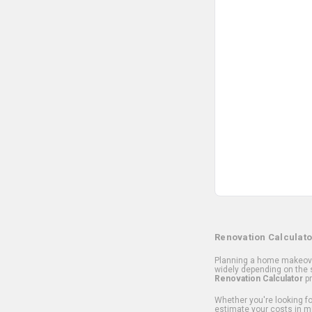
Renovation Calculato
Planning a home makeover
widely depending on the s
Renovation Calculator
pr
Whether you're looking for
estimate your costs in m