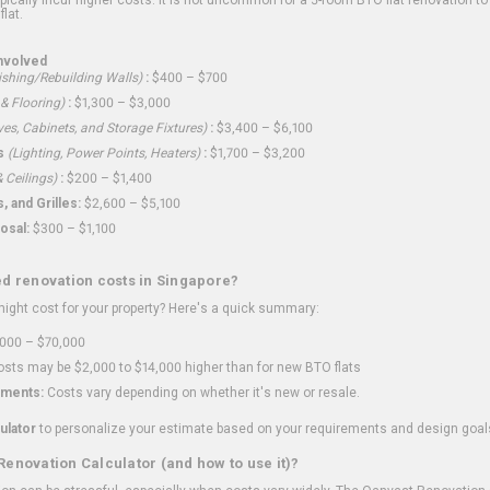
flat.
nvolved
shing/Rebuilding Walls)
:
$400 – $700
 & Flooring)
:
$1,300 – $3,000
ves, Cabinets, and Storage Fixtures)
:
$3,400 – $6,100
s
(Lighting, Power Points, Heaters)
:
$1,700 – $3,200
 Ceilings)
:
$200 – $1,400
 and Grilles:
$2,600 – $5,100
osal:
$300 – $1,100
ed renovation costs in Singapore?
ght cost for your property? Here's a quick summary:
000 – $70,000
sts may be $2,000 to $14,000 higher than for new BTO flats
ments:
Costs vary depending on whether it's new or resale.
ulator
to personalize your estimate based on your requirements and design goal
Renovation Calculator (and how to use it)?