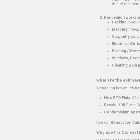
that of a 3-room 
Renovation works i
Hacking
(Demoli
Masonry
(Tiling
Carpentry
(Shel
Electrical Work
Painting
(Walls &
Windows, Doors,
Cleaning & Disp
What are the estimat
Wondering how much it mi
New BTO Flats:
$34,
Resale HDB Flats:
Co
Condominium Apart
Use our
Renovation Calc
Why use the Qanvast 