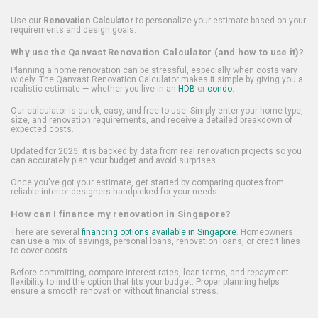
Use our
Renovation Calculator
to personalize your estimate based on your
requirements and design goals.
Why use the Qanvast Renovation Calculator (and how to use it)?
Planning a home renovation can be stressful, especially when costs vary
widely. The Qanvast Renovation Calculator makes it simple by giving you a
realistic estimate — whether you live in an
HDB
or
condo
.
Our calculator is quick, easy, and free to use. Simply enter your home type,
size, and renovation requirements, and receive a detailed breakdown of
expected costs.
Updated for 2025, it is backed by data from real renovation projects so you
can accurately plan your budget and avoid surprises.
Once you've got your estimate, get started by comparing quotes from
reliable interior designers handpicked for your needs.
How can I finance my renovation in Singapore?
There are several
financing options available in Singapore
. Homeowners
can use a mix of savings, personal loans, renovation loans, or credit lines
to cover costs.
Before committing, compare interest rates, loan terms, and repayment
flexibility to find the option that fits your budget. Proper planning helps
ensure a smooth renovation without financial stress.