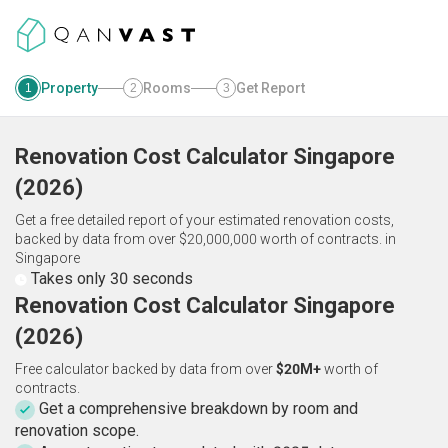
Property
Rooms
Get Report
1
2
3
Renovation Cost Calculator
Singapore
(
2026
)
Get a free detailed report of your estimated renovation costs,
backed by data from over $20,000,000 worth of contracts.
in
Singapore
Takes only 30 seconds
Renovation Cost Calculator Singapore
(2026)
Free calculator backed by data from over
$20M+
worth of
contracts.
Get a comprehensive breakdown by room and
renovation scope.