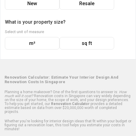
New
Resale
What is your property size?
Select unit of measure
m²
sq ft
Renovation Calculator: Estimate Your Interior Design And
Renovation Costs In Singapore
Planning a home makeover? One of the first questions to answer is:
How
much will it cost?
Renovation costs in Singapore can vary widely depending
on the size of your home, the scope of work, and your design preferences.
To help you get started, our
Renovation Calculator
provides a detailed
estimate based on data from over $20,000,000 worth of completed
projects.
Whether you're looking for interior design ideas that fit within your budget or
figuring out a renovation loan, this tool helps you estimate your costs in
minutes!