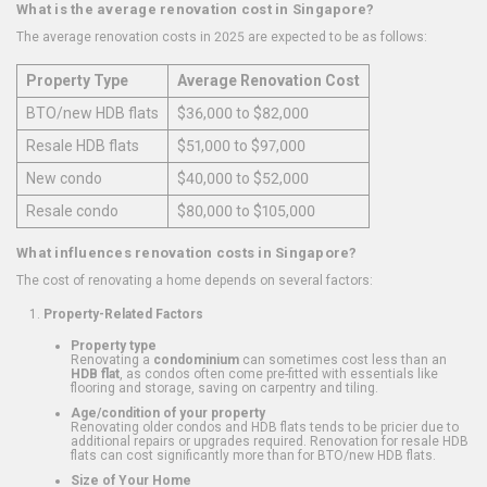
What is the average renovation cost in Singapore?
The average renovation costs in 2025 are expected to be as follows:
Property Type
Average Renovation Cost
BTO/new HDB flats
$36,000 to $82,000
Resale HDB flats
$51,000 to $97,000
New condo
$40,000 to $52,000
Resale condo
$80,000 to $105,000
What influences renovation costs in Singapore?
The cost of renovating a home depends on several factors:
Property-Related Factors
Property type
Renovating a
condominium
can sometimes cost less than an
HDB flat
, as condos often come pre-fitted with essentials like
flooring and storage, saving on carpentry and tiling.
Age/condition of your property
Renovating older condos and HDB flats tends to be pricier due to
additional repairs or upgrades required. Renovation for resale HDB
flats can cost significantly more than for BTO/new HDB flats.
Size of Your Home