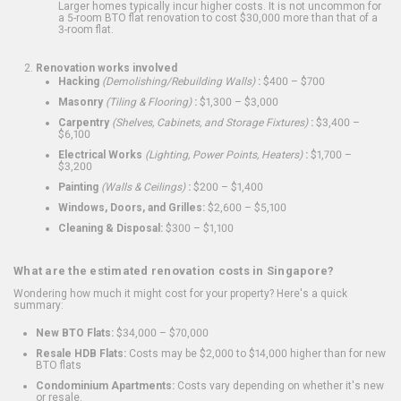
Larger homes typically incur higher costs. It is not uncommon for
a 5-room BTO flat renovation to cost $30,000 more than that of a
3-room flat.
Renovation works involved
Hacking
(Demolishing/Rebuilding Walls)
:
$400 – $700
Masonry
(Tiling & Flooring)
:
$1,300 – $3,000
Carpentry
(Shelves, Cabinets, and Storage Fixtures)
:
$3,400 –
$6,100
Electrical Works
(Lighting, Power Points, Heaters)
:
$1,700 –
$3,200
Painting
(Walls & Ceilings)
:
$200 – $1,400
Windows, Doors, and Grilles:
$2,600 – $5,100
Cleaning & Disposal:
$300 – $1,100
What are the estimated renovation costs in Singapore?
Wondering how much it might cost for your property? Here's a quick
summary:
New BTO Flats:
$34,000 – $70,000
Resale HDB Flats:
Costs may be $2,000 to $14,000 higher than for new
BTO flats
Condominium Apartments:
Costs vary depending on whether it's new
or resale.