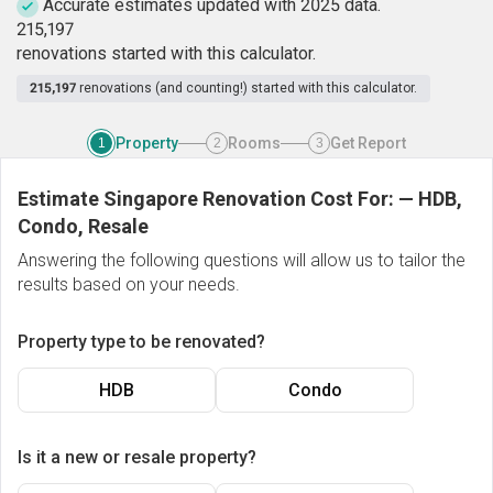
Accurate estimates updated with 2025 data.
2
1
5
,
1
9
7
renovations started with this calculator.
215,197
renovations (and counting!) started with this calculator.
Property
Rooms
Get Report
1
2
3
Estimate Singapore Renovation Cost For:
—
HDB,
Condo, Resale
Answering the following questions will allow us to tailor the
results based on your needs.
Property type to be renovated?
HDB
Condo
Is it a new or resale property?