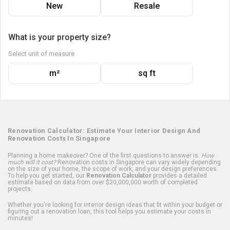
New
Resale
What is your property size?
Select unit of measure
m²
sq ft
Renovation Calculator: Estimate Your Interior Design And
Renovation Costs In Singapore
Planning a home makeover? One of the first questions to answer is:
How
much will it cost?
Renovation costs in Singapore can vary widely depending
on the size of your home, the scope of work, and your design preferences.
To help you get started, our
Renovation Calculator
provides a detailed
estimate based on data from over $20,000,000 worth of completed
projects.
Whether you're looking for interior design ideas that fit within your budget or
figuring out a renovation loan, this tool helps you estimate your costs in
minutes!