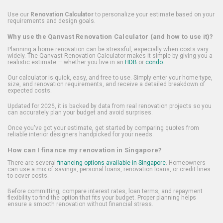
Use our
Renovation Calculator
to personalize your estimate based on your
requirements and design goals.
Why use the Qanvast Renovation Calculator (and how to use it)?
Planning a home renovation can be stressful, especially when costs vary
widely. The Qanvast Renovation Calculator makes it simple by giving you a
realistic estimate — whether you live in an
HDB
or
condo
.
Our calculator is quick, easy, and free to use. Simply enter your home type,
size, and renovation requirements, and receive a detailed breakdown of
expected costs.
Updated for 2025, it is backed by data from real renovation projects so you
can accurately plan your budget and avoid surprises.
Once you've got your estimate, get started by comparing quotes from
reliable interior designers handpicked for your needs.
How can I finance my renovation in Singapore?
There are several
financing options available in Singapore
. Homeowners
can use a mix of savings, personal loans, renovation loans, or credit lines
to cover costs.
Before committing, compare interest rates, loan terms, and repayment
flexibility to find the option that fits your budget. Proper planning helps
ensure a smooth renovation without financial stress.