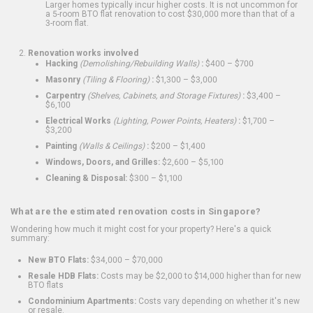
Larger homes typically incur higher costs. It is not uncommon for
a 5-room BTO flat renovation to cost $30,000 more than that of a
3-room flat.
Renovation works involved
Hacking
(Demolishing/Rebuilding Walls)
:
$400 – $700
Masonry
(Tiling & Flooring)
:
$1,300 – $3,000
Carpentry
(Shelves, Cabinets, and Storage Fixtures)
:
$3,400 –
$6,100
Electrical Works
(Lighting, Power Points, Heaters)
:
$1,700 –
$3,200
Painting
(Walls & Ceilings)
:
$200 – $1,400
Windows, Doors, and Grilles:
$2,600 – $5,100
Cleaning & Disposal:
$300 – $1,100
What are the estimated renovation costs in Singapore?
Wondering how much it might cost for your property? Here's a quick
summary:
New BTO Flats:
$34,000 – $70,000
Resale HDB Flats:
Costs may be $2,000 to $14,000 higher than for new
BTO flats
Condominium Apartments:
Costs vary depending on whether it's new
or resale.