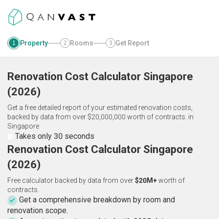
Property
Rooms
Get Report
1
2
3
Renovation Cost Calculator
Singapore
(
2026
)
Get a free detailed report of your estimated renovation costs,
backed by data from over $20,000,000 worth of contracts.
in
Singapore
Takes only 30 seconds
Renovation Cost Calculator Singapore
(2026)
Free calculator backed by data from over
$20M+
worth of
contracts.
Get a comprehensive breakdown by room and
renovation scope.