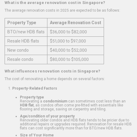
What is the average renovation cost in Singapore?
The average renovation costs in 2025 are expected to be as follows:
Property Type
Average Renovation Cost
BTO/new HDB flats
$36,000 to $82,000
Resale HDB flats
$51,000 to $97,000
New condo
$40,000 to $52,000
Resale condo
$80,000 to $105,000
What influences renovation costs in Singapore?
The cost of renovating a home depends on several factors:
Property-Related Factors
Property type
Renovating a
condominium
can sometimes cost less than an
HDB flat
, as condos often come pre-fitted with essentials like
flooring and storage, saving on carpentry and tiling.
Age/condition of your property
Renovating older condos and HDB flats tends to be pricier due to
additional repairs or upgrades required. Renovation for resale HDB
flats can cost significantly more than for BTO/new HDB flats.
Size of Your Home