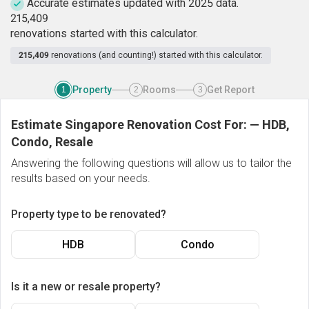
Accurate estimates updated with 2025 data.
2
1
5
,
4
0
9
renovations started with this calculator.
215,409
renovations (and counting!) started with this calculator.
Property
Rooms
Get Report
1
2
3
Estimate Singapore Renovation Cost For:
—
HDB,
Condo, Resale
Answering the following questions will allow us to tailor the
results based on your needs.
Property type to be renovated?
HDB
Condo
Is it a new or resale property?