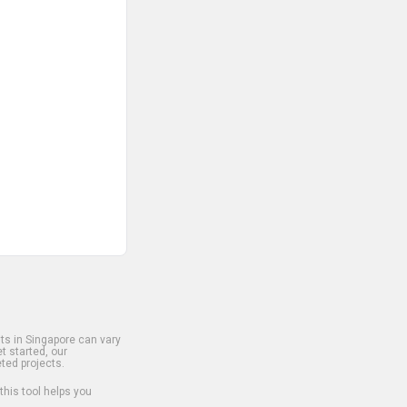
s in Singapore can vary
t started, our
ted projects.
 this tool helps you