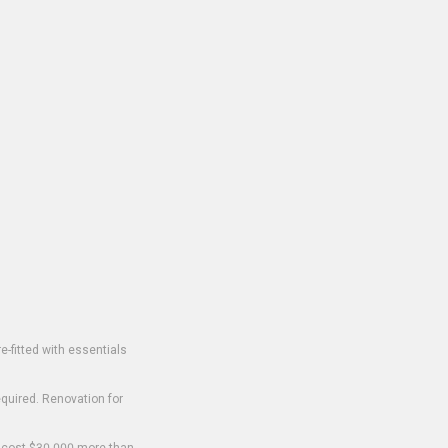
-fitted with essentials
equired. Renovation for
o cost $30,000 more than