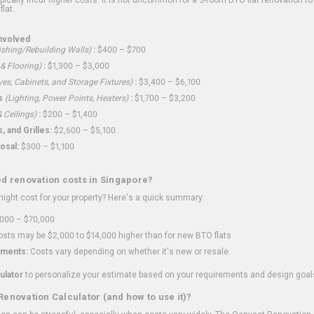
flat.
nvolved
shing/Rebuilding Walls)
:
$400 – $700
 & Flooring)
:
$1,300 – $3,000
ves, Cabinets, and Storage Fixtures)
:
$3,400 – $6,100
s
(Lighting, Power Points, Heaters)
:
$1,700 – $3,200
 Ceilings)
:
$200 – $1,400
 and Grilles:
$2,600 – $5,100
osal:
$300 – $1,100
ed renovation costs in Singapore?
ght cost for your property? Here's a quick summary:
000 – $70,000
sts may be $2,000 to $14,000 higher than for new BTO flats
ments:
Costs vary depending on whether it's new or resale.
ulator
to personalize your estimate based on your requirements and design goal
Renovation Calculator (and how to use it)?