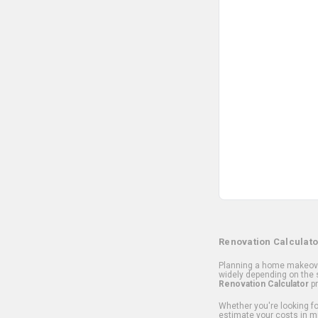
Renovation Calculato
Planning a home makeover
widely depending on the s
Renovation Calculator
pr
Whether you're looking for
estimate your costs in m