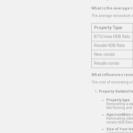
What is the average 
The average renovation c
Property Type
BTO/new HDB flats
Resale HDB flats
New condo
Resale condo
What influences reno
The cost of renovating a
Property-Related F
Property type
Renovating a
c
like flooring and
Age/condition o
Renovating older
resale HDB flats
Size of Your 
Larger homes typ