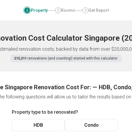
Property
Rooms
Get Report
1
2
3
ovation Cost Calculator
Singapore
(
2
 estimated renovation costs, backed by data from over $20,000,0
215,311
renovations (and counting!) started with this calculator.
e Singapore Renovation Cost For:
—
HDB, Condo,
e following questions will allow us to tailor the results based o
Property type to be renovated?
HDB
Condo