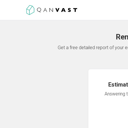
Ren
Get a free detailed report of your
Estimat
Answering th