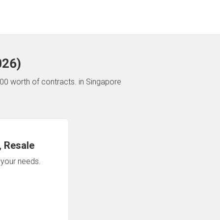
026
)
00 worth of contracts.
in Singapore
 Resale
n your needs.