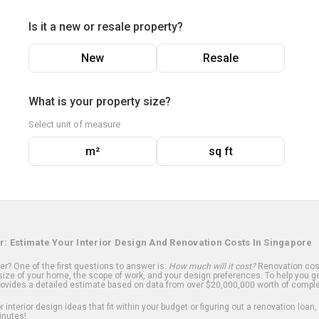
Is it a new or resale property?
New
Resale
What is your property size?
Select unit of measure
m²
sq ft
r: Estimate Your Interior Design And Renovation Costs In Singapore
? One of the first questions to answer is:
How much will it cost?
Renovation cost
ize of your home, the scope of work, and your design preferences. To help you ge
ovides a detailed estimate based on data from over $20,000,000 worth of comple
 interior design ideas that fit within your budget or figuring out a renovation loan,
inutes!