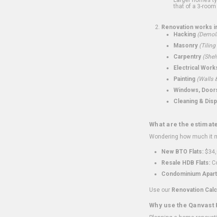
that of a 3-room 
Renovation works i
Hacking
(Demoli
Masonry
(Tiling
Carpentry
(Shel
Electrical Work
Painting
(Walls &
Windows, Doors,
Cleaning & Disp
What are the estimat
Wondering how much it mi
New BTO Flats:
$34,
Resale HDB Flats:
Co
Condominium Apart
Use our
Renovation Calc
Why use the Qanvast 