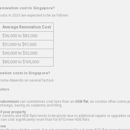
renovation cost in Singapore?
osts in 2025 are expected to be as follows:
Average Renovation Cost
$36,000 to $82,000
$51,000 to $97,000
$40,000 to $52,000
$80,000 to $105,000
vation costs in Singapore?
 home depends on several factors:
actors
ondominium
can sometimes cost less than an
HDB flat
, as condos often come pre
 storage, saving on carpentry and tiling.
f your property
 condos and HDB flats tends to be pricier due to additional repairs or upgrades r
 can cost significantly more than for BTO/new HDB flats.
Home
ically incur higher costs. It is not uncommon for a 5-room BTO flat renovation t