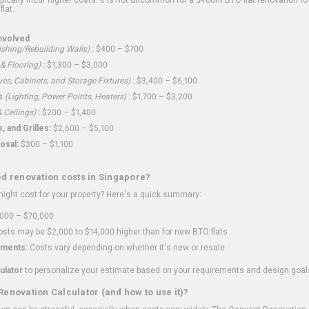
flat.
nvolved
shing/Rebuilding Walls)
:
$400 – $700
 & Flooring)
:
$1,300 – $3,000
ves, Cabinets, and Storage Fixtures)
:
$3,400 – $6,100
s
(Lighting, Power Points, Heaters)
:
$1,700 – $3,200
 Ceilings)
:
$200 – $1,400
 and Grilles:
$2,600 – $5,100
osal:
$300 – $1,100
ed renovation costs in Singapore?
ght cost for your property? Here's a quick summary:
000 – $70,000
sts may be $2,000 to $14,000 higher than for new BTO flats
ments:
Costs vary depending on whether it's new or resale.
ulator
to personalize your estimate based on your requirements and design goal
Renovation Calculator (and how to use it)?