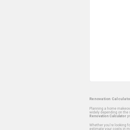
Renovation Calculato
Planning a home makeover
widely depending on the s
Renovation Calculator
pr
Whether you're looking for
estimate your costs in m