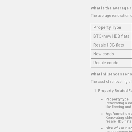
What is the average 
The average renovation c
Property Type
BTO/new HDB flats
Resale HDB flats
New condo
Resale condo
What influences reno
The cost of renovating a
Property-Related F
Property type
Renovating a
c
like flooring and
Age/condition o
Renovating older
resale HDB flats
Size of Your 
Larger homes typ