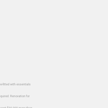
-fitted with essentials
equired. Renovation for
o cost $30,000 more than