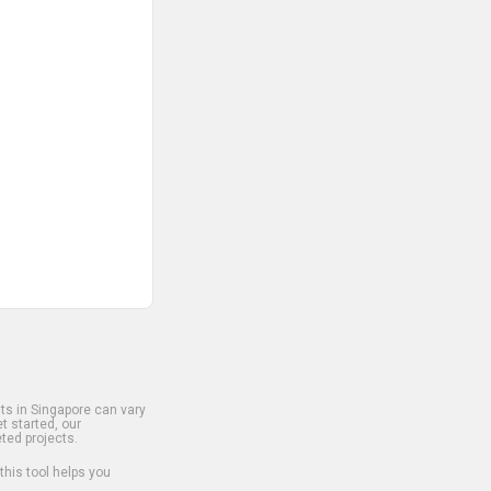
s in Singapore can vary
t started, our
ted projects.
 this tool helps you