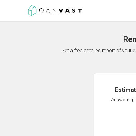
Ren
Get a free detailed report of your
Estimat
Answering th