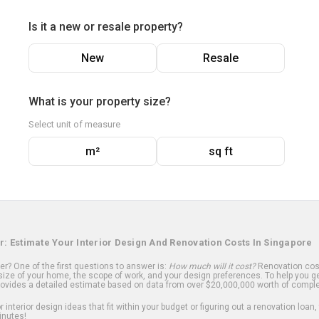
Is it a new or resale property?
New
Resale
What is your property size?
Select unit of measure
m²
sq ft
r: Estimate Your Interior Design And Renovation Costs In Singapore
? One of the first questions to answer is:
How much will it cost?
Renovation cost
ize of your home, the scope of work, and your design preferences. To help you ge
ovides a detailed estimate based on data from over $20,000,000 worth of comple
 interior design ideas that fit within your budget or figuring out a renovation loan,
inutes!