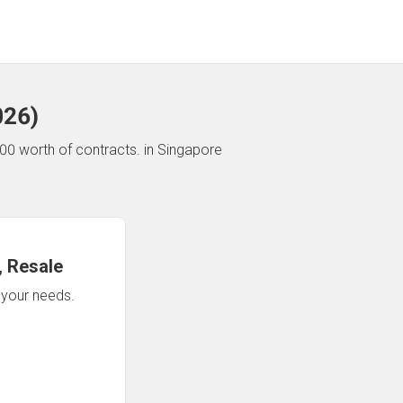
026
)
00 worth of contracts.
in Singapore
 Resale
n your needs.