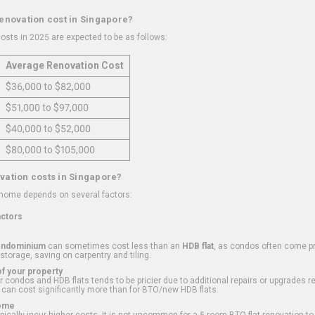
renovation cost in Singapore?
osts in 2025 are expected to be as follows:
Average Renovation Cost
$36,000 to $82,000
$51,000 to $97,000
$40,000 to $52,000
$80,000 to $105,000
vation costs in Singapore?
 home depends on several factors:
actors
ondominium
can sometimes cost less than an
HDB flat
, as condos often come pre
 storage, saving on carpentry and tiling.
f your property
 condos and HDB flats tends to be pricier due to additional repairs or upgrades r
 can cost significantly more than for BTO/new HDB flats.
Home
ically incur higher costs. It is not uncommon for a 5-room BTO flat renovation t