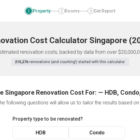
Property
Rooms
Get Report
1
2
3
ovation Cost Calculator
Singapore
(
2
 estimated renovation costs, backed by data from over $20,000,0
215,276
renovations (and counting!) started with this calculator.
e Singapore Renovation Cost For:
—
HDB, Condo,
e following questions will allow us to tailor the results based o
Property type to be renovated?
HDB
Condo