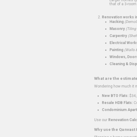
that of a 3-room 
Renovation works i
Hacking
(Demoli
Masonry
(Tiling
Carpentry
(Shel
Electrical Work
Painting
(Walls &
Windows, Doors,
Cleaning & Disp
What are the estimat
Wondering how much it mi
New BTO Flats:
$34,
Resale HDB Flats:
Co
Condominium Apart
Use our
Renovation Calc
Why use the Qanvast 