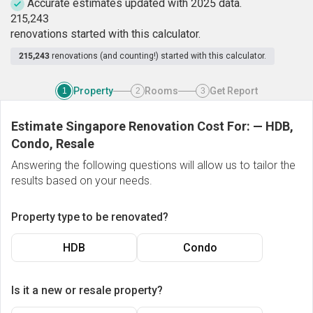
Accurate estimates updated with 2025 data.
2
1
5
,
2
4
3
renovations started with this calculator.
215,243
renovations (and counting!) started with this calculator.
Property
Rooms
Get Report
1
2
3
Estimate Singapore Renovation Cost For:
—
HDB,
Condo, Resale
Answering the following questions will allow us to tailor the
results based on your needs.
Property type to be renovated?
HDB
Condo
Is it a new or resale property?