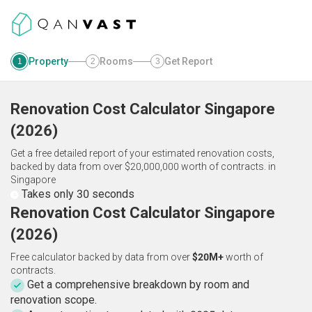
Property
Rooms
Get Report
1
2
3
Renovation Cost Calculator
Singapore
(
2026
)
Get a free detailed report of your estimated renovation costs,
backed by data from over $20,000,000 worth of contracts.
in
Singapore
Takes only 30 seconds
Renovation Cost Calculator Singapore
(2026)
Free calculator backed by data from over
$20M+
worth of
contracts.
Get a comprehensive breakdown by room and
renovation scope.