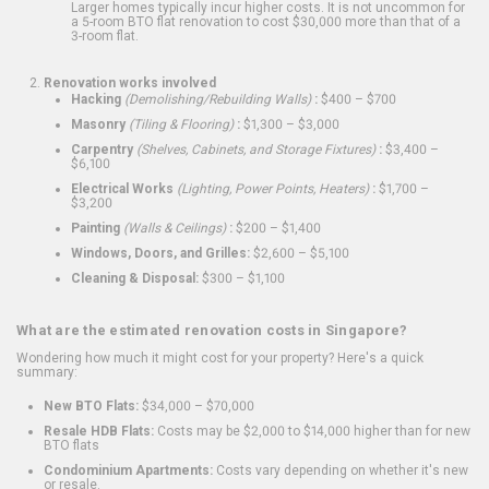
Larger homes typically incur higher costs. It is not uncommon for
a 5-room BTO flat renovation to cost $30,000 more than that of a
3-room flat.
Renovation works involved
Hacking
(Demolishing/Rebuilding Walls)
:
$400 – $700
Masonry
(Tiling & Flooring)
:
$1,300 – $3,000
Carpentry
(Shelves, Cabinets, and Storage Fixtures)
:
$3,400 –
$6,100
Electrical Works
(Lighting, Power Points, Heaters)
:
$1,700 –
$3,200
Painting
(Walls & Ceilings)
:
$200 – $1,400
Windows, Doors, and Grilles:
$2,600 – $5,100
Cleaning & Disposal:
$300 – $1,100
What are the estimated renovation costs in Singapore?
Wondering how much it might cost for your property? Here's a quick
summary:
New BTO Flats:
$34,000 – $70,000
Resale HDB Flats:
Costs may be $2,000 to $14,000 higher than for new
BTO flats
Condominium Apartments:
Costs vary depending on whether it's new
or resale.