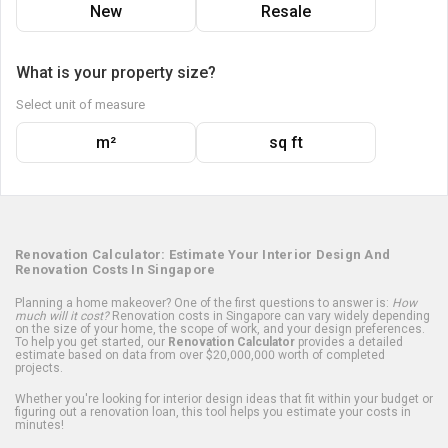
New
Resale
What is your property size?
Select unit of measure
m²
sq ft
Renovation Calculator: Estimate Your Interior Design And
Renovation Costs In Singapore
Planning a home makeover? One of the first questions to answer is:
How
much will it cost?
Renovation costs in Singapore can vary widely depending
on the size of your home, the scope of work, and your design preferences.
To help you get started, our
Renovation Calculator
provides a detailed
estimate based on data from over $20,000,000 worth of completed
projects.
Whether you're looking for interior design ideas that fit within your budget or
figuring out a renovation loan, this tool helps you estimate your costs in
minutes!