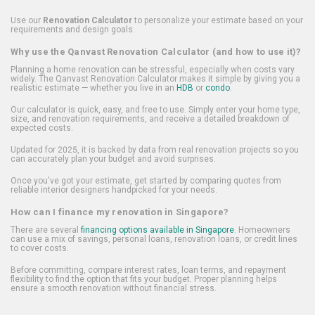
Use our
Renovation Calculator
to personalize your estimate based on your
requirements and design goals.
Why use the Qanvast Renovation Calculator (and how to use it)?
Planning a home renovation can be stressful, especially when costs vary
widely. The Qanvast Renovation Calculator makes it simple by giving you a
realistic estimate — whether you live in an
HDB
or
condo
.
Our calculator is quick, easy, and free to use. Simply enter your home type,
size, and renovation requirements, and receive a detailed breakdown of
expected costs.
Updated for 2025, it is backed by data from real renovation projects so you
can accurately plan your budget and avoid surprises.
Once you've got your estimate, get started by comparing quotes from
reliable interior designers handpicked for your needs.
How can I finance my renovation in Singapore?
There are several
financing options available in Singapore
. Homeowners
can use a mix of savings, personal loans, renovation loans, or credit lines
to cover costs.
Before committing, compare interest rates, loan terms, and repayment
flexibility to find the option that fits your budget. Proper planning helps
ensure a smooth renovation without financial stress.