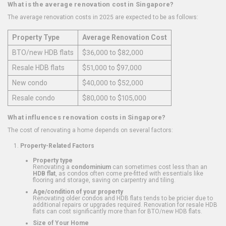
What is the average renovation cost in Singapore?
The average renovation costs in 2025 are expected to be as follows:
Property Type
Average Renovation Cost
BTO/new HDB flats
$36,000 to $82,000
Resale HDB flats
$51,000 to $97,000
New condo
$40,000 to $52,000
Resale condo
$80,000 to $105,000
What influences renovation costs in Singapore?
The cost of renovating a home depends on several factors:
Property-Related Factors
Property type
Renovating a
condominium
can sometimes cost less than an
HDB flat
, as condos often come pre-fitted with essentials like
flooring and storage, saving on carpentry and tiling.
Age/condition of your property
Renovating older condos and HDB flats tends to be pricier due to
additional repairs or upgrades required. Renovation for resale HDB
flats can cost significantly more than for BTO/new HDB flats.
Size of Your Home