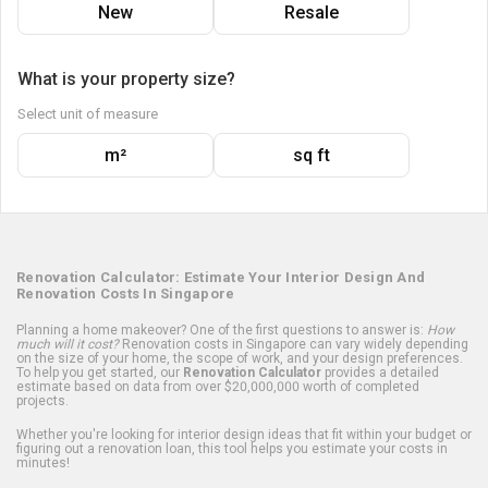
New
Resale
What is your property size?
Select unit of measure
m²
sq ft
Renovation Calculator: Estimate Your Interior Design And
Renovation Costs In Singapore
Planning a home makeover? One of the first questions to answer is:
How
much will it cost?
Renovation costs in Singapore can vary widely depending
on the size of your home, the scope of work, and your design preferences.
To help you get started, our
Renovation Calculator
provides a detailed
estimate based on data from over $20,000,000 worth of completed
projects.
Whether you're looking for interior design ideas that fit within your budget or
figuring out a renovation loan, this tool helps you estimate your costs in
minutes!