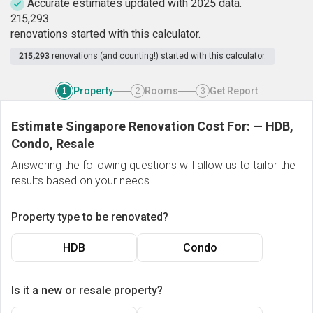
Accurate estimates updated with 2025 data.
2
1
5
,
2
9
3
renovations started with this calculator.
215,293
renovations (and counting!) started with this calculator.
Property
Rooms
Get Report
1
2
3
Estimate Singapore Renovation Cost For:
—
HDB,
Condo, Resale
Answering the following questions will allow us to tailor the
results based on your needs.
Property type to be renovated?
HDB
Condo
Is it a new or resale property?