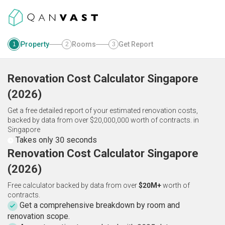
Property
Rooms
Get Report
1
2
3
Renovation Cost Calculator
Singapore
(
2026
)
Get a free detailed report of your estimated renovation costs,
backed by data from over $20,000,000 worth of contracts.
in
Singapore
Takes only 30 seconds
Renovation Cost Calculator Singapore
(2026)
Free calculator backed by data from over
$20M+
worth of
contracts.
Get a comprehensive breakdown by room and
renovation scope.