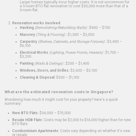
Larger homes typically incur higher costs. It is not uncommon for
a 5-room BTO flat renovation to cost $30,000 more than that of a
3-room flat.
Renovation works involved
Hacking
(Demolishing/Rebuilding Walls)
:
$400 – $700
Masonry
(Tiling & Flooring)
:
$1,300 – $3,000
Carpentry
(Shelves, Cabinets, and Storage Fixtures)
:
$3,400 –
$6,100
Electrical Works
(Lighting, Power Points, Heaters)
:
$1,700 –
$3,200
Painting
(Walls & Ceilings)
:
$200 – $1,400
Windows, Doors, and Grilles:
$2,600 – $5,100
Cleaning & Disposal:
$300 – $1,100
What are the estimated renovation costs in Singapore?
Wondering how much it might cost for your property? Here's a quick
summary:
New BTO Flats:
$34,000 – $70,000
Resale HDB Flats:
Costs may be $2,000 to $14,000 higher than for new
BTO flats
Condominium Apartments:
Costs vary depending on whether it's new
or resale.