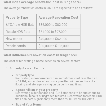
What is the average renovation cost in Singapore?
The average renovation costs in 2025 are expected to be as follows:
Property Type
Average Renovation Cost
BTO/new HDB flats
$36,000 to $82,000
Resale HDB flats
$51,000 to $97,000
New condo
$40,000 to $52,000
Resale condo
$80,000 to $105,000
What influences renovation costs in Singapore?
The cost of renovating a home depends on several factors:
Property-Related Factors
Property type
Renovating a
condominium
can sometimes cost less than an
HDB flat
, as condos often come pre-fitted with essentials like
flooring and storage, saving on carpentry and tiling.
Age/condition of your property
Renovating older condos and HDB flats tends to be pricier due to
additional repairs or upgrades required. Renovation for resale HDB
flats can cost significantly more than for BTO/new HDB flats.
Size of Your Home