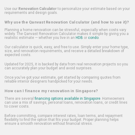
Use our
Renovation Calculator
to personalize your estimate based on your
requirements and design goals.
Why use the Qanvast Renovation Calculator (and how to use it)?
Planning a home renovation can be stressful, especially when costs vary
widely. The Qanvast Renovation Calculator makes it simple by giving you a
realistic estimate — whether you live in an
HDB
or
condo
.
Our calculator is quick, easy, and free to use. Simply enter your home type,
size, and renovation requirements, and receive a detailed breakdown of
expected costs.
Updated for 2025, it is backed by data from real renovation projects so you
can accurately plan your budget and avoid surprises.
Once you've got your estimate, get started by comparing quotes from
reliable interior designers handpicked for your needs.
How can I finance my renovation in Singapore?
There are several
financing options available in Singapore
. Homeowners
can use a mix of savings, personal loans, renovation loans, or credit lines
to cover costs.
Before committing, compare interest rates, loan terms, and repayment
flexibility to find the option that fits your budget. Proper planning helps
ensure a smooth renovation without financial stress.