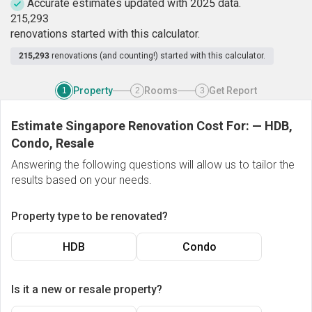
Accurate estimates updated with 2025 data.
2
1
5
,
2
9
3
renovations started with this calculator.
215,293
renovations (and counting!) started with this calculator.
Property
Rooms
Get Report
1
2
3
Estimate Singapore Renovation Cost For:
—
HDB,
Condo, Resale
Answering the following questions will allow us to tailor the
results based on your needs.
Property type to be renovated?
HDB
Condo
Is it a new or resale property?