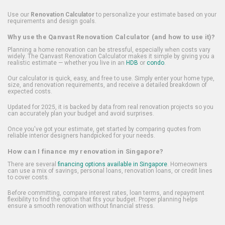
Use our
Renovation Calculator
to personalize your estimate based on your
requirements and design goals.
Why use the Qanvast Renovation Calculator (and how to use it)?
Planning a home renovation can be stressful, especially when costs vary
widely. The Qanvast Renovation Calculator makes it simple by giving you a
realistic estimate — whether you live in an
HDB
or
condo
.
Our calculator is quick, easy, and free to use. Simply enter your home type,
size, and renovation requirements, and receive a detailed breakdown of
expected costs.
Updated for 2025, it is backed by data from real renovation projects so you
can accurately plan your budget and avoid surprises.
Once you've got your estimate, get started by comparing quotes from
reliable interior designers handpicked for your needs.
How can I finance my renovation in Singapore?
There are several
financing options available in Singapore
. Homeowners
can use a mix of savings, personal loans, renovation loans, or credit lines
to cover costs.
Before committing, compare interest rates, loan terms, and repayment
flexibility to find the option that fits your budget. Proper planning helps
ensure a smooth renovation without financial stress.