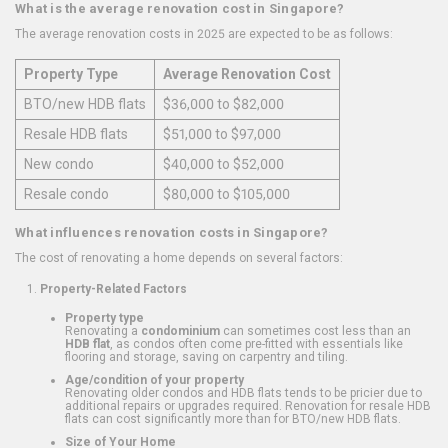
What is the average renovation cost in Singapore?
The average renovation costs in 2025 are expected to be as follows:
Property Type
Average Renovation Cost
BTO/new HDB flats
$36,000 to $82,000
Resale HDB flats
$51,000 to $97,000
New condo
$40,000 to $52,000
Resale condo
$80,000 to $105,000
What influences renovation costs in Singapore?
The cost of renovating a home depends on several factors:
Property-Related Factors
Property type
Renovating a
condominium
can sometimes cost less than an
HDB flat
, as condos often come pre-fitted with essentials like
flooring and storage, saving on carpentry and tiling.
Age/condition of your property
Renovating older condos and HDB flats tends to be pricier due to
additional repairs or upgrades required. Renovation for resale HDB
flats can cost significantly more than for BTO/new HDB flats.
Size of Your Home