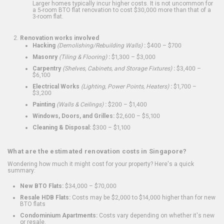
Larger homes typically incur higher costs. It is not uncommon for
a 5-room BTO flat renovation to cost $30,000 more than that of a
3-room flat.
Renovation works involved
Hacking
(Demolishing/Rebuilding Walls)
:
$400 – $700
Masonry
(Tiling & Flooring)
:
$1,300 – $3,000
Carpentry
(Shelves, Cabinets, and Storage Fixtures)
:
$3,400 –
$6,100
Electrical Works
(Lighting, Power Points, Heaters)
:
$1,700 –
$3,200
Painting
(Walls & Ceilings)
:
$200 – $1,400
Windows, Doors, and Grilles:
$2,600 – $5,100
Cleaning & Disposal:
$300 – $1,100
What are the estimated renovation costs in Singapore?
Wondering how much it might cost for your property? Here's a quick
summary:
New BTO Flats:
$34,000 – $70,000
Resale HDB Flats:
Costs may be $2,000 to $14,000 higher than for new
BTO flats
Condominium Apartments:
Costs vary depending on whether it's new
or resale.