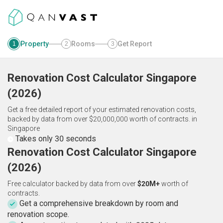
Property
Rooms
Get Report
1
2
3
Renovation Cost Calculator
Singapore
(
2026
)
Get a free detailed report of your estimated renovation costs,
backed by data from over $20,000,000 worth of contracts.
in
Singapore
Takes only 30 seconds
Renovation Cost Calculator Singapore
(2026)
Free calculator backed by data from over
$20M+
worth of
contracts.
Get a comprehensive breakdown by room and
renovation scope.