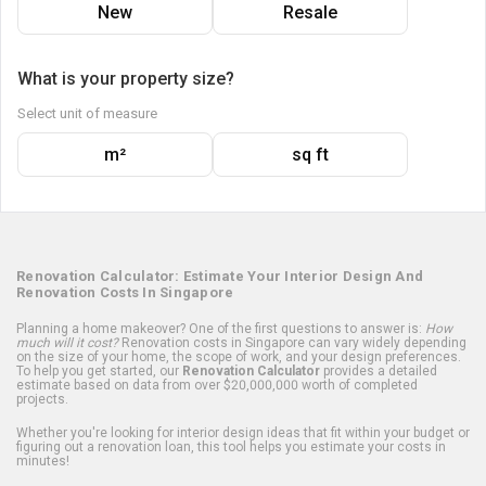
New
Resale
What is your property size?
Select unit of measure
m²
sq ft
Renovation Calculator: Estimate Your Interior Design And
Renovation Costs In Singapore
Planning a home makeover? One of the first questions to answer is:
How
much will it cost?
Renovation costs in Singapore can vary widely depending
on the size of your home, the scope of work, and your design preferences.
To help you get started, our
Renovation Calculator
provides a detailed
estimate based on data from over $20,000,000 worth of completed
projects.
Whether you're looking for interior design ideas that fit within your budget or
figuring out a renovation loan, this tool helps you estimate your costs in
minutes!