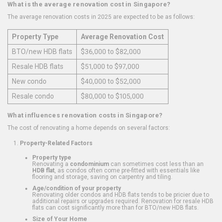
What is the average renovation cost in Singapore?
The average renovation costs in 2025 are expected to be as follows:
Property Type
Average Renovation Cost
BTO/new HDB flats
$36,000 to $82,000
Resale HDB flats
$51,000 to $97,000
New condo
$40,000 to $52,000
Resale condo
$80,000 to $105,000
What influences renovation costs in Singapore?
The cost of renovating a home depends on several factors:
Property-Related Factors
Property type
Renovating a
condominium
can sometimes cost less than an
HDB flat
, as condos often come pre-fitted with essentials like
flooring and storage, saving on carpentry and tiling.
Age/condition of your property
Renovating older condos and HDB flats tends to be pricier due to
additional repairs or upgrades required. Renovation for resale HDB
flats can cost significantly more than for BTO/new HDB flats.
Size of Your Home