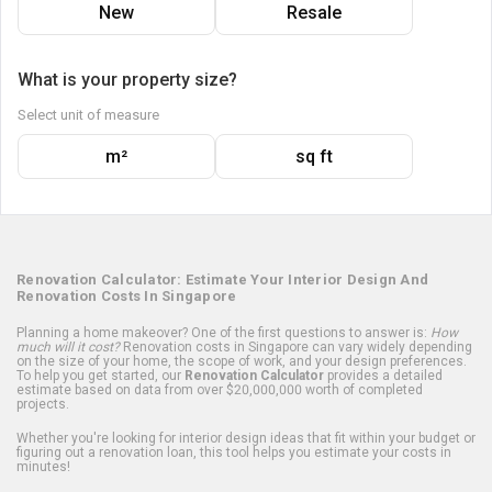
New
Resale
What is your property size?
Select unit of measure
m²
sq ft
Renovation Calculator: Estimate Your Interior Design And
Renovation Costs In Singapore
Planning a home makeover? One of the first questions to answer is:
How
much will it cost?
Renovation costs in Singapore can vary widely depending
on the size of your home, the scope of work, and your design preferences.
To help you get started, our
Renovation Calculator
provides a detailed
estimate based on data from over $20,000,000 worth of completed
projects.
Whether you're looking for interior design ideas that fit within your budget or
figuring out a renovation loan, this tool helps you estimate your costs in
minutes!