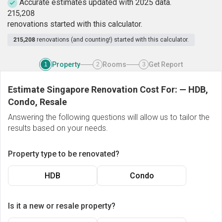
Accurate estimates updated with 2025 data.
2
1
5
,
2
0
8
renovations started with this calculator.
215,208
renovations (and counting!) started with this calculator.
Property
Rooms
Get Report
1
2
3
Estimate Singapore Renovation Cost For:
—
HDB,
Condo, Resale
Answering the following questions will allow us to tailor the
results based on your needs.
Property type to be renovated?
HDB
Condo
Is it a new or resale property?