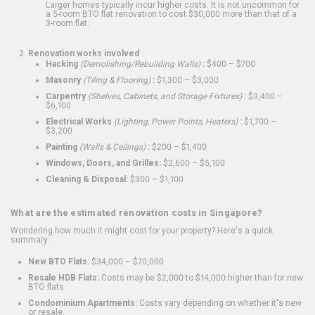
Larger homes typically incur higher costs. It is not uncommon for
a 5-room BTO flat renovation to cost $30,000 more than that of a
3-room flat.
Renovation works involved
Hacking
(Demolishing/Rebuilding Walls)
:
$400 – $700
Masonry
(Tiling & Flooring)
:
$1,300 – $3,000
Carpentry
(Shelves, Cabinets, and Storage Fixtures)
:
$3,400 –
$6,100
Electrical Works
(Lighting, Power Points, Heaters)
:
$1,700 –
$3,200
Painting
(Walls & Ceilings)
:
$200 – $1,400
Windows, Doors, and Grilles:
$2,600 – $5,100
Cleaning & Disposal:
$300 – $1,100
What are the estimated renovation costs in Singapore?
Wondering how much it might cost for your property? Here's a quick
summary:
New BTO Flats:
$34,000 – $70,000
Resale HDB Flats:
Costs may be $2,000 to $14,000 higher than for new
BTO flats
Condominium Apartments:
Costs vary depending on whether it's new
or resale.