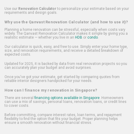
Use our
Renovation Calculator
to personalize your estimate based on your
requirements and design goals.
Why use the Qanvast Renovation Calculator (and how to use it)?
Planning a home renovation can be stressful, especially when costs vary
widely. The Qanvast Renovation Calculator makes it simple by giving you a
realistic estimate — whether you live in an
HDB
or
condo
.
Our calculator is quick, easy, and free to use. Simply enter your home type,
size, and renovation requirements, and receive a detailed breakdown of
expected costs.
Updated for 2025, it is backed by data from real renovation projects so you
can accurately plan your budget and avoid surprises.
Once you've got your estimate, get started by comparing quotes from
reliable interior designers handpicked for your needs.
How can I finance my renovation in Singapore?
There are several
financing options available in Singapore
. Homeowners
can use a mix of savings, personal loans, renovation loans, or credit lines
to cover costs.
Before committing, compare interest rates, loan terms, and repayment
flexibility to find the option that fits your budget. Proper planning helps
ensure a smooth renovation without financial stress.