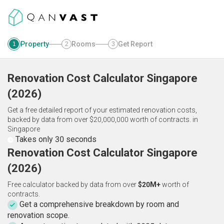
Property
Rooms
Get Report
1
2
3
Renovation Cost Calculator
Singapore
(
2026
)
Get a free detailed report of your estimated renovation costs,
backed by data from over $20,000,000 worth of contracts.
in
Singapore
Takes only 30 seconds
Renovation Cost Calculator Singapore
(2026)
Free calculator backed by data from over
$20M+
worth of
contracts.
Get a comprehensive breakdown by room and
renovation scope.