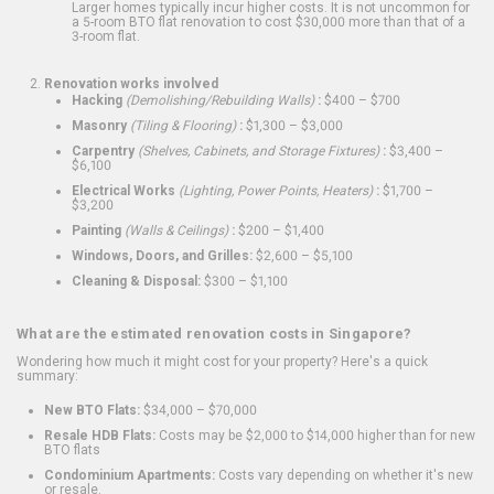
Larger homes typically incur higher costs. It is not uncommon for
a 5-room BTO flat renovation to cost $30,000 more than that of a
3-room flat.
Renovation works involved
Hacking
(Demolishing/Rebuilding Walls)
:
$400 – $700
Masonry
(Tiling & Flooring)
:
$1,300 – $3,000
Carpentry
(Shelves, Cabinets, and Storage Fixtures)
:
$3,400 –
$6,100
Electrical Works
(Lighting, Power Points, Heaters)
:
$1,700 –
$3,200
Painting
(Walls & Ceilings)
:
$200 – $1,400
Windows, Doors, and Grilles:
$2,600 – $5,100
Cleaning & Disposal:
$300 – $1,100
What are the estimated renovation costs in Singapore?
Wondering how much it might cost for your property? Here's a quick
summary:
New BTO Flats:
$34,000 – $70,000
Resale HDB Flats:
Costs may be $2,000 to $14,000 higher than for new
BTO flats
Condominium Apartments:
Costs vary depending on whether it's new
or resale.