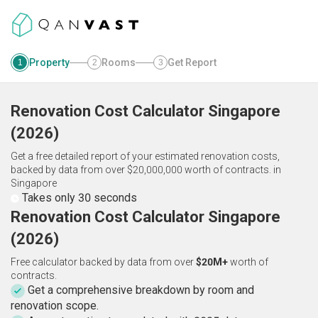
Property
Rooms
Get Report
1
2
3
Renovation Cost Calculator
Singapore
(
2026
)
Get a free detailed report of your estimated renovation costs,
backed by data from over $20,000,000 worth of contracts.
in
Singapore
Takes only 30 seconds
Renovation Cost Calculator Singapore
(2026)
Free calculator backed by data from over
$20M+
worth of
contracts.
Get a comprehensive breakdown by room and
renovation scope.