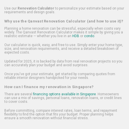
Use our
Renovation Calculator
to personalize your estimate based on your
requirements and design goals.
Why use the Qanvast Renovation Calculator (and how to use it)?
Planning a home renovation can be stressful, especially when costs vary
widely. The Qanvast Renovation Calculator makes it simple by giving you a
realistic estimate — whether you live in an
HDB
or
condo
.
Our calculator is quick, easy, and free to use. Simply enter your home type,
size, and renovation requirements, and receive a detailed breakdown of
expected costs.
Updated for 2025, it is backed by data from real renovation projects so you
can accurately plan your budget and avoid surprises.
Once you've got your estimate, get started by comparing quotes from
reliable interior designers handpicked for your needs.
How can I finance my renovation in Singapore?
There are several
financing options available in Singapore
. Homeowners
can use a mix of savings, personal loans, renovation loans, or credit lines
to cover costs.
Before committing, compare interest rates, loan terms, and repayment
flexibility to find the option that fits your budget. Proper planning helps
ensure a smooth renovation without financial stress.