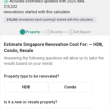
Accurate estimates updated with 2025 data.
2
1
5
,
3
3
2
renovations started with this calculator.
215,332
renovations (and counting!) started with this calculator.
Property
Rooms
Get Report
1
2
3
Estimate Singapore Renovation Cost For:
—
HDB,
Condo, Resale
Answering the following questions will allow us to tailor the
results based on your needs.
Property type to be renovated?
HDB
Condo
Is it a new or resale property?