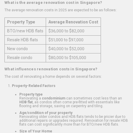
What is the average renovation cost in Singapore?
The average renovation costs in 2025 are expected to be as follows:
Property Type
Average Renovation Cost
BTO/new HDB flats
$36,000 to $82,000
Resale HDB flats
$51,000 to $97,000
New condo
$40,000 to $52,000
Resale condo
$80,000 to $105,000
What influences renovation costs in Singapore?
The cost of renovating a home depends on several factors:
Property-Related Factors
Property type
Renovating a
condominium
can sometimes cost less than an
HDB flat
, as condos often come pre-fitted with essentials like
flooring and storage, saving on carpentry and tiling.
Age/condition of your property
Renovating older condos and HDB flats tends to be pricier due to
additional repairs or upgrades required. Renovation for resale HDB
flats can cost significantly more than for BTO/new HDB flats.
Size of Your Home