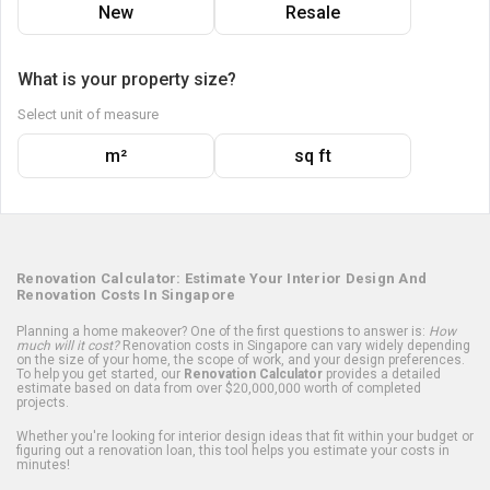
New
Resale
What is your property size?
Select unit of measure
m²
sq ft
Renovation Calculator: Estimate Your Interior Design And
Renovation Costs In Singapore
Planning a home makeover? One of the first questions to answer is:
How
much will it cost?
Renovation costs in Singapore can vary widely depending
on the size of your home, the scope of work, and your design preferences.
To help you get started, our
Renovation Calculator
provides a detailed
estimate based on data from over $20,000,000 worth of completed
projects.
Whether you're looking for interior design ideas that fit within your budget or
figuring out a renovation loan, this tool helps you estimate your costs in
minutes!