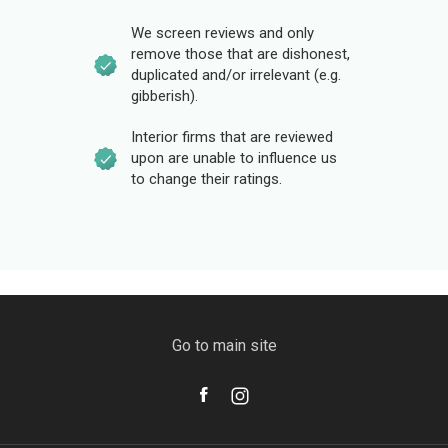
We screen reviews and only
remove those that are dishonest,
duplicated and/or irrelevant (e.g.
gibberish).
Interior firms that are reviewed
upon are unable to influence us
to change their ratings.
Go to main site