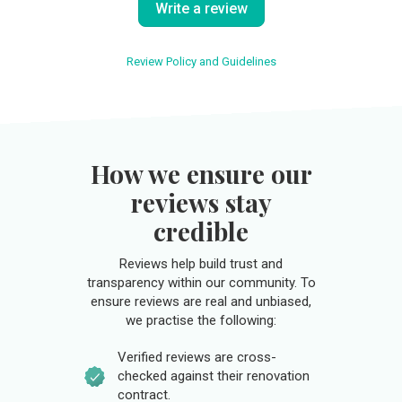
Write a review
Review Policy and Guidelines
How we ensure our
reviews stay
credible
Reviews help build trust and
transparency within our community. To
ensure reviews are real and unbiased,
we practise the following:
Verified reviews are cross-
checked against their renovation
contract.