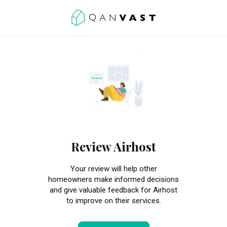
Review Airhost
Your review will help other
homeowners make informed decisions
and give valuable feedback for Airhost
to improve on their services.