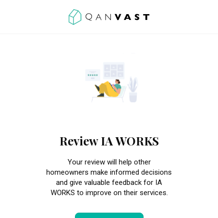
Review IA WORKS
Your review will help other
homeowners make informed decisions
and give valuable feedback for IA
WORKS to improve on their services.