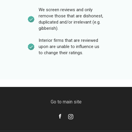
We screen reviews and only
remove those that are dishonest,
duplicated and/or irrelevant (e.g.
gibberish).
Interior firms that are reviewed
upon are unable to influence us
to change their ratings.
Go to main site