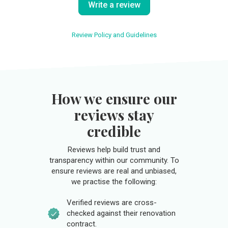
Write a review
Review Policy and Guidelines
How we ensure our
reviews stay
credible
Reviews help build trust and
transparency within our community. To
ensure reviews are real and unbiased,
we practise the following:
Verified reviews are cross-
checked against their renovation
contract.