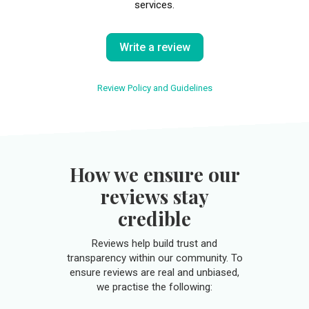
services.
Write a review
Review Policy and Guidelines
How we ensure our
reviews stay
credible
Reviews help build trust and
transparency within our community. To
ensure reviews are real and unbiased,
we practise the following: