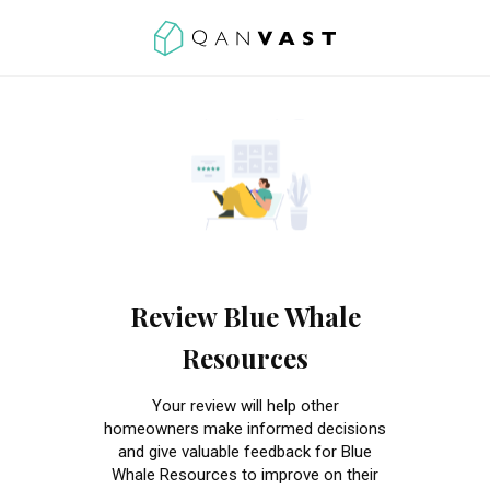
Review Blue Whale
Resources
Your review will help other
homeowners make informed decisions
and give valuable feedback for Blue
Whale Resources to improve on their