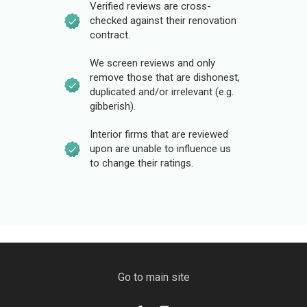
Verified reviews are cross-
checked against their renovation
contract.
We screen reviews and only
remove those that are dishonest,
duplicated and/or irrelevant (e.g.
gibberish).
Interior firms that are reviewed
upon are unable to influence us
to change their ratings.
Go to main site