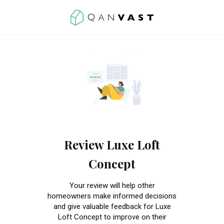
Review Luxe Loft
Concept
Your review will help other
homeowners make informed decisions
and give valuable feedback for Luxe
Loft Concept to improve on their