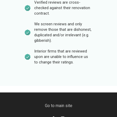
Verified reviews are cross-
checked against their renovation
contract.
We screen reviews and only
remove those that are dishonest,
duplicated and/or irrelevant (e.g.
gibberish).
Interior firms that are reviewed
upon are unable to influence us
to change their ratings.
Go to main site