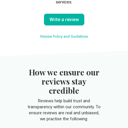
services.
Write a review
Review Policy and Guidelines
How we ensure our
reviews stay
credible
Reviews help build trust and
transparency within our community. To
ensure reviews are real and unbiased,
we practise the following: