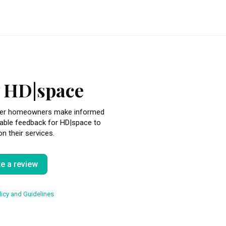
 HD|space
other homeowners make informed
uable feedback for HD|space to
n their services.
te a review
icy and Guidelines