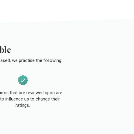
ble
ased, we practise the following:
 firms that are reviewed upon are
to influence us to change their
ratings.