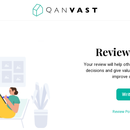
Review
Your review will help 
decisions and give val
improve o
Wri
Review Pol