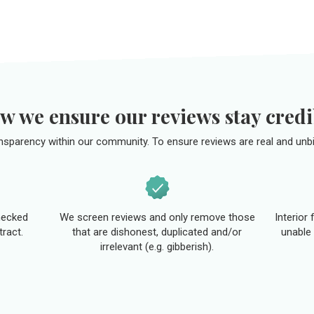
w we ensure our reviews stay credi
ansparency within our community. To ensure reviews are real and unbi
hecked
We screen reviews and only remove those
Interior
tract.
that are dishonest, duplicated and/or
unable 
irrelevant (e.g. gibberish).