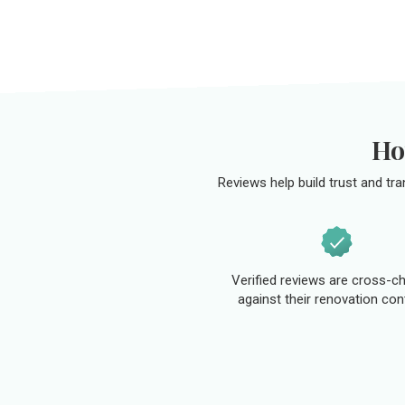
Ho
Reviews help build trust and tr
Verified reviews are cross-c
against their renovation con