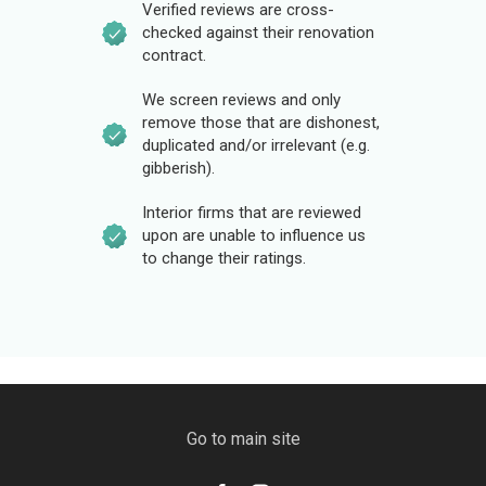
Verified reviews are cross-
checked against their renovation
contract.
We screen reviews and only
remove those that are dishonest,
duplicated and/or irrelevant (e.g.
gibberish).
Interior firms that are reviewed
upon are unable to influence us
to change their ratings.
Go to main site