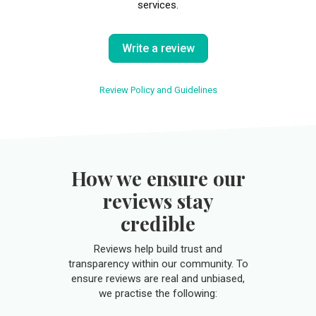
services.
Write a review
Review Policy and Guidelines
How we ensure our
reviews stay
credible
Reviews help build trust and
transparency within our community. To
ensure reviews are real and unbiased,
we practise the following: