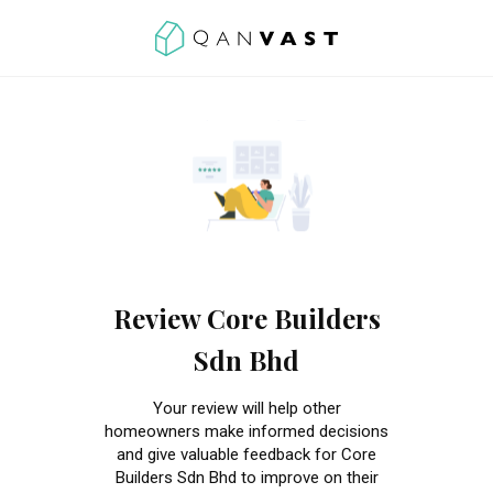
Review Core Builders
Sdn Bhd
Your review will help other
homeowners make informed decisions
and give valuable feedback for Core
Builders Sdn Bhd to improve on their