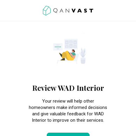
Review WAD Interior
Your review will help other
homeowners make informed decisions
and give valuable feedback for WAD
Interior to improve on their services.