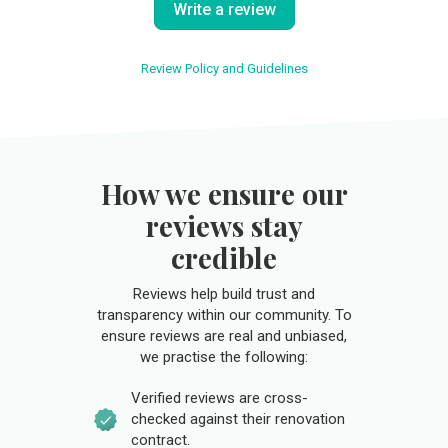
Write a review
Review Policy and Guidelines
How we ensure our
reviews stay
credible
Reviews help build trust and
transparency within our community. To
ensure reviews are real and unbiased,
we practise the following:
Verified reviews are cross-
checked against their renovation
contract.