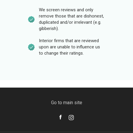
We screen reviews and only
remove those that are dishonest,
duplicated and/or irrelevant (e.g.
gibberish).
Interior firms that are reviewed
upon are unable to influence us
to change their ratings.
Go to main site