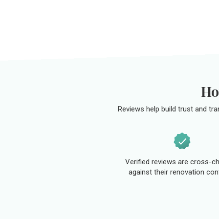
Ho
Reviews help build trust and tr
Verified reviews are cross-c
against their renovation con