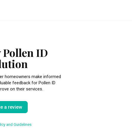
 Pollen ID
lution
other homeowners make informed
luable feedback for Pollen ID
rove on their services.
te a review
icy and Guidelines