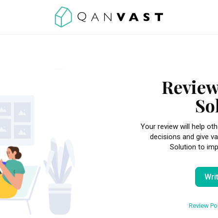
Review
So
Your review will help 
decisions and give va
Solution to imp
Wri
Review Pol