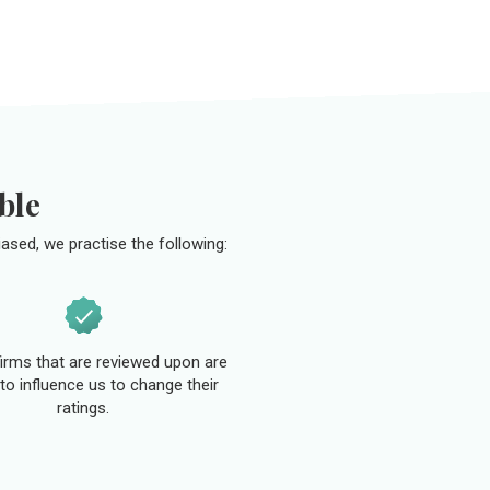
ble
ased, we practise the following:
 firms that are reviewed upon are
to influence us to change their
ratings.