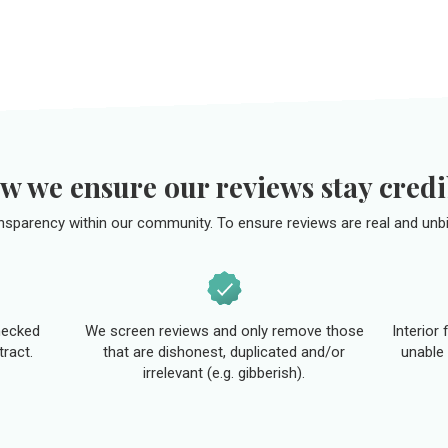
w we ensure our reviews stay credi
ansparency within our community. To ensure reviews are real and unbi
hecked
We screen reviews and only remove those
Interior
tract.
that are dishonest, duplicated and/or
unable 
irrelevant (e.g. gibberish).