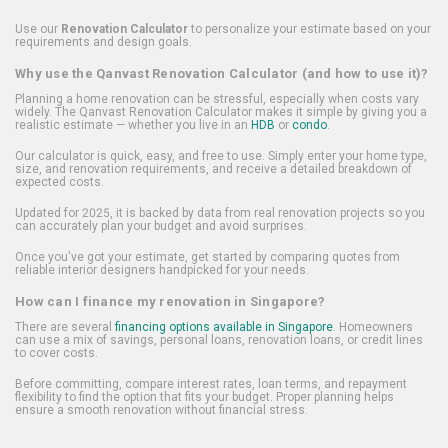
Use our
Renovation Calculator
to personalize your estimate based on your
requirements and design goals.
Why use the Qanvast Renovation Calculator (and how to use it)?
Planning a home renovation can be stressful, especially when costs vary
widely. The Qanvast Renovation Calculator makes it simple by giving you a
realistic estimate — whether you live in an
HDB
or
condo
.
Our calculator is quick, easy, and free to use. Simply enter your home type,
size, and renovation requirements, and receive a detailed breakdown of
expected costs.
Updated for 2025, it is backed by data from real renovation projects so you
can accurately plan your budget and avoid surprises.
Once you've got your estimate, get started by comparing quotes from
reliable interior designers handpicked for your needs.
How can I finance my renovation in Singapore?
There are several
financing options available in Singapore
. Homeowners
can use a mix of savings, personal loans, renovation loans, or credit lines
to cover costs.
Before committing, compare interest rates, loan terms, and repayment
flexibility to find the option that fits your budget. Proper planning helps
ensure a smooth renovation without financial stress.