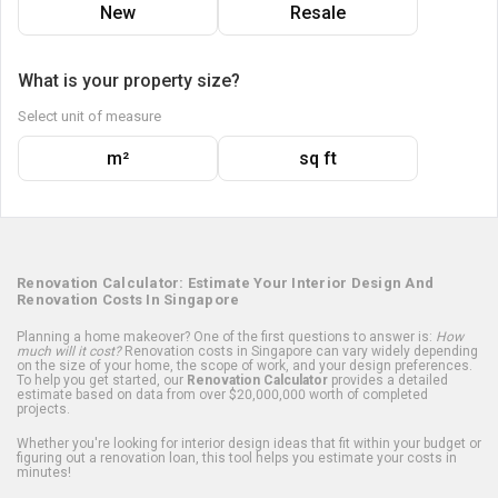
New
Resale
What is your property size?
Select unit of measure
m²
sq ft
Renovation Calculator: Estimate Your Interior Design And
Renovation Costs In Singapore
Planning a home makeover? One of the first questions to answer is:
How
much will it cost?
Renovation costs in Singapore can vary widely depending
on the size of your home, the scope of work, and your design preferences.
To help you get started, our
Renovation Calculator
provides a detailed
estimate based on data from over $20,000,000 worth of completed
projects.
Whether you're looking for interior design ideas that fit within your budget or
figuring out a renovation loan, this tool helps you estimate your costs in
minutes!