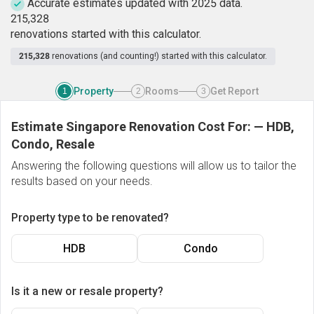
Accurate estimates updated with 2025 data.
2
1
5
,
3
2
8
renovations started with this calculator.
215,328
renovations (and counting!) started with this calculator.
Property
Rooms
Get Report
1
2
3
Estimate Singapore Renovation Cost For:
—
HDB,
Condo, Resale
Answering the following questions will allow us to tailor the
results based on your needs.
Property type to be renovated?
HDB
Condo
Is it a new or resale property?