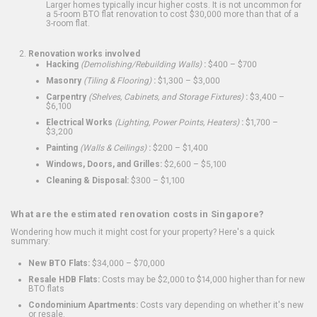
Larger homes typically incur higher costs. It is not uncommon for
a 5-room BTO flat renovation to cost $30,000 more than that of a
3-room flat.
Renovation works involved
Hacking
(Demolishing/Rebuilding Walls)
:
$400 – $700
Masonry
(Tiling & Flooring)
:
$1,300 – $3,000
Carpentry
(Shelves, Cabinets, and Storage Fixtures)
:
$3,400 –
$6,100
Electrical Works
(Lighting, Power Points, Heaters)
:
$1,700 –
$3,200
Painting
(Walls & Ceilings)
:
$200 – $1,400
Windows, Doors, and Grilles:
$2,600 – $5,100
Cleaning & Disposal:
$300 – $1,100
What are the estimated renovation costs in Singapore?
Wondering how much it might cost for your property? Here's a quick
summary:
New BTO Flats:
$34,000 – $70,000
Resale HDB Flats:
Costs may be $2,000 to $14,000 higher than for new
BTO flats
Condominium Apartments:
Costs vary depending on whether it's new
or resale.