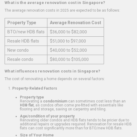
What is the average renovation cost in Singapore?
The average renovation costs in 2025 are expected to be as follows:
Property Type
Average Renovation Cost
BTO/new HDB flats
$36,000 to $82,000
Resale HDB flats
$51,000 to $97,000
New condo
$40,000 to $52,000
Resale condo
$80,000 to $105,000
What influences renovation costs in Singapore?
The cost of renovating a home depends on several factors:
Property-Related Factors
Property type
Renovating a
condominium
can sometimes cost less than an
HDB flat
, as condos often come pre-fitted with essentials like
flooring and storage, saving on carpentry and tiling.
Age/condition of your property
Renovating older condos and HDB flats tends to be pricier due to
additional repairs or upgrades required. Renovation for resale HDB
flats can cost significantly more than for BTO/new HDB flats.
Size of Your Home