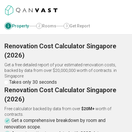
Property
Rooms
Get Report
1
2
3
Renovation Cost Calculator
Singapore
(
2026
)
Get a free detailed report of your estimated renovation costs,
backed by data from over $20,000,000 worth of contracts.
in
Singapore
Takes only 30 seconds
Renovation Cost Calculator Singapore
(2026)
Free calculator backed by data from over
$20M+
worth of
contracts.
Get a comprehensive breakdown by room and
renovation scope.