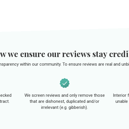
w we ensure our reviews stay credi
ansparency within our community. To ensure reviews are real and unbi
hecked
We screen reviews and only remove those
Interior
tract.
that are dishonest, duplicated and/or
unable 
irrelevant (e.g. gibberish).