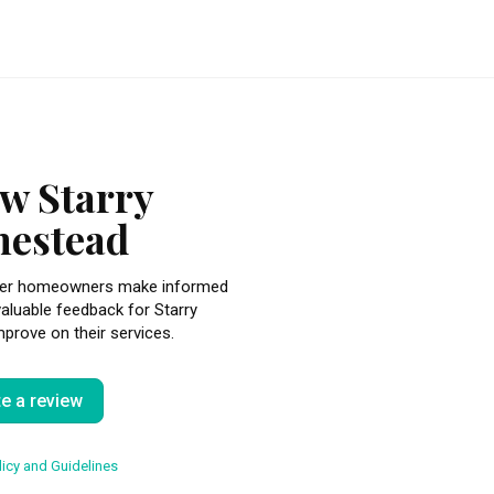
w Starry
estead
other homeowners make informed
valuable feedback for Starry
rove on their services.
te a review
icy and Guidelines