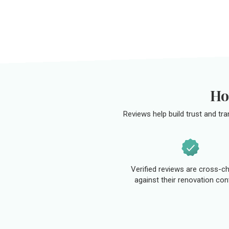
Ho
Reviews help build trust and tr
Verified reviews are cross-c
against their renovation con