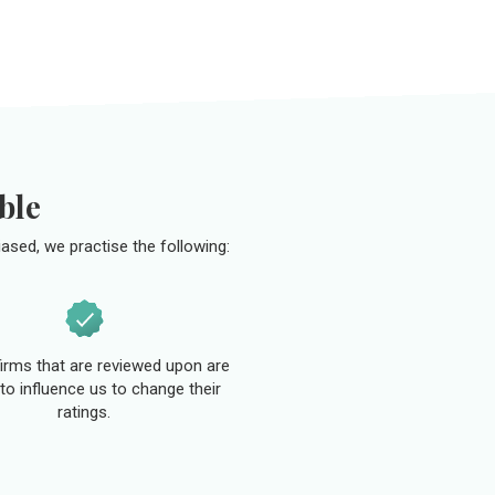
ble
ased, we practise the following:
 firms that are reviewed upon are
to influence us to change their
ratings.