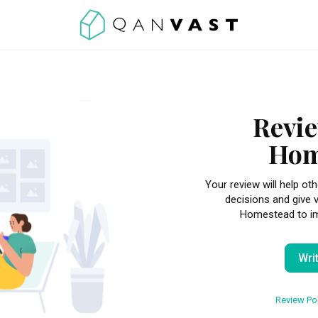
Revie
Hom
Your review will help 
decisions and give 
Homestead to imp
Wri
Review Pol