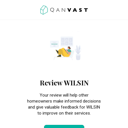
Review WILSIN
Your review will help other
homeowners make informed decisions
and give valuable feedback for WILSIN
to improve on their services.