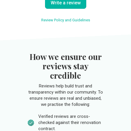
Write a review
Review Policy and Guidelines
How we ensure our
reviews stay
credible
Reviews help build trust and
transparency within our community. To
ensure reviews are real and unbiased,
we practise the following:
Verified reviews are cross-
checked against their renovation
contract.