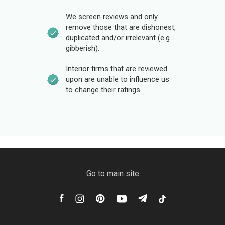
We screen reviews and only
remove those that are dishonest,
duplicated and/or irrelevant (e.g.
gibberish).
Interior firms that are reviewed
upon are unable to influence us
to change their ratings.
Go to main site