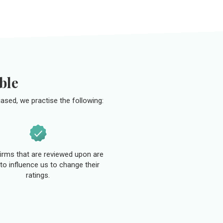
ble
ased, we practise the following:
 firms that are reviewed upon are
to influence us to change their
ratings.