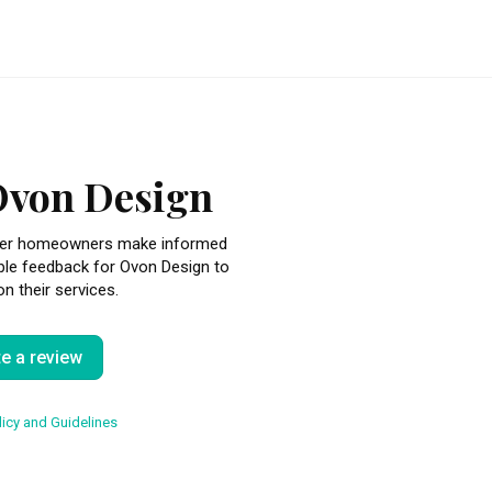
Ovon Design
other homeowners make informed
ble feedback for Ovon Design to
n their services.
te a review
icy and Guidelines