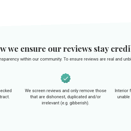
w we ensure our reviews stay credi
ansparency within our community. To ensure reviews are real and unbi
hecked
We screen reviews and only remove those
Interior
tract.
that are dishonest, duplicated and/or
unable 
irrelevant (e.g. gibberish).