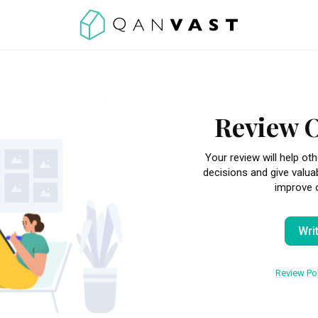
Review 
Your review will help 
decisions and give valua
improve o
Wri
Review Pol