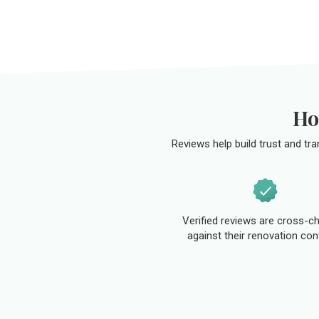
Ho
Reviews help build trust and tr
Verified reviews are cross-c
against their renovation con