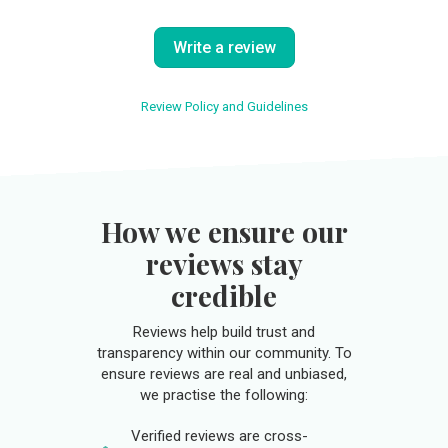
Write a review
Review Policy and Guidelines
How we ensure our
reviews stay
credible
Reviews help build trust and
transparency within our community. To
ensure reviews are real and unbiased,
we practise the following:
Verified reviews are cross-