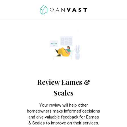
Review Eames &
Scales
Your review will help other
homeowners make informed decisions
and give valuable feedback for Eames
& Scales to improve on their services.