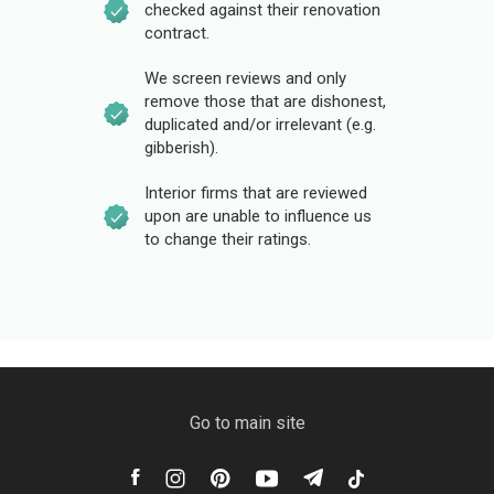
checked against their renovation
contract.
We screen reviews and only
remove those that are dishonest,
duplicated and/or irrelevant (e.g.
gibberish).
Interior firms that are reviewed
upon are unable to influence us
to change their ratings.
Go to main site