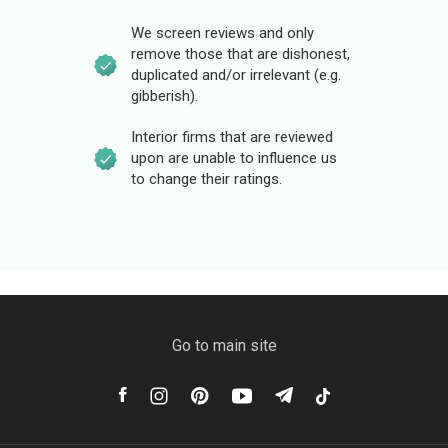
We screen reviews and only
remove those that are dishonest,
duplicated and/or irrelevant (e.g.
gibberish).
Interior firms that are reviewed
upon are unable to influence us
to change their ratings.
Go to main site