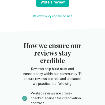
Write a review
Review Policy and Guidelines
How we ensure our
reviews stay
credible
Reviews help build trust and
transparency within our community. To
ensure reviews are real and unbiased,
we practise the following:
Verified reviews are cross-
checked against their renovation
contract.