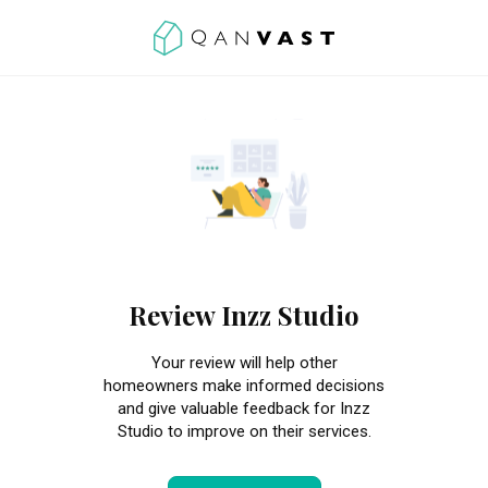
Review Inzz Studio
Your review will help other
homeowners make informed decisions
and give valuable feedback for Inzz
Studio to improve on their services.