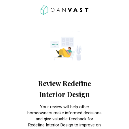
Review Redefine
Interior Design
Your review will help other
homeowners make informed decisions
and give valuable feedback for
Redefine Interior Design to improve on