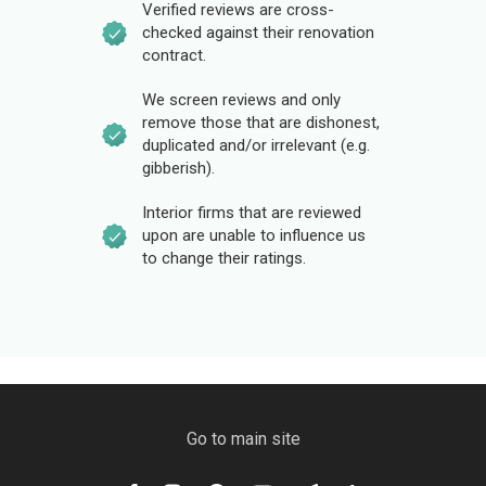
Verified reviews are cross-
checked against their renovation
contract.
We screen reviews and only
remove those that are dishonest,
duplicated and/or irrelevant (e.g.
gibberish).
Interior firms that are reviewed
upon are unable to influence us
to change their ratings.
Go to main site