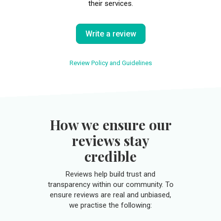
their services.
Write a review
Review Policy and Guidelines
How we ensure our
reviews stay
credible
Reviews help build trust and
transparency within our community. To
ensure reviews are real and unbiased,
we practise the following: