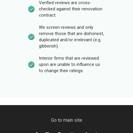
Verified reviews are cross-
checked against their renovation
contract.
We screen reviews and only
remove those that are dishonest,
duplicated and/or irrelevant (e.g.
gibberish).
Interior firms that are reviewed
upon are unable to influence us
to change their ratings.
Go to main site