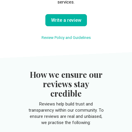
services.
Write a review
Review Policy and Guidelines
How we ensure our
reviews stay
credible
Reviews help build trust and
transparency within our community. To
ensure reviews are real and unbiased,
we practise the following: