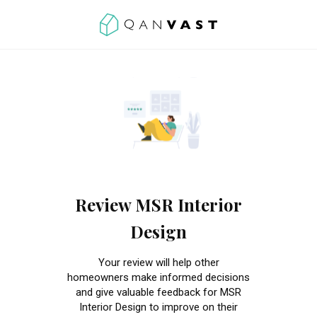
Review MSR Interior
Design
Your review will help other
homeowners make informed decisions
and give valuable feedback for MSR
Interior Design to improve on their