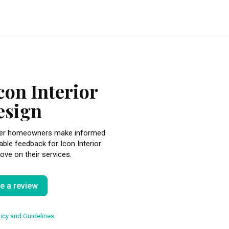
con Interior
esign
other homeowners make informed
able feedback for Icon Interior
ove on their services.
te a review
icy and Guidelines