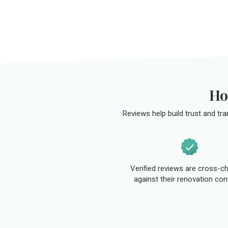
Ho
Reviews help build trust and tr
Verified reviews are cross-c
against their renovation con