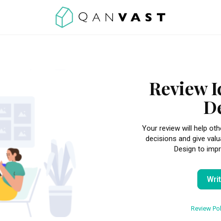
Review I
D
Your review will help 
decisions and give valu
Design to impr
Wri
Review Pol