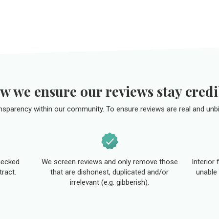
w we ensure our reviews stay credi
ansparency within our community. To ensure reviews are real and unbi
hecked
We screen reviews and only remove those
Interior
tract.
that are dishonest, duplicated and/or
unable 
irrelevant (e.g. gibberish).