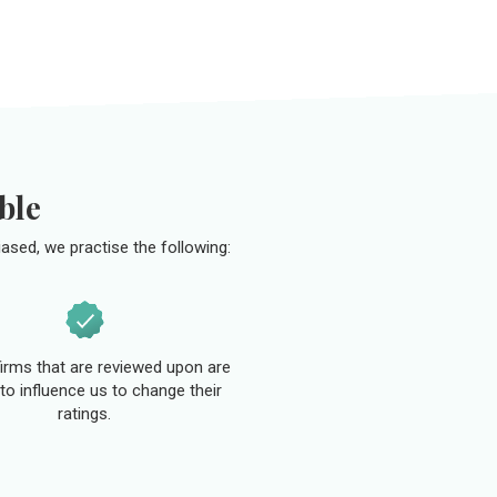
ble
ased, we practise the following:
 firms that are reviewed upon are
to influence us to change their
ratings.