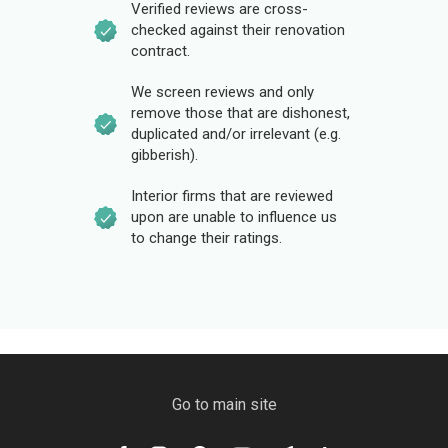
Verified reviews are cross-
checked against their renovation
contract.
We screen reviews and only
remove those that are dishonest,
duplicated and/or irrelevant (e.g.
gibberish).
Interior firms that are reviewed
upon are unable to influence us
to change their ratings.
Go to main site