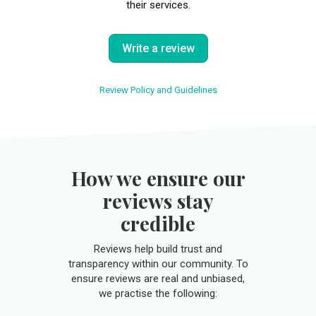
their services.
Write a review
Review Policy and Guidelines
How we ensure our
reviews stay
credible
Reviews help build trust and
transparency within our community. To
ensure reviews are real and unbiased,
we practise the following: