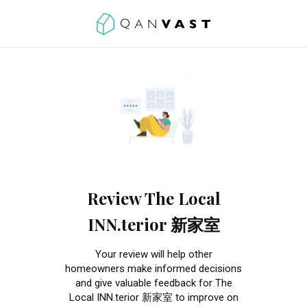
Review The Local
INN.terior 新家室
Your review will help other
homeowners make informed decisions
and give valuable feedback for The
Local INN.terior 新家室 to improve on