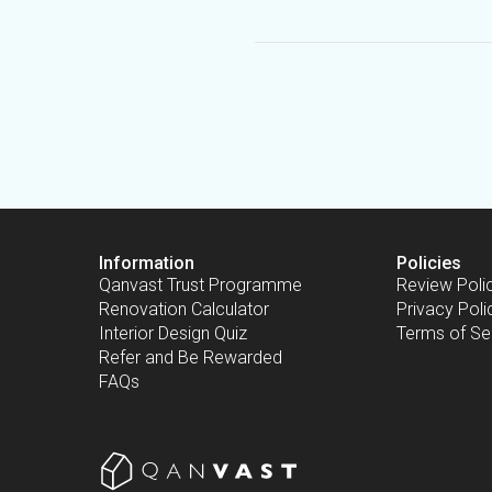
Information
Policies
Qanvast Trust Programme
Review Poli
Renovation Calculator
Privacy Poli
Interior Design Quiz
Terms of Se
Refer and Be Rewarded
FAQs