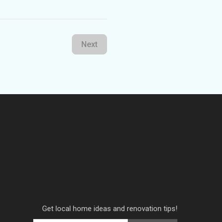
Next
Get local home ideas and renovation tips!