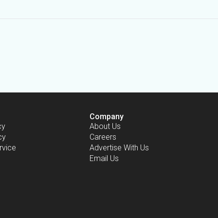
Company
cy
About Us
cy
Careers
rvice
Advertise With Us
Email Us