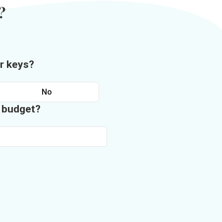
?
r keys?
No
n budget?