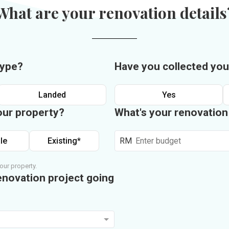
What are your renovation details
type?
Have you collected you
Landed
Yes
our property?
What's your renovatio
le
Existing*
RM
our property.
enovation project going