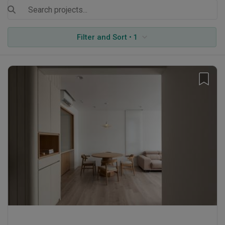
Filter and Sort • 1