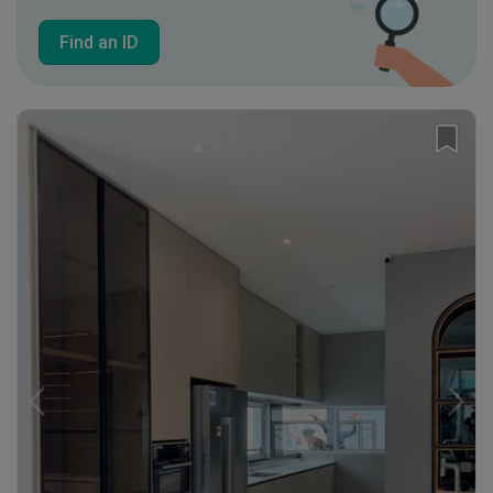
Find an ID