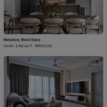
Meadow, Mont Kiara
Condo · 3,168 sq. ft. · RM335,500