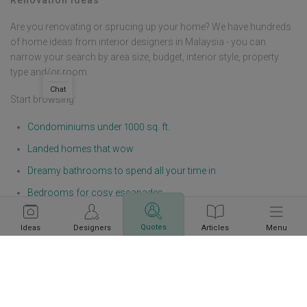
Are you renovating or sprucing up your home? We have hundreds
of home ideas from interior designers in Malaysia - you can
narrow your search by area size, budget, interior style, property
type and/or room.
Chat
Start browsing:
Condominiums under 1000 sq. ft.
Landed homes that wow
Dreamy bathrooms to spend all your time in
Bedrooms for cosy escapades
Living rooms with industrial looks
Quotes
Ideas
Designers
Articles
Menu
Modern offices, salons, F&Bs, and boutiques
Get a budget estimate before
Calculate Now
meeting IDs
If you are not sure on how to start planning the design of your
home, here are some areas you should think through and
determine: