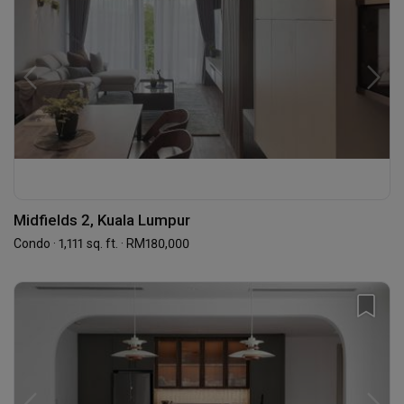
Midfields 2, Kuala Lumpur
Condo · 1,111 sq. ft. · RM180,000