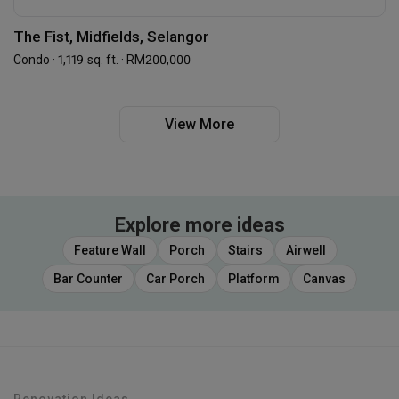
The Fist, Midfields, Selangor
Condo · 1,119 sq. ft. · RM200,000
View More
Explore more ideas
Feature Wall
Porch
Stairs
Airwell
Bar Counter
Car Porch
Platform
Canvas
Renovation Ideas