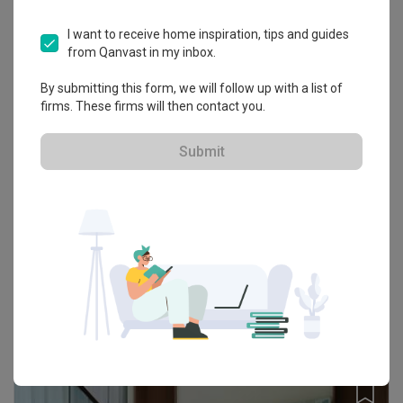
I want to receive home inspiration, tips and guides
from Qanvast in my inbox.
By submitting this form, we will follow up with a list of
firms. These firms will then contact you.
Submit
The Clio 2 Residence, Putrajaya
Condo · 947 sq. ft. · RM150,000