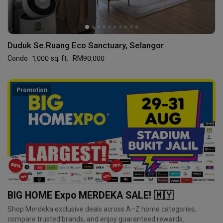
Duduk Se.Ruang Eco Sanctuary, Selangor
Condo · 1,000 sq. ft. · RM90,000
Promotion
BIG HOME Expo MERDEKA SALE! 🇲🇾
Shop Merdeka exclusive deals across A–Z home categories,
compare trusted brands, and enjoy guaranteed rewards.