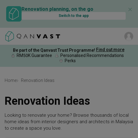
✕
Renovation planning, on the go
Switch to the app
Find out more
Be part of the Qanvast Trust Programme!
RM50K Guarantee
Personalised Recommendations
Perks
Home
Renovation Ideas
Renovation Ideas
Looking to renovate your home? Browse thousands of local
home ideas from interior designers and architects in Malaysia
to create a space you love.