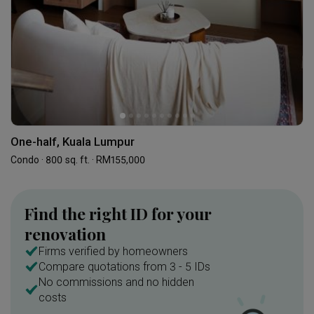
One-half, Kuala Lumpur
Condo · 800 sq. ft. · RM155,000
Find the right ID for your
renovation
Firms verified by homeowners
Compare quotations from 3 - 5 IDs
No commissions and no hidden
costs