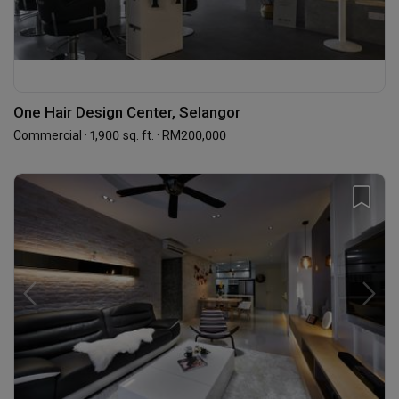
One Hair Design Center, Selangor
Commercial · 1,900 sq. ft. · RM200,000