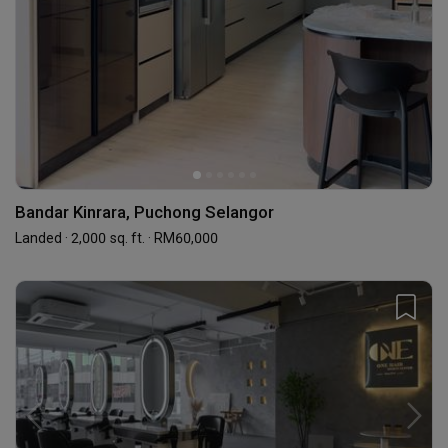
Bandar Kinrara, Puchong Selangor
Landed · 2,000 sq. ft. · RM60,000