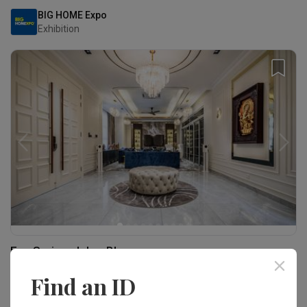
BIG HOME Expo
Exhibition
Eco Spring, Johor Bharu
Landed · 6,000 sq. ft.
Find an ID