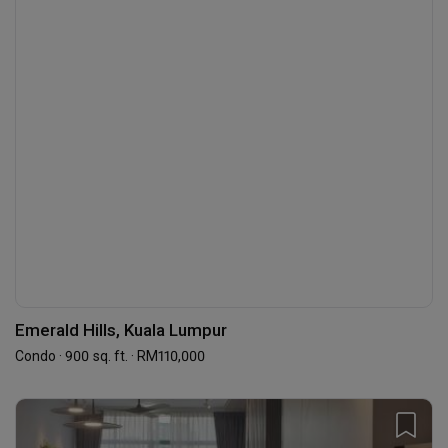
Emerald Hills, Kuala Lumpur
Condo · 900 sq. ft. · RM110,000