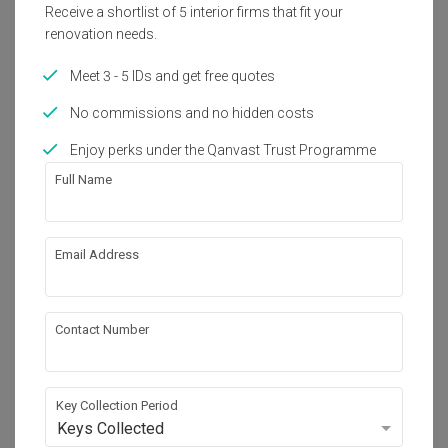
Receive a shortlist of 5 interior firms that fit your
renovation needs.
Meet 3 - 5 IDs and get free quotes
No commissions and no hidden costs
Enjoy perks under the Qanvast Trust Programme
Full Name
Email Address
BOHO Townhouse, Johor
Condo · 600 sq. ft. · RM80,000
Contact Number
3D-Render
Key Collection Period
Keys Collected