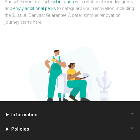
And when you’re all set,
get in touch
with reliable interior designers
and
enjoy additional perks
to safeguard your renovation, including
the $50,000 Qanvast Guarantee. A safer, simpler renovation
journey starts here.
Information
Policies