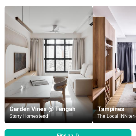
Garden Vines @ Tengah
Tampines
Starry Homestead
The Local INN.t
Find an ID