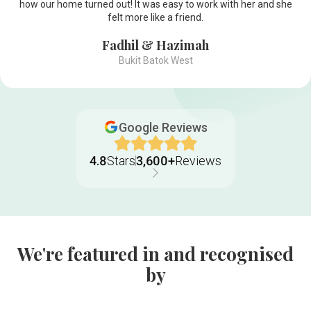
how our home turned out! It was easy to work with her and she
felt more like a friend.
Fadhil & Hazimah
Bukit Batok West
Google Reviews
4.8
Stars
3,600+
Reviews
We're featured in and recognised
by