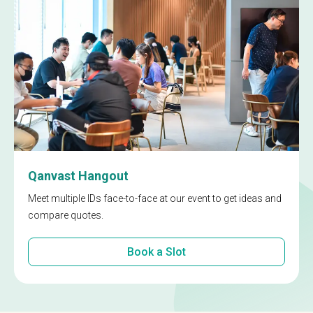
Qanvast Hangout
Meet multiple IDs face-to-face at our event to get ideas and
compare quotes.
Book a Slot