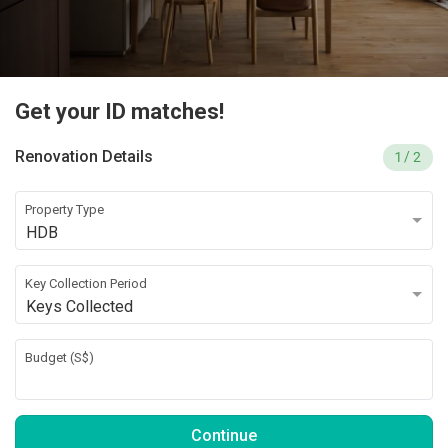
Get your ID matches!
Renovation Details
1
/ 2
Property Type
HDB
Key Collection Period
Keys Collected
Budget (
S$
)
Continue