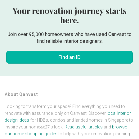
Your renovation journey starts
here.
Join over 95,000 homeowners who have used Qanvast to
find reliable interior designers.
Find an ID
About Qanvast
Looking to transform your space? Find everything you need to
renovate with assurance, only on Qanvast. Discover
local interior
design ideas
for HDBs, condos and landed homes in Singapore to
inspire your home&x27;s look.
Read useful articles
and
browse
our home shopping guides
to help with your renovation planning.