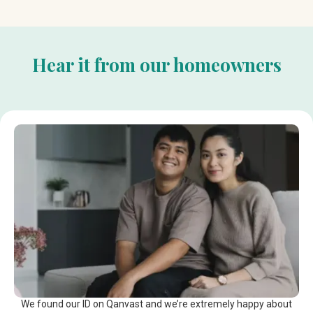
Hear it from our homeowners
We found our ID on Qanvast and we’re extremely happy about