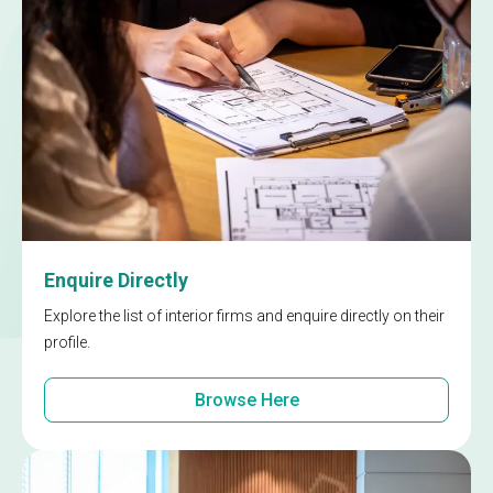
Enquire Directly
Explore the list of interior firms and enquire directly on their
profile.
Browse Here