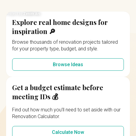
Project by
Weiken.com
Explore real home designs for
inspiration 🔎
Browse thousands of renovation projects tailored
for your property type, budget, and style.
Browse Ideas
Get a budget estimate before
meeting IDs 💰
Find out how much you’ll need to set aside with our
Renovation Calculator.
Calculate Now