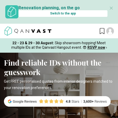
✕
Renovation planning, on the go
Switch to the app
22 - 23 & 29 - 30 August
:
Skip showroom-hopping! Meet
multiple IDs at the Qanvast Hangout event.
😎
RSVP now
›
Find reliable IDs without the
guesswork
Get FREE personalised quotes from interior designers matched to
your renovation preferences.