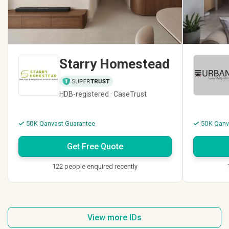
Starry Homestead
HDB-registered · CaseTrust
50K Qanvast Guarantee
50K Qanv
Get Free Quote
122 people enquired recently
View more IDs