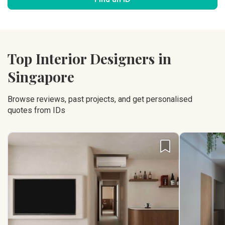
Top Interior Designers in
Singapore
Browse reviews, past projects, and get personalised
quotes from IDs