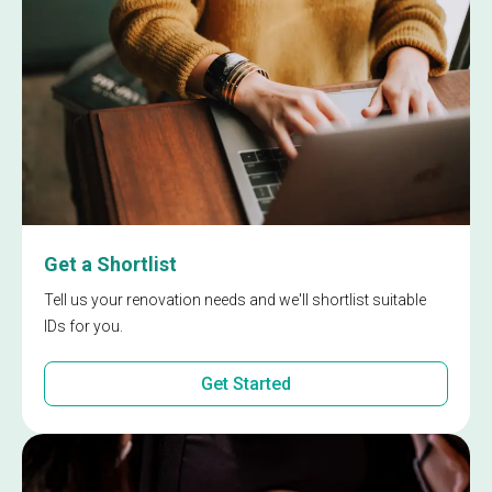
Get a Shortlist
Tell us your renovation needs and we'll shortlist suitable
IDs for you.
Get Started