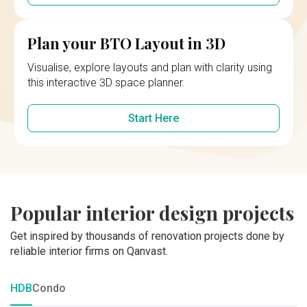
Plan your BTO Layout in 3D
Visualise, explore layouts and plan with clarity using
this interactive 3D space planner.
Start Here
Popular interior design projects
Get inspired by thousands of renovation projects done by
reliable interior firms on Qanvast.
HDB
Condo