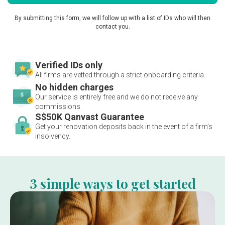
By submitting this form, we will follow up with a list of IDs who will then
contact you.
Verified IDs only
All firms are vetted through a strict onboarding criteria.
No hidden charges
Our service is entirely free and we do not receive any
commissions.
S$50K Qanvast Guarantee
Get your renovation deposits back in the event of a firm’s
insolvency.
3 simple ways to get started