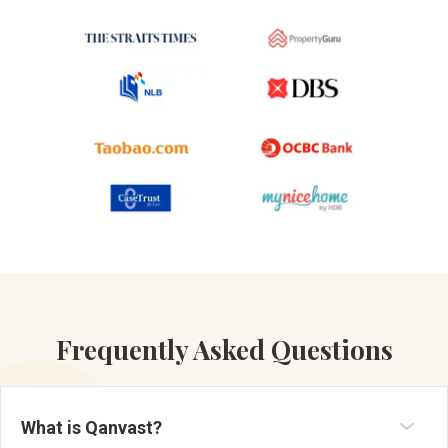
Frequently Asked Questions
What is Qanvast?
Established in 2013, Qanvast is a renovation platform and