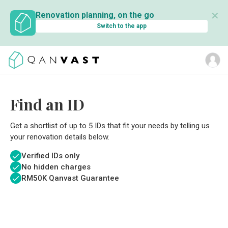
✕
Renovation planning, on the go
Switch to the app
Find an ID
Get a shortlist of up to 5 IDs that fit your needs by telling us
your renovation details below.
Verified IDs only
No hidden charges
RM
50K Qanvast Guarantee