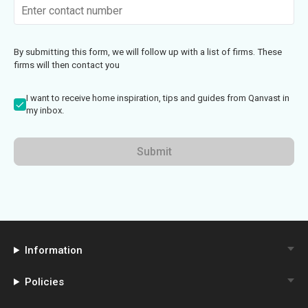
By submitting this form, we will follow up with a list of firms. These
firms will then contact you
I want to receive home inspiration, tips and guides from Qanvast in
my inbox.
Submit
Information
Policies