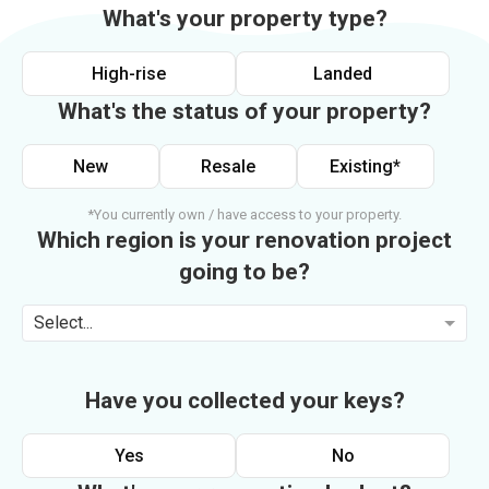
What's your property type?
High-rise
Landed
What's the status of your property?
New
Resale
Existing*
*You currently own / have access to your property.
Which region is your renovation project
going to be?
Select...
Have you collected your keys?
Yes
No