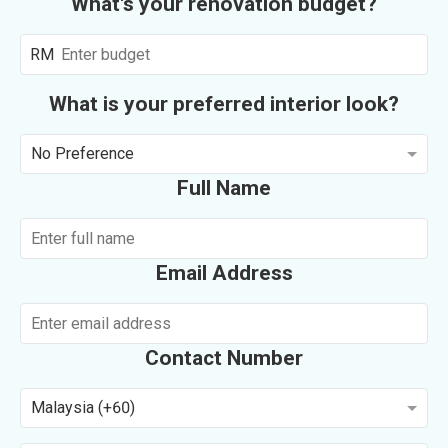
What's your renovation budget?
RM
What is your preferred interior look?
No Preference
Full Name
Email Address
Contact Number
Malaysia (+60)